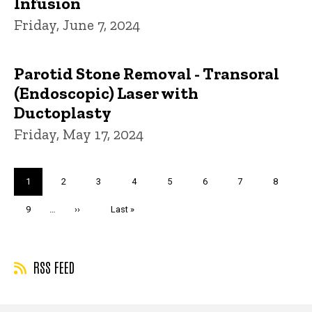
Infusion
Friday, June 7, 2024
Parotid Stone Removal - Transoral
(Endoscopic) Laser with
Ductoplasty
Friday, May 17, 2024
Pagination
Current
1
Page
2
Page
3
Page
4
Page
5
Page
6
Page
7
Page
8
page
Page
9
…
Next
››
Last
Last »
page
page
RSS FEED