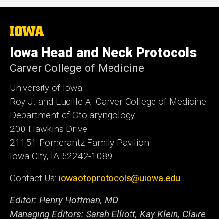
The
University
of
Iowa Head and Neck Protocols
Iowa
Carver College of Medicine
University of Iowa
Roy J. and Lucille A. Carver College of Medicine
Department of Otolaryngology
200 Hawkins Drive
21151 Pomerantz Family Pavilion
Iowa City, IA 52242-1089
Contact Us:
iowaotoprotocols@uiowa.edu
Editor: Henry Hoffman, MD
Managing Editors: Sarah Elliott, Kay Klein, Claire