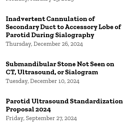
Inadvertent Cannulation of
Secondary Duct to Accessory Lobe of
Parotid During Sialography
Thursday, December 26, 2024
Submandibular Stone Not Seen on
CT, Ultrasound, or Sialogram
Tuesday, December 10, 2024
Parotid Ultrasound Standardization
Proposal 2024
Friday, September 27, 2024