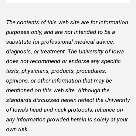
The contents of this web site are for information
purposes only, and are not intended to be a
substitute for professional medical advice,
diagnosis, or treatment. The University of Iowa
does not recommend or endorse any specific
tests, physicians, products, procedures,
opinions, or other information that may be
mentioned on this web site. Although the
standards discussed herein reflect the University
of Iowa's head and neck protocols, reliance on
any information provided herein is solely at your
own risk.