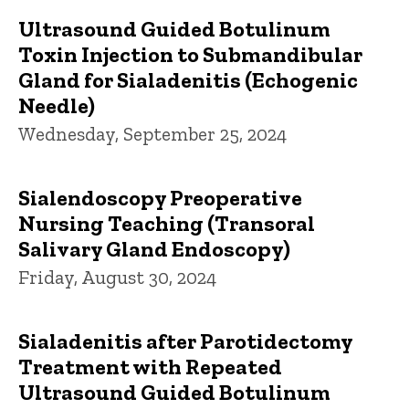
Ultrasound Guided Botulinum
Toxin Injection to Submandibular
Gland for Sialadenitis (Echogenic
Needle)
Wednesday, September 25, 2024
Sialendoscopy Preoperative
Nursing Teaching (Transoral
Salivary Gland Endoscopy)
Friday, August 30, 2024
Sialadenitis after Parotidectomy
Treatment with Repeated
Ultrasound Guided Botulinum