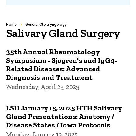
Breadcrumb
Home
General Otolaryngology
Salivary Gland Surgery
35th Annual Rheumatology
Symposium - Sjogren's and IgG4-
Related Diseases: Advanced
Diagnosis and Treatment
Wednesday, April 23, 2025
LSU January 15, 2025 HTH Salivary
Gland Presentations: Anatomy /
Disease States / Iowa Protocols
Monday, January 13, 2025