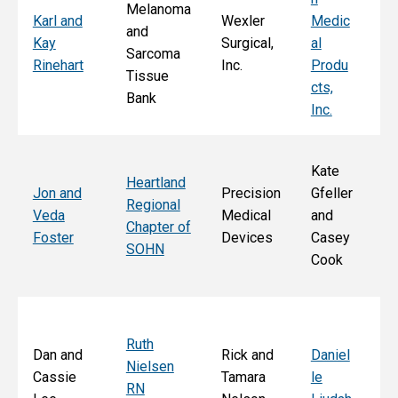
Melanoma
Ka
Karl and
Wexler
Medic
and
St
Kay
Surgical,
al
Sarcoma
E
Rinehart
Inc.
Produ
Tissue
k
cts,
Bank
Inc.
Kate
Heartland
He
Jon and
Precision
Gfeller
Regional
nd
Veda
Medical
and
Chapter of
Ch
Foster
Devices
Casey
SOHN
r 
Cook
S
Ruth
Sa
Dan and
Rick and
Daniel
Nielsen
d
Cassie
Tamara
le
RN
Ar