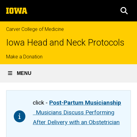
Skip
The
to
SEA
University
main
of
content
Iowa
Carver College of Medicine
Iowa Head and Neck Protocols
Top
Make a Donation
links
MENU
click -
Post-Partum Musicianship
Musicians Discuss Performing
After Delivery with an Obstetrician