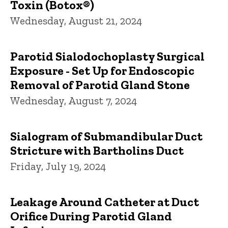
Toxin (Botox®)
Wednesday, August 21, 2024
Parotid Sialodochoplasty Surgical
Exposure - Set Up for Endoscopic
Removal of Parotid Gland Stone
Wednesday, August 7, 2024
Sialogram of Submandibular Duct
Stricture with Bartholins Duct
Friday, July 19, 2024
Leakage Around Catheter at Duct
Orifice During Parotid Gland