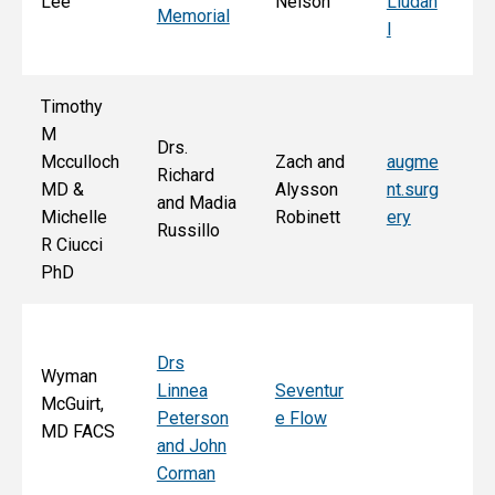
Lee
Nelson
Liudah
Memorial
M
l
F
Timothy
M
Drs.
Jo
Mcculloch
Zach and
augme
Richard
an
MD &
Alysson
nt.surg
and Madia
Bo
Michelle
Robinett
ery
Russillo
M
R Ciucci
F
PhD
Drs
Wyman
Linnea
Seventur
McGuirt,
Peterson
e Flow
MD FACS
and John
Corman