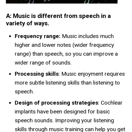
A:
Music is different from speech in a
variety of ways.
Frequency range:
Music includes much
higher and lower notes (wider frequency
range) than speech, so you can improve a
wider range of sounds.
Processing skills
: Music enjoyment requires
more subtle listening skills than listening to
speech.
Design of processing strategies
: Cochlear
implants have been designed for basic
speech sounds. Improving your listening
skills through music training can help you get