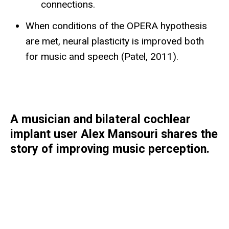
connections.
When conditions of the OPERA hypothesis
are met, neural plasticity is improved both
for music and speech (Patel, 2011).
A musician and bilateral cochlear
implant user Alex Mansouri shares the
story of improving music perception.