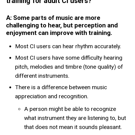
training for adult CI users?
A: Some parts of music are more
challenging to hear, but perception and
enjoyment can improve with training.
Most CI users can hear rhythm accurately.
Most CI users have some difficulty hearing
pitch, melodies and timbre (tone quality) of
different instruments.
There is a difference between music
appreciation and recognition.
A person might be able to recognize
what instrument they are listening to, but
that does not mean it sounds pleasant.