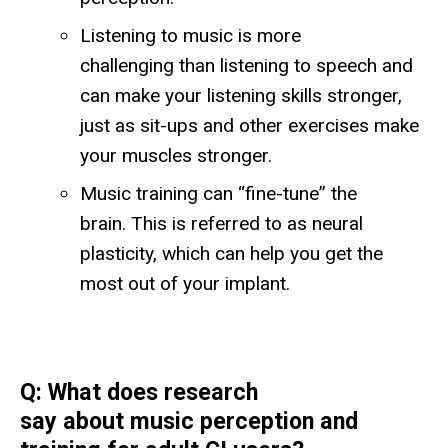
Listening to music is more
challenging than listening to speech and
can make your listening skills stronger,
just as sit-ups and other exercises make
your muscles stronger.
Music training can “fine-tune” the
brain. This is referred to as neural
plasticity, which can help you get the
most out of your implant.
Q: What does research
say about music perception and