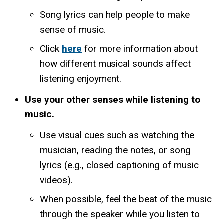
Song lyrics can help people to make
sense of music.
Click
here
for more information about
how different musical sounds affect
listening enjoyment.
Use your other senses while listening to
music.
Use visual cues such as watching the
musician, reading the notes, or song
lyrics (e.g., closed captioning of music
videos).
When possible, feel the beat of the music
through the speaker while you listen to