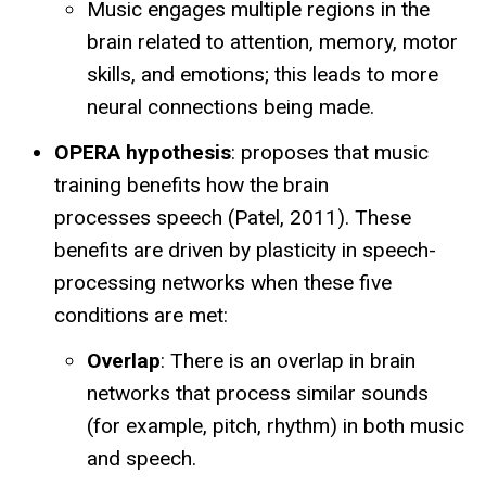
Music engages multiple regions in the
brain related to attention, memory, motor
skills, and emotions; this leads to more
neural connections being made.
OPERA hypothesis
: proposes that music
training benefits how the brain
processes speech (Patel, 2011). These
benefits are driven by plasticity in speech-
processing networks when these five
conditions are met:
Overlap
: There is an overlap in brain
networks that process similar sounds
(for example, pitch, rhythm) in both music
and speech.