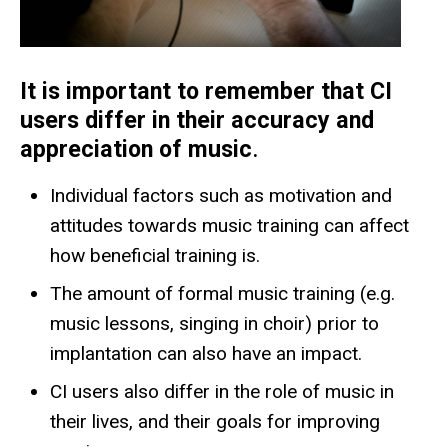
It is important to remember that CI
users differ in their accuracy and
appreciation of music
.
Individual factors such as motivation and
attitudes towards music training can affect
how beneficial training is.
The amount of formal music training (e.g.
music lessons, singing in choir) prior to
implantation can also have an impact.
CI users also differ in the role of music in
their lives, and their goals for improving