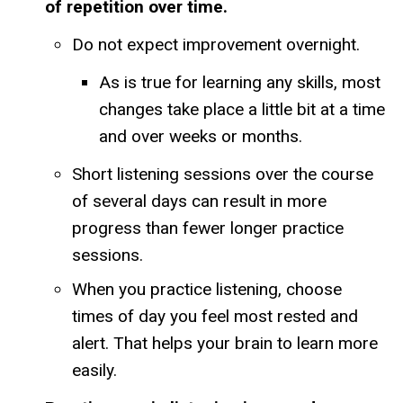
of repetition over time.
Do not expect improvement overnight.
As is true for learning any skills, most
changes take place a little bit at a time
and over weeks or months.
Short listening sessions over the course
of several days can result in more
progress than fewer longer practice
sessions.
When you practice listening, choose
times of day you feel most rested and
alert. That helps your brain to learn more
easily.