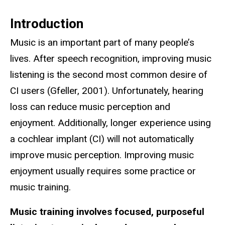
Introduction
Music is an important part of many people’s
lives. After speech recognition, improving music
listening is the second most common desire of
CI users (Gfeller, 2001). Unfortunately, hearing
loss can reduce music perception and
enjoyment. Additionally, longer experience using
a cochlear implant (CI) will not automatically
improve music perception. Improving music
enjoyment usually requires some practice or
music training.
Music training involves focused, purposeful