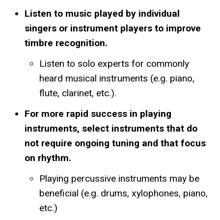
Listen to music played by individual
singers or instrument players to improve
timbre recognition.
Listen to solo experts for commonly
heard musical instruments (e.g. piano,
flute, clarinet, etc.).
For more rapid success in playing
instruments, select instruments that do
not require ongoing tuning and that focus
on rhythm.
Playing percussive instruments may be
beneficial (e.g. drums, xylophones, piano,
etc.)