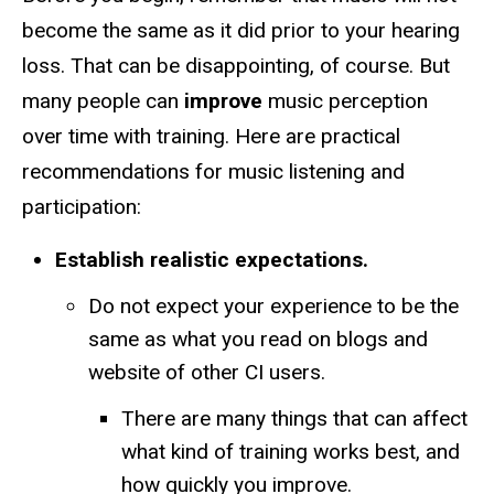
become the same as it did prior to your hearing
loss. That can be disappointing, of course. But
many people can
improve
music perception
over time with training. Here are practical
recommendations for music listening and
participation:
Establish realistic expectations.
Do not expect your experience to be the
same as what you read on blogs and
website of other CI users.
There are many things that can affect
what kind of training works best, and
how quickly you improve.