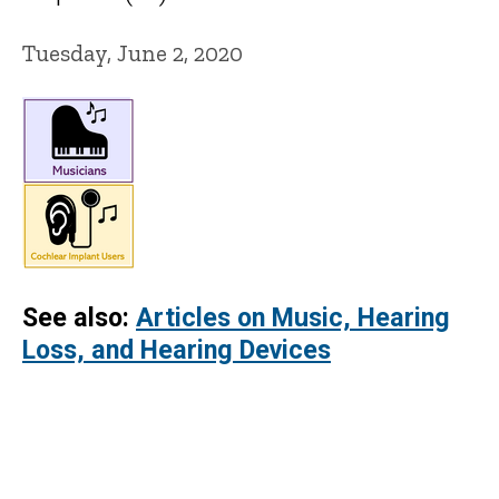
Tuesday, June 2, 2020
See also:
Articles on Music, Hearing
Loss, and Hearing Devices