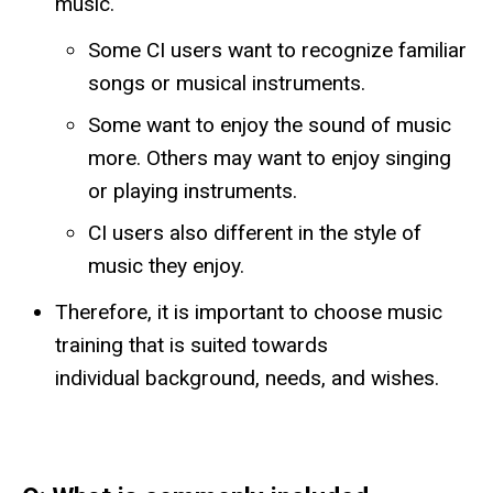
music.
Some CI users want to recognize familiar
songs or musical instruments.
Some want to enjoy the sound of music
more. Others may want to enjoy singing
or playing instruments.
CI users also different in the style of
music they enjoy.
Therefore, it is important to choose music
training that is suited towards
individual background, needs, and wishes.