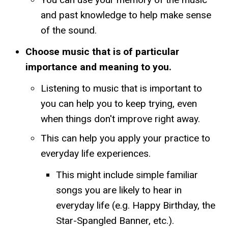
and past knowledge to help make sense
of the sound.
Choose music that is of particular
importance and meaning to you.
Listening to music that is important to
you can help you to keep trying, even
when things don't improve right away.
This can help you apply your practice to
everyday life experiences.
This might include simple familiar
songs you are likely to hear in
everyday life (e.g. Happy Birthday, the
Star-Spangled Banner, etc.).