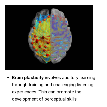
Brain plasticity
involves auditory learning
through training and challenging listening
experiences. This can promote the
development of perceptual skills.