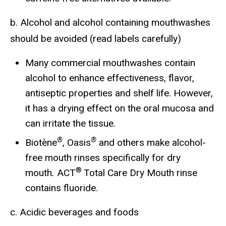
b. Alcohol and alcohol containing mouthwashes
should be avoided (read labels carefully)
Many commercial mouthwashes contain
alcohol to enhance effectiveness, flavor,
antiseptic properties and shelf life. However,
it has a drying effect on the oral mucosa and
can irritate the tissue.
®
®
Biotène
, Oasis
and others make alcohol-
free mouth rinses specifically for dry
®
mouth
.
ACT
Total Care Dry Mouth rinse
contains fluoride.
c. Acidic beverages and foods