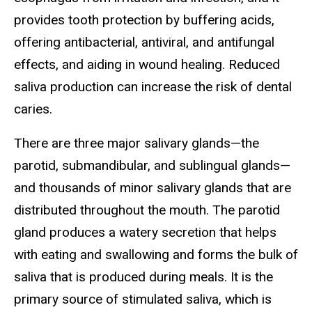
provides tooth protection by buffering acids,
offering antibacterial, antiviral, and antifungal
effects, and aiding in wound healing. Reduced
saliva production can increase the risk of dental
caries.
There are three major salivary glands—the
parotid, submandibular, and sublingual glands—
and thousands of minor salivary glands that are
distributed throughout the mouth. The parotid
gland produces a watery secretion that helps
with eating and swallowing and forms the bulk of
saliva that is produced during meals. It is the
primary source of stimulated saliva, which is