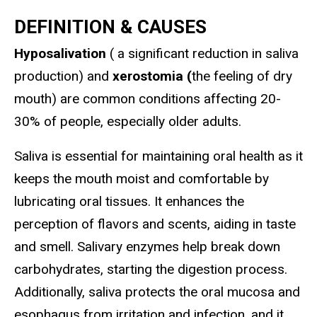
DEFINITION & CAUSES
Hyposalivation
( a significant reduction in saliva
production) and
xerostomia (
the feeling of dry
mouth) are common conditions affecting 20-
30% of people, especially older adults.
Saliva is essential for maintaining oral health as it
keeps the mouth moist and comfortable by
lubricating oral tissues. It enhances the
perception of flavors and scents, aiding in taste
and smell. Salivary enzymes help break down
carbohydrates, starting the digestion process.
Additionally, saliva protects the oral mucosa and
esophagus from irritation and infection, and it