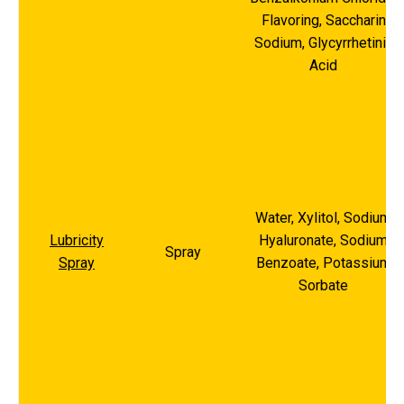
Flavoring, Saccharin
Sodium, Glycyrrhetinic
Acid
Water, Xylitol, Sodium
Lubricity
Hyaluronate, Sodium
Spray
Spray
Benzoate, Potassium
Sorbate