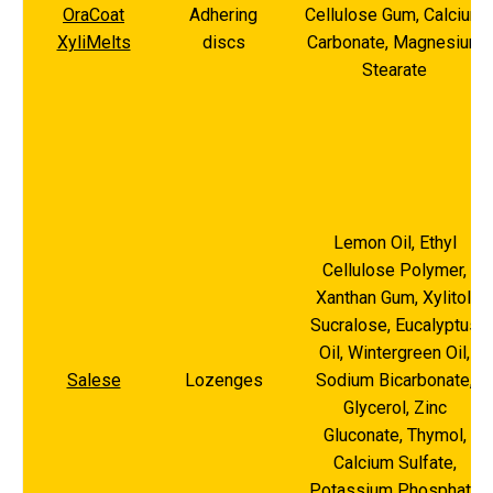
OraCoat
Adhering
Cellulose Gum, Calcium
XyliMelts
discs
Carbonate, Magnesium
Stearate
Lemon Oil, Ethyl
Cellulose Polymer,
Xanthan Gum, Xylitol,
Sucralose, Eucalyptus
Oil, Wintergreen Oil,
Salese
Lozenges
Sodium Bicarbonate,
Glycerol, Zinc
Gluconate, Thymol,
Calcium Sulfate,
Potassium Phosphate