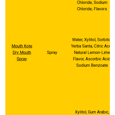
Chloride, Sodium
Chloride, Flavors
Water, Xylitol, Sorbitol,
Mouth Kote
Yerba Santa, Citric Acid,
Dry Mouth
Spray
Natural Lemon-Lime
Spray
Flavor, Ascorbic Acid,
Sodium Benzoate
Xylitol, Gum Arabic,