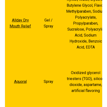
Butylene Glycol, Flavor,
Methylparaben, Sodium
Polyacrylate,
Allday Dry
Gel /
Propylparaben,
Mouth Relief
Spray
Sucralose, Polyacrylic
Acid, Sodium
Hydroxide, Benzoic
Acid, EDTA
Oxidized glycerol
triesters (TGO), silicon
Aquoral
Spray
dioxide, aspartame,
artificial flavoring