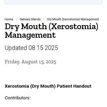
Breadcrumb
Home
Salivary Glands
Dry Mouth (Xerostomia) Management
Dry Mouth (Xerostomia)
Management
Updated 08 15 2025
Friday, August 15, 2025
Xerostomia (Dry Mouth) Patient Handout
Contributors: