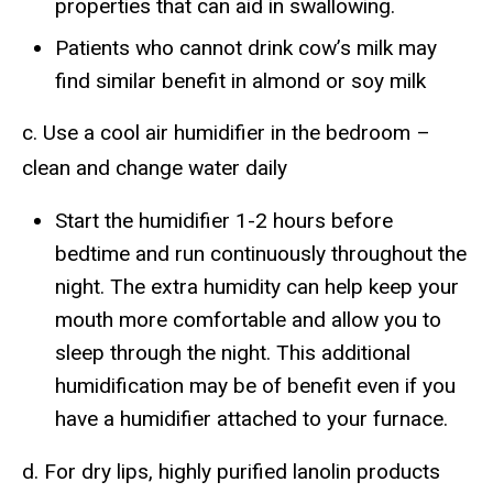
properties that can aid in swallowing.
Patients who cannot drink cow’s milk may
find similar benefit in almond or soy milk
c. Use a cool air humidifier in the bedroom –
clean and change water daily
Start the humidifier 1-2 hours before
bedtime and run continuously throughout the
night. The extra humidity can help keep your
mouth more comfortable and allow you to
sleep through the night. This additional
humidification may be of benefit even if you
have a humidifier attached to your furnace.
d. For dry lips, highly purified lanolin products