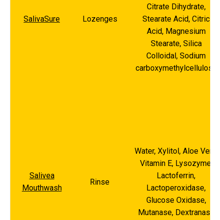
Citrate Dihydrate,
SalivaSure
Lozenges
Stearate Acid, Citric
Acid, Magnesium
Stearate, Silica
Colloidal, Sodium
carboxymethylcellulose
Water, Xylitol, Aloe Vera,
Vitamin E, Lysozyme,
Salivea
Lactoferrin,
Rinse
Mouthwash
Lactoperoxidase,
Glucose Oxidase,
Mutanase, Dextranase