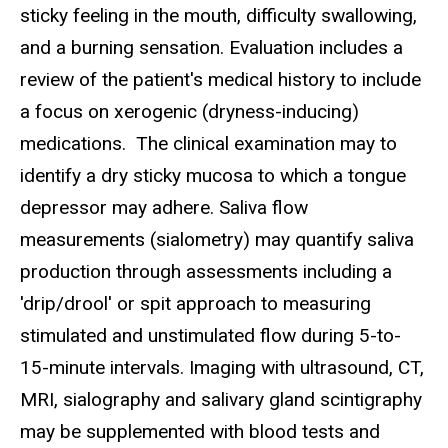
sticky feeling in the mouth, difficulty swallowing,
and a burning sensation. Evaluation includes a
review of the patient's medical history to include
a focus on xerogenic (dryness-inducing)
medications. The clinical examination may to
identify a dry sticky mucosa to which a tongue
depressor may adhere. Saliva flow
measurements (sialometry) may quantify saliva
production through assessments including a
'drip/drool' or spit approach to measuring
stimulated and unstimulated flow during 5-to-
15-minute intervals. Imaging with ultrasound, CT,
MRI, sialography and salivary gland scintigraphy
may be supplemented with blood tests and