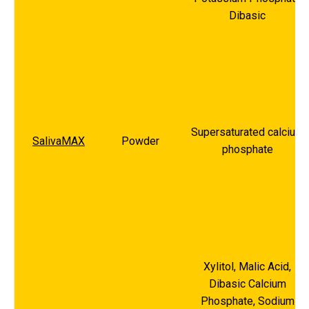
Dibasic
Supersaturated calcium
SalivaMAX
Powder
phosphate
Xylitol, Malic Acid,
Dibasic Calcium
Phosphate, Sodium