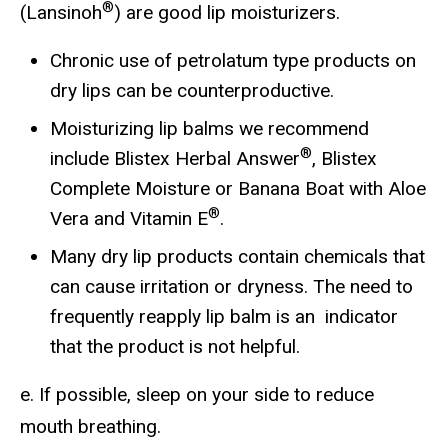
®
(Lansinoh
) are good lip moisturizers.
Chronic use of petrolatum type products on
dry lips can be counterproductive.
Moisturizing lip balms we recommend
®
include Blistex Herbal Answer
, Blistex
Complete Moisture or Banana Boat with Aloe
®
Vera and Vitamin E
.
Many dry lip products contain chemicals that
can cause irritation or dryness. The need to
frequently reapply lip balm is an indicator
that the product is not helpful.
e. If possible, sleep on your side to reduce
mouth breathing.