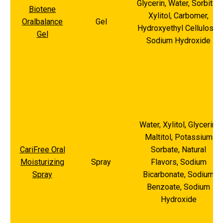
Glycerin, Water, Sorbitol,
Biotene
Xylitol, Carbomer,
Oralbalance
Gel
Hydroxyethyl Cellulose,
Gel
Sodium Hydroxide
Water, Xylitol, Glycerin,
Maltitol, Potassium
CariFree Oral
Sorbate, Natural
Moisturizing
Spray
Flavors, Sodium
Spray
Bicarbonate, Sodium
Benzoate, Sodium
Hydroxide