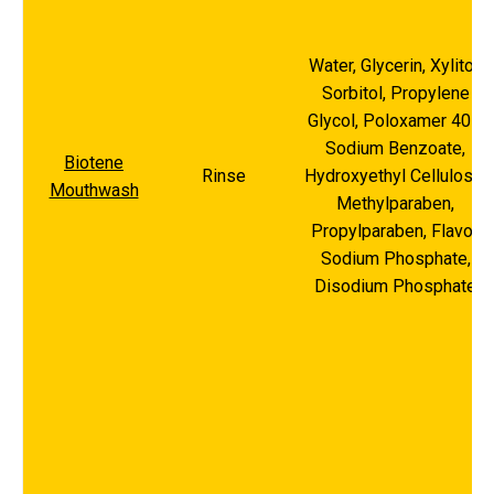
Water, Glycerin, Xylitol,
Sorbitol, Propylene
Glycol, Poloxamer 407,
Sodium Benzoate,
Biotene
Rinse
Hydroxyethyl Cellulose,
Mouthwash
Methylparaben,
Propylparaben, Flavor,
Sodium Phosphate,
Disodium Phosphate