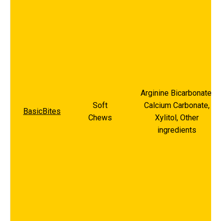
Arginine Bicarbonate,
Soft
Calcium Carbonate,
BasicBites
Chews
Xylitol, Other
ingredients