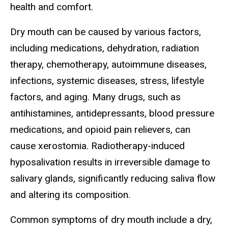
health and comfort.
Dry mouth can be caused by various factors,
including medications, dehydration, radiation
therapy, chemotherapy, autoimmune diseases,
infections, systemic diseases, stress, lifestyle
factors, and aging. Many drugs, such as
antihistamines, antidepressants, blood pressure
medications, and opioid pain relievers, can
cause xerostomia. Radiotherapy-induced
hyposalivation results in irreversible damage to
salivary glands, significantly reducing saliva flow
and altering its composition.
Common symptoms of dry mouth include a dry,