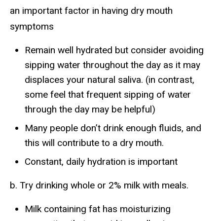
an important factor in having dry mouth
symptoms
Remain well hydrated but consider avoiding
sipping water throughout the day as it may
displaces your natural saliva. (in contrast,
some feel that frequent sipping of water
through the day may be helpful)
Many people don’t drink enough fluids, and
this will contribute to a dry mouth.
Constant, daily hydration is important
b. Try drinking whole or 2% milk with meals.
Milk containing fat has moisturizing