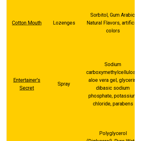
Sorbitol, Gum Arabic,
Cotton Mouth
Lozenges
Natural Flavors, artificial
colors
Sodium
carboxymethylcellulose,
Entertainer's
aloe vera gel, glycerin,
Spray
Secret
dibasic sodium
phosphate, potassium
chloride, parabens
Polyglycerol