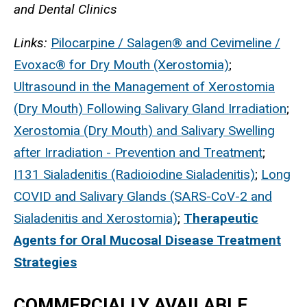
and Dental Clinics
Links:
Pilocarpine / Salagen® and Cevimeline /
Evoxac® for Dry Mouth (Xerostomia)
;
Ultrasound in the Management of Xerostomia
(Dry Mouth) Following Salivary Gland Irradiation
;
Xerostomia (Dry Mouth) and Salivary Swelling
after Irradiation - Prevention and Treatment
;
I131 Sialadenitis (Radioiodine Sialadenitis)
;
Long
COVID and Salivary Glands (SARS-CoV-2 and
Sialadenitis and Xerostomia)
;
Therapeutic
Agents for Oral Mucosal Disease Treatment
Strategies
COMMERCIALLY AVAILABLE