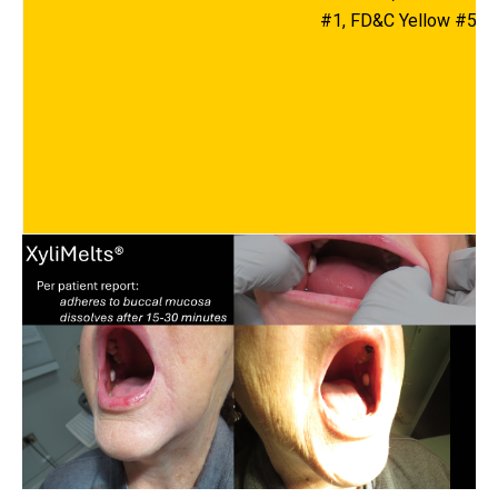
#1, FD&C Yellow #5