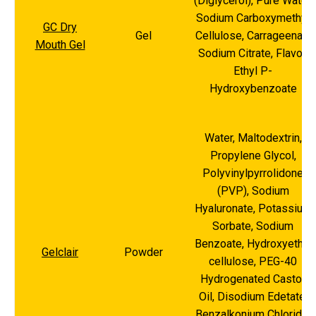
(Diglycerol), Pure Water,
Sodium Carboxymethyl
GC Dry
Gel
Cellulose, Carrageenan,
Mouth Gel
Sodium Citrate, Flavor,
Ethyl P-
Hydroxybenzoate
Water, Maltodextrin,
Propylene Glycol,
Polyvinylpyrrolidone
(PVP), Sodium
Hyaluronate, Potassium
Sorbate, Sodium
Benzoate, Hydroxyethyl
Gelclair
Powder
cellulose, PEG-40
Hydrogenated Castor
Oil, Disodium Edetate,
Benzalkonium Chloride,