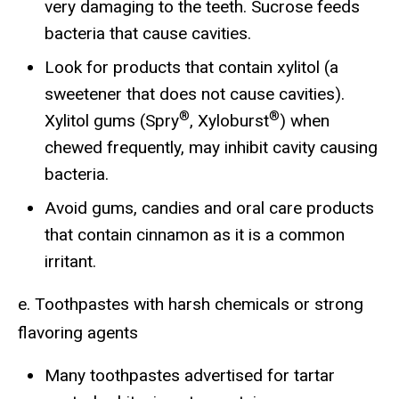
very damaging to the teeth. Sucrose feeds
bacteria that cause cavities.
Look for products that contain xylitol (a
sweetener that does not cause cavities).
®
®
Xylitol gums (Spry
, Xyloburst
) when
chewed frequently, may inhibit cavity causing
bacteria.
Avoid gums, candies and oral care products
that contain cinnamon as it is a common
irritant.
e. Toothpastes with harsh chemicals or strong
flavoring agents
Many toothpastes advertised for tartar