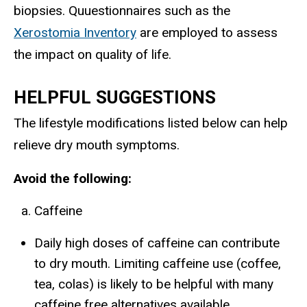
biopsies. Quuestionnaires such as the
Xerostomia Inventory
are employed to assess
the impact on quality of life.
HELPFUL SUGGESTIONS
The lifestyle modifications listed below can help
relieve dry mouth symptoms.
Avoid the following:
Caffeine
Daily high doses of caffeine can contribute
to dry mouth. Limiting caffeine use (coffee,
tea, colas) is likely to be helpful with many
caffeine free alternatives available.