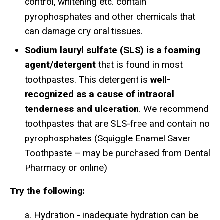
control, whitening etc. contain
pyrophosphates and other chemicals that
can damage dry oral tissues.
Sodium lauryl sulfate (SLS) is a foaming
agent/detergent
that is found in most
toothpastes. This detergent is
well-
recognized as a cause of intraoral
tenderness and ulceration
. We recommend
toothpastes that are SLS-free and contain no
pyrophosphates (Squiggle Enamel Saver
Toothpaste – may be purchased from Dental
Pharmacy or online)
Try the following:
a. Hydration - inadequate hydration can be