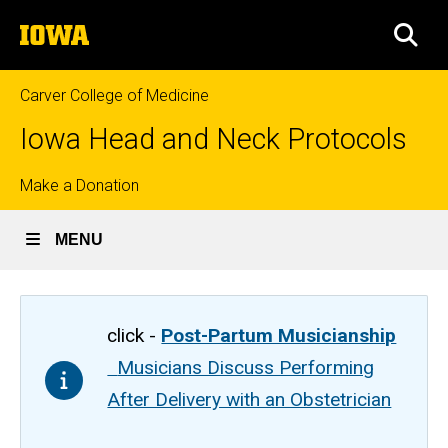
Skip
The
to
SEA
University
main
of
content
Iowa
Carver College of Medicine
Iowa Head and Neck Protocols
Top
Make a Donation
links
MENU
click -
Post-Partum Musicianship
Musicians Discuss Performing
After Delivery with an Obstetrician