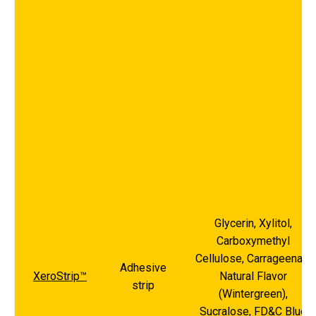
Glycerin, Xylitol,
Carboxymethyl
Cellulose, Carrageenan,
Adhesive
XeroStrip™
Natural Flavor
strip
(Wintergreen),
Sucralose, FD&C Blue