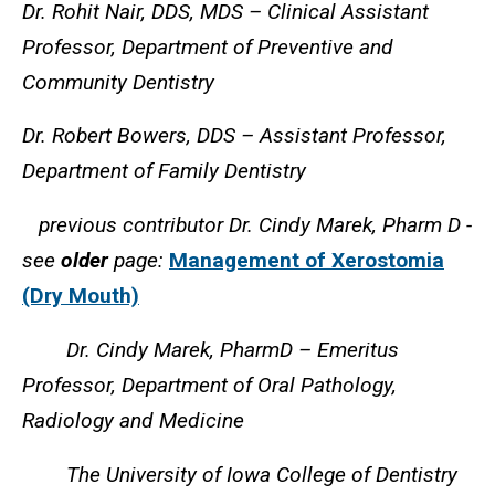
Dr. Rohit Nair, DDS, MDS – Clinical Assistant
Professor, Department of Preventive and
Community Dentistry
Dr. Robert Bowers, DDS – Assistant Professor,
Department of Family Dentistry
previous contributor Dr. Cindy Marek, Pharm D -
see
older
page:
Management of Xerostomia
(Dry Mouth)
Dr. Cindy Marek, PharmD – Emeritus
Professor, Department of Oral Pathology,
Radiology and Medicine
The University of Iowa College of Dentistry