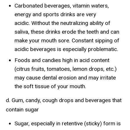
Carbonated beverages, vitamin waters,
energy and sports drinks are very
acidic. Without the neutralizing ability of
saliva, these drinks erode the teeth and can
make your mouth sore. Constant sipping of
acidic beverages is especially problematic.
Foods and candies high in acid content
(citrus fruits, tomatoes, lemon drops, etc.)
may cause dental erosion and may irritate
the soft tissue of your mouth.
d. Gum, candy, cough drops and beverages that
contain sugar
Sugar, especially in retentive (sticky) form is