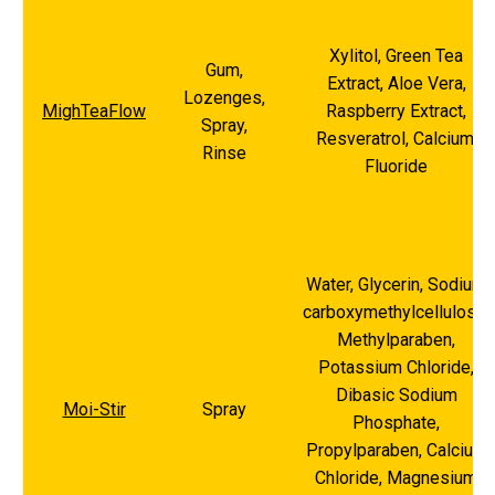
Xylitol, Green Tea
Gum,
Extract, Aloe Vera,
Lozenges,
MighTeaFlow
Raspberry Extract,
Spray,
Resveratrol, Calcium,
Rinse
Fluoride
Water, Glycerin, Sodium
carboxymethylcellulose,
Methylparaben,
Potassium Chloride,
Dibasic Sodium
Moi-Stir
Spray
Phosphate,
Propylparaben, Calcium
Chloride, Magnesium