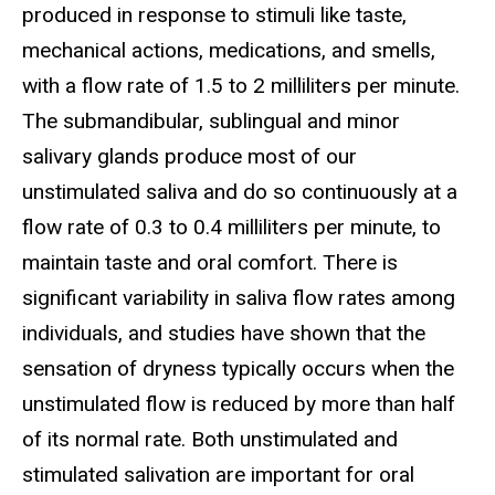
produced in response to stimuli like taste,
mechanical actions, medications, and smells,
with a flow rate of 1.5 to 2 milliliters per minute.
The submandibular, sublingual and minor
salivary glands produce most of our
unstimulated saliva and do so continuously at a
flow rate of 0.3 to 0.4 milliliters per minute, to
maintain taste and oral comfort. There is
significant variability in saliva flow rates among
individuals, and studies have shown that the
sensation of dryness typically occurs when the
unstimulated flow is reduced by more than half
of its normal rate. Both unstimulated and
stimulated salivation are important for oral