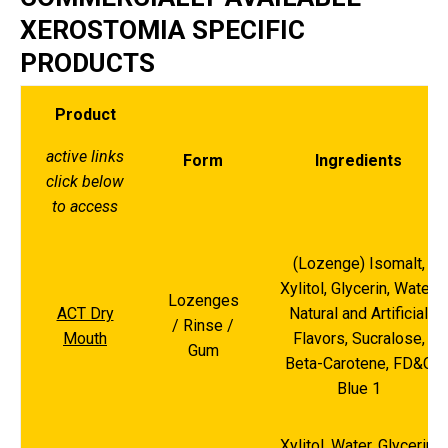
XEROSTOMIA SPECIFIC
PRODUCTS
Product
active links
Form
Ingredients
click below
to access
(Lozenge) Isomalt,
Xylitol, Glycerin, Water,
Lozenges
ACT Dry
Natural and Artificial
/ Rinse /
Mouth
Flavors, Sucralose,
Gum
Beta-Carotene, FD&C
Blue 1
Xylitol, Water, Glycerin,