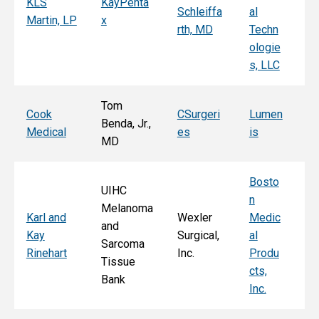
KLS
KayPenta
Schleiffa
al
C
Martin, LP
x
rth, MD
Techn
ni
ologie
Al
s, LLC
e, 
Tom
T
Cook
CSurgeri
Lumen
Benda, Jr.,
Po
Medical
es
is
MD
Fa
Bosto
UIHC
n
Melanoma
Ka
Karl and
Wexler
Medic
and
St
Kay
Surgical,
al
Sarcoma
E
Rinehart
Inc.
Produ
Tissue
k
cts,
Bank
Inc.