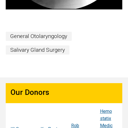
General Otolaryngology
Salivary Gland Surgery
Our Donors
Hemo
Sy
statix
s
Rob
Medic
Mi