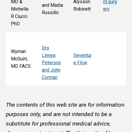
MD &
Alysson
nt.surg
and Madia
Bo
Michelle
Robinett
ery
Russillo
M
R Ciucci
F
PhD
Drs
Wyman
Linnea
Seventur
McGuirt,
Peterson
e Flow
MD FACS
and John
Corman
The contents of this web site are for information
purposes only, and are not intended to be a
substitute for professional medical advice,