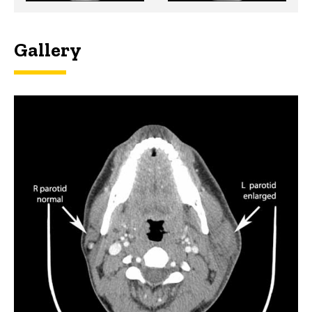
Gallery