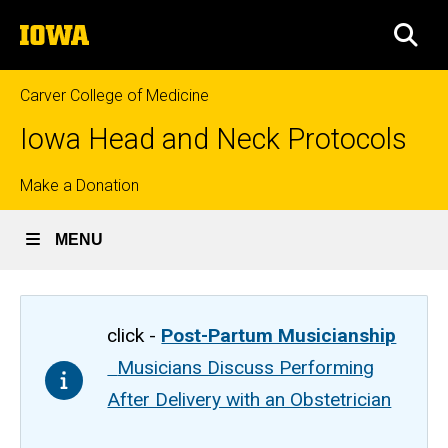
Skip
The
to
SEA
University
main
of
content
Iowa
Carver College of Medicine
Iowa Head and Neck Protocols
Top
Make a Donation
links
MENU
click -
Post-Partum Musicianship
Musicians Discuss Performing
After Delivery with an Obstetrician