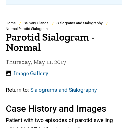
Breadcrumb
Home
Salivary Glands
Sialograms and Sialography
Normal Parotid Sialogram
Parotid Sialogram -
Normal
Thursday, May 11, 2017
Image Gallery
Return to:
Sialograms and Sialography
Case History and Images
Patient with two episodes of parotid swelling