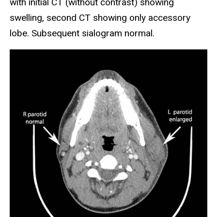
with initial CT (without contrast) showing
swelling, second CT showing only accessory
lobe. Subsequent sialogram normal.