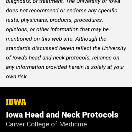
diagnosis, or treatment. The University of Iowa
does not recommend or endorse any specific
tests, physicians, products, procedures,
opinions, or other information that may be
mentioned on this web site. Although the
standards discussed herein reflect the University
of Iowa's head and neck protocols, reliance on
any information provided herein is solely at your
own risk.
The
University
of
Iowa Head and Neck Protocols
Iowa
Carver College of Medicine