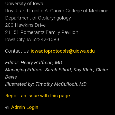
University of Iowa
Roy J. and Lucille A. Carver College of Medicine
Department of Otolaryngology
200 Hawkins Drive
21151 Pomerantz Family Pavilion
Iowa City, IA 52242-1089
Contact Us:
iowaotoprotocols@uiowa.edu
Editor: Henry Hoffman, MD
Managing Editors: Sarah Elliott, Kay Klein, Claire
Davis
Illustrated by: Timothy McCulloch, MD
Report an issue with this page
Admin Login