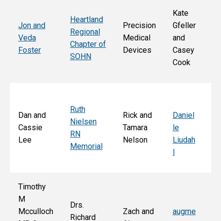
Kate
Heartland
He
Jon and
Precision
Gfeller
Regional
nd
Veda
Medical
and
Chapter of
Ch
Foster
Devices
Casey
SOHN
r 
Cook
S
Ruth
Sa
Dan and
Rick and
Daniel
Nielsen
d
Cassie
Tamara
le
RN
Ar
Lee
Nelson
Liudah
Memorial
M
l
F
Timothy
M
Drs.
Jo
Mcculloch
Zach and
augme
Richard
an