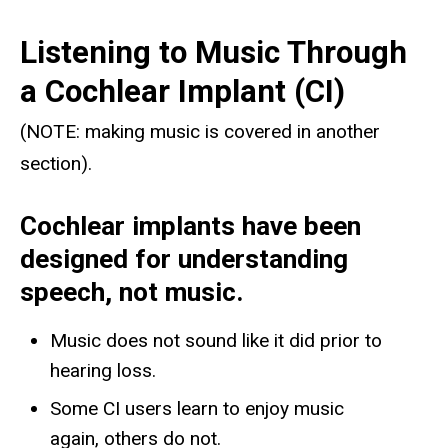
Listening to Music Through
a Cochlear Implant (CI)
(NOTE: making music is covered in another
section).
Cochlear implants have been
designed for understanding
speech, not music.
Music does not sound like it did prior to
hearing loss.
Some CI users learn to enjoy music
again, others do not.