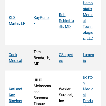
Hemo
Sy
statix
s
Rob
Medic
Mi
KLS
KayPenta
Schleiffa
al
C
Martin, LP
x
rth, MD
Techn
ni
ologie
Al
s, LLC
e, 
Tom
T
Cook
CSurgeri
Lumen
Benda, Jr.,
Po
Medical
es
is
MD
Fa
Bosto
UIHC
n
Melanoma
Ka
Karl and
Wexler
Medic
and
St
Kay
Surgical,
al
Sarcoma
E
Rinehart
Inc.
Produ
Tissue
k