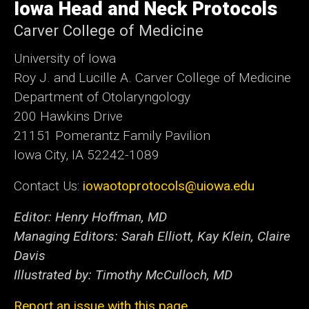
of
Iowa Head and Neck Protocols
Iowa
Carver College of Medicine
University of Iowa
Roy J. and Lucille A. Carver College of Medicine
Department of Otolaryngology
200 Hawkins Drive
21151 Pomerantz Family Pavilion
Iowa City, IA 52242-1089
Contact Us:
iowaotoprotocols@uiowa.edu
Editor: Henry Hoffman, MD
Managing Editors: Sarah Elliott, Kay Klein, Claire
Davis
Illustrated by: Timothy McCulloch, MD
Report an issue with this page