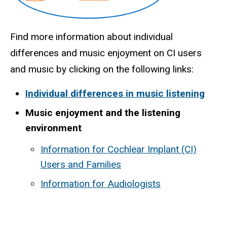
Find more information about individual
differences and music enjoyment on CI users
and music by clicking on the following links:
Individual differences in music listening
Music enjoyment and the listening
environment
Information for Cochlear Implant (CI)
Users and Families
Information for Audiologists