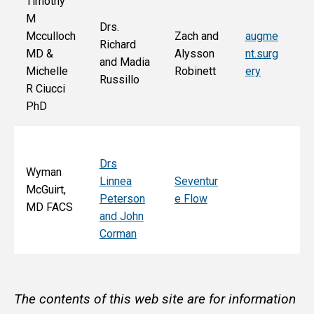
Timothy
M
Drs.
Jo
Mcculloch
Zach and
augme
Richard
an
MD &
Alysson
nt.surg
and Madia
Bo
Michelle
Robinett
ery
Russillo
M
R Ciucci
F
PhD
Drs
Wyman
Linnea
Seventur
McGuirt,
Peterson
e Flow
MD FACS
and John
Corman
The contents of this web site are for information