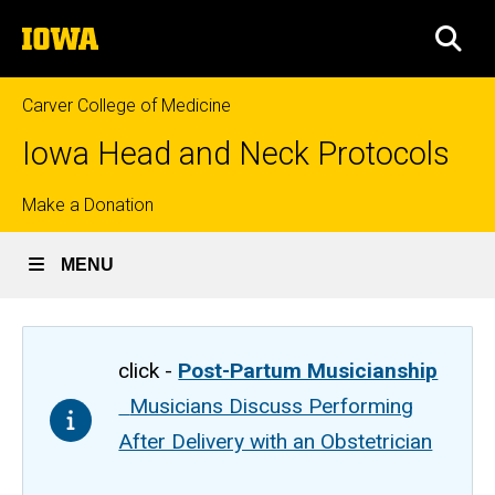
Skip
The
to
SEA
University
main
of
content
Iowa
Carver College of Medicine
Iowa Head and Neck Protocols
Top
Make a Donation
links
MENU
click -
Post-Partum Musicianship
Musicians Discuss Performing
After Delivery with an Obstetrician