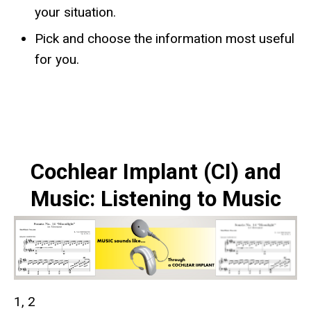
your situation.
Pick and choose the information most useful
for you.
Cochlear Implant (CI) and
Music: Listening to Music
1, 2