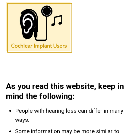
As you read this website, keep in
mind the following:
People with hearing loss can differ in many
ways.
​Some information may be more similar to