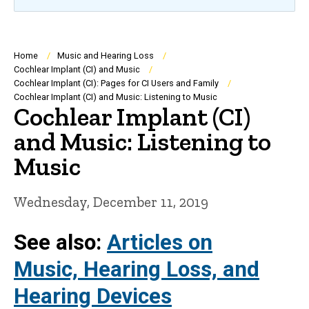
Breadcrumb
Home
Music and Hearing Loss
Cochlear Implant (CI) and Music
Cochlear Implant (CI): Pages for CI Users and Family
Cochlear Implant (CI) and Music: Listening to Music
Cochlear Implant (CI)
and Music: Listening to
Music
Wednesday, December 11, 2019
See also:
Articles on
Music, Hearing Loss, and
Hearing Devices