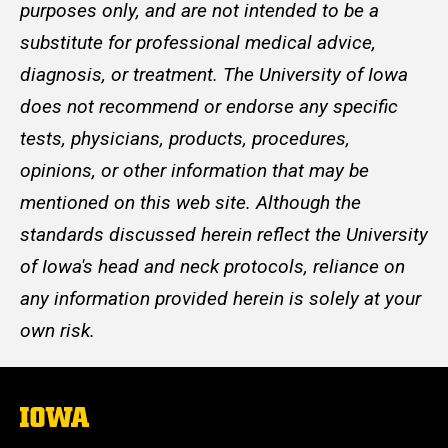
purposes only, and are not intended to be a
substitute for professional medical advice,
diagnosis, or treatment. The University of Iowa
does not recommend or endorse any specific
tests, physicians, products, procedures,
opinions, or other information that may be
mentioned on this web site. Although the
standards discussed herein reflect the University
of Iowa's head and neck protocols, reliance on
any information provided herein is solely at your
own risk.
The
University