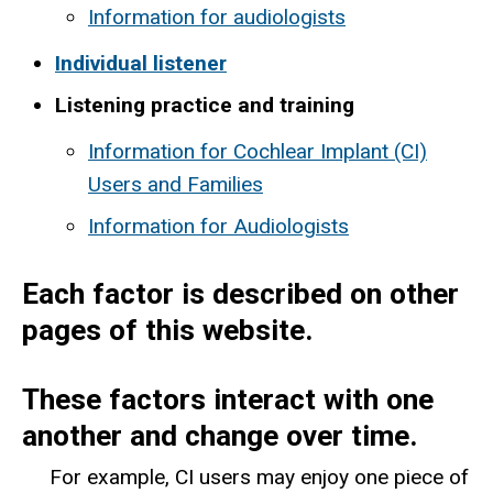
Information for audiologists
Individual listener
Listening practice and training
Information for Cochlear Implant (CI)
Users and Families
Information for Audiologists
Each factor is described on other
pages of this website.
These factors interact with one
another and change over time.
For example, CI users may enjoy one piece of