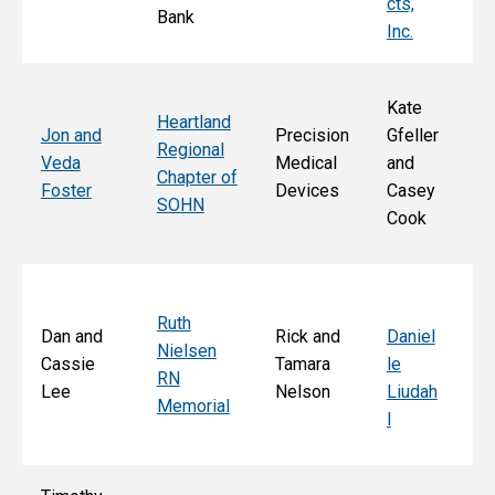
cts,
Bank
Inc.
Kate
Heartland
He
Jon and
Precision
Gfeller
Regional
nd
Veda
Medical
and
Chapter of
Ch
Foster
Devices
Casey
SOHN
r 
Cook
S
Ruth
Sa
Dan and
Rick and
Daniel
Nielsen
d
Cassie
Tamara
le
RN
Ar
Lee
Nelson
Liudah
Memorial
M
l
F