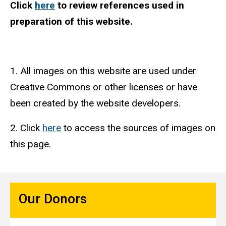
Click
here
to review references used in
preparation of this website.
1. All images on this website are used under
Creative Commons or other licenses or have
been created by the website developers.
2. Click
here
to access the sources of images on
this page.
Our Donors