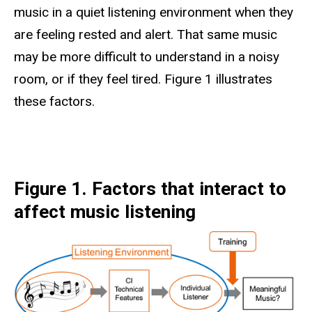
music in a quiet listening environment when they
are feeling rested and alert. That same music
may be more difficult to understand in a noisy
room, or if they feel tired. Figure 1 illustrates
these factors.
Figure 1. Factors that interact to
affect music listening