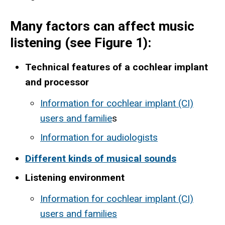
Many factors can affect music
listening (see Figure 1):
Technical features of a cochlear implant
and processor
Information for cochlear implant (CI)
users and familie
s
Information for audiologists
Different kinds of musical sounds
Listening environment
Information for cochlear implant (CI)
users and families