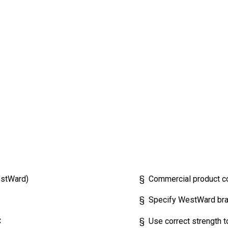
stWard)
§ Commercial product c
§ Specify WestWard brand
C
§ Use correct strength to