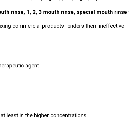
th rinse, 1, 2, 3 mouth rinse, special mouth rinse 
ixing commercial products renders them ineffective
herapeutic agent
 at least in the higher concentrations