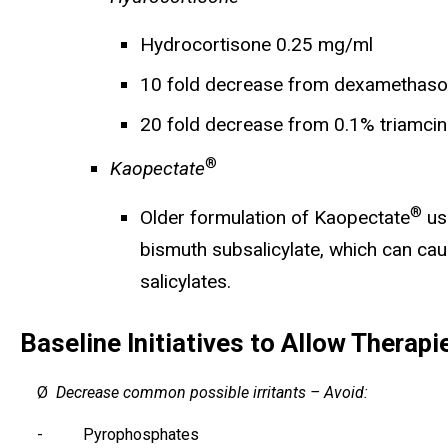
Hydrocortisone 0.25 mg/ml
10 fold decrease from dexamethas
20 fold decrease from 0.1% triamci
®
Kaopectate
®
Older formulation of Kaopectate
use
bismuth subsalicylate, which can caus
salicylates.
Baseline Initiatives to Allow Therapi
Ø
Decrease common possible irritants – Avoid:
- Pyrophosphates