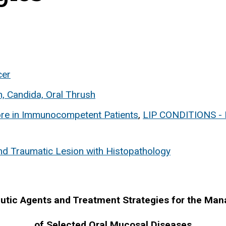
cer
h, Candida, Oral Thrush
ore in Immunocompetent Patients
,
LIP CONDITIONS 
nd Traumatic Lesion with Histopathology
utic Agents and Treatment Strategies for the Ma
of Selected Oral Mucosal Diseases