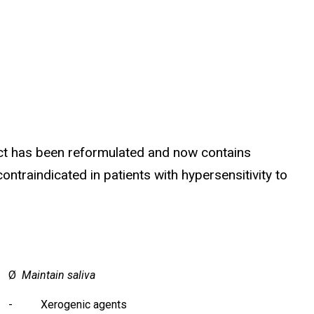
uct has been reformulated and now contains
ntraindicated in patients with hypersensitivity to
Ø
Maintain saliva
- Xerogenic agents