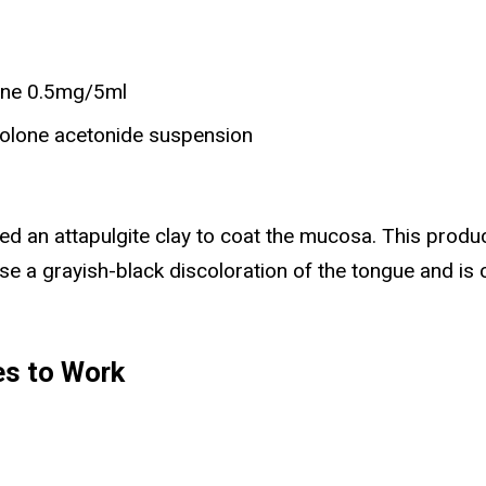
one 0.5mg/5ml
nolone acetonide suspension
d an attapulgite clay to coat the mucosa. This prod
e a grayish-black discoloration of the tongue and is co
es to Work