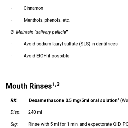
- Cinnamon
- Menthols, phenols, etc.
Ø
Maintain “salivary pellicle
”
- Avoid sodium lauryl sulfate (SLS) in dentifrices
- Avoid EtOH if possible
1,3
Mouth Rinses
1
RX
: Dexamethasone 0.5 mg/5ml oral solution
(We
Disp
: 240 ml
Sig:
Rinse with 5 ml for 1 min. and expectorate QID, P