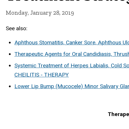
Monday, January 28, 2019
See also:
Aphthous Stomatitis, Canker Sore, Aphthous Ul
Therapeutic Agents for Oral Candidiasis, Thrus
Systemic Treatment of Herpes Labialis, Cold S
CHEILITIS - THERAPY
Lower Lip Bump (Mucocele) Minor Salivary Gla
Therape