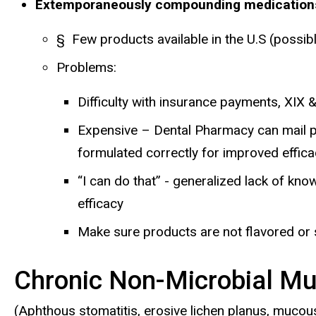
Extemporaneously compounding medications f
§ Few products available in the U.S (possib
Problems:
Difficulty with insurance payments, XIX &
Expensive – Dental Pharmacy can mail pres
formulated correctly for improved effic
“I can do that” - generalized lack of k
efficacy
Make sure products are not flavored or 
Chronic Non-Microbial Mu
(Aphthous stomatitis, erosive lichen planus, mu