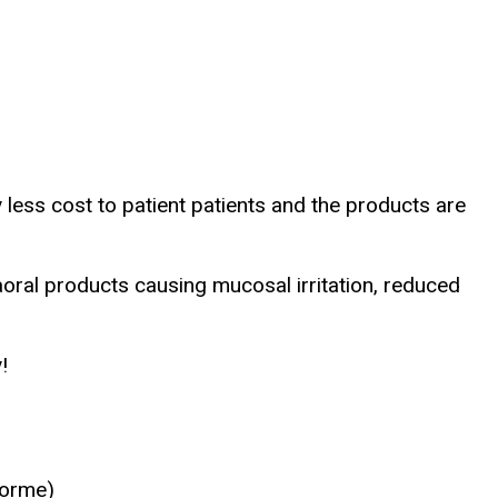
y less cost to patient patients and the products are
oral products causing mucosal irritation, reduced
!
iforme)