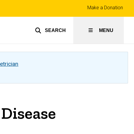
Top
Make a Donation
links
SEARCH
MENU
etrician
 Disease