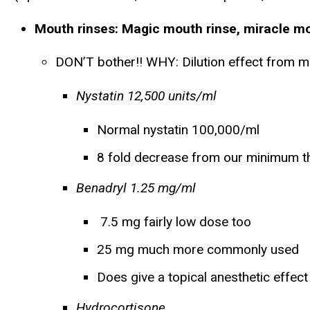
Mouth rinses:
Magic mouth rinse, miracle mou
DON’T bother!! WHY: Dilution effect from m
Nystatin 12,500 units/ml
Normal nystatin 100,000/ml
8 fold decrease from our minimum t
Benadryl 1.25 mg/ml
7.5 mg fairly low dose too
25 mg much more commonly used
Does give a topical anesthetic effect
Hydrocortisone