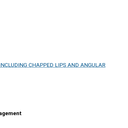
- INCLUDING CHAPPED LIPS AND ANGULAR
nagement