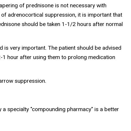
apering of prednisone is not necessary with
of adrenocortical suppression, it is important that
prednisone should be taken 1-1/2 hours after normal
d is very important. The patient should be advised
2-1 hour after using them to prolong medication
marrow suppression.
y a specialty "compounding pharmacy" is a better