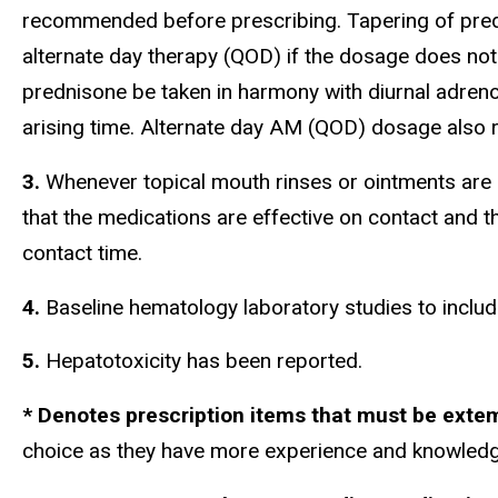
recommended before prescribing. Tapering of predn
alternate day therapy (QOD) if the dosage does not 
prednisone be taken in harmony with diurnal adrenoc
arising time. Alternate day AM (QOD) dosage also r
3.
Whenever topical mouth rinses or ointments are p
that the medications are effective on contact and 
contact time.
4.
Baseline hematology laboratory studies to inclu
5.
Hepatotoxicity has been r
* Denotes prescription items that must be ex
choice as they have more experience and knowledg