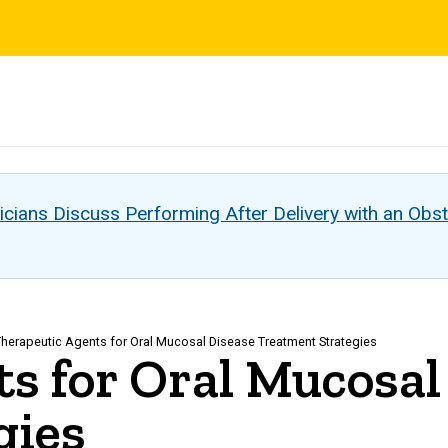
s
cians Discuss Performing After Delivery with an Obst
herapeutic Agents for Oral Mucosal Disease Treatment Strategies
s for Oral Mucosal
gies