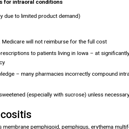
or intraoral conditions
ly due to limited product demand)
 Medicare will not reimburse for the full cost
criptions to patients living in Iowa – at significantl
acy
nowledge – many pharmacies incorrectly compound intra
sweetened (especially with sucrose) unless necessary
cositis
cous membrane pemphigoid, pemphigus, erythema mult