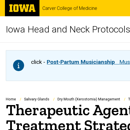
Skip
The
Carver College of Medicine
to
University
main
of
content
Iowa
Iowa Head and Neck Protocol
click -
Post-Partum Musicianship
Musi
Breadcrumb
Home
Salivary Glands
Dry Mouth (Xerostomia) Management
T
Therapeutic Agent
Treatment Strate