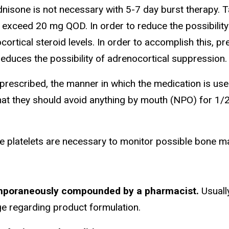
isone is not necessary with 5-7 day burst therapy. T
exceed 20 mg QOD. In order to reduce the possibility 
ortical steroid levels. In order to accomplish this, 
educes the possibility of adrenocortical suppression.
rescribed, the manner in which the medication is use
that they should avoid anything by mouth (NPO) for 1/
de platelets are necessary to monitor possible bone 
eported.
temporaneously compounded by a pharmacist.
Usuall
e regarding product formulation.