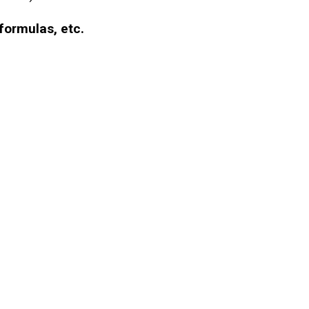
formulas, etc.