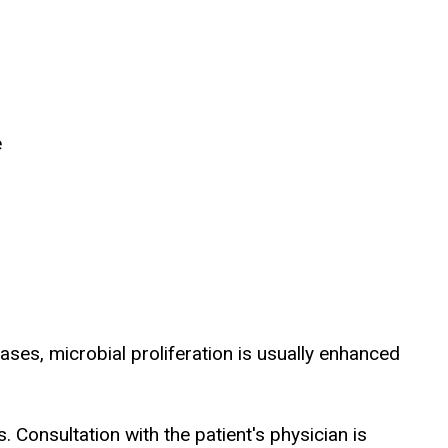
e
ases, microbial proliferation is usually enhanced
Consultation with the patient's physician is