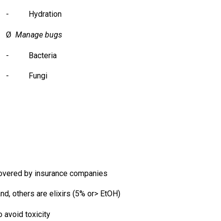
- Hydration
Ø
Manage bugs
- Bacteria
- Fungi
overed by insurance companies
, others are elixirs (5% or> EtOH)
 avoid toxicity