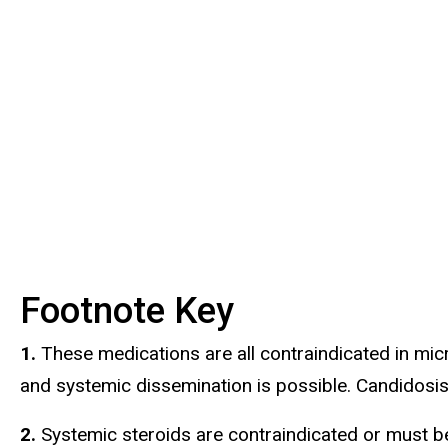
Footnote Key
1.
These medications are all contraindicated in micro
and systemic dissemination is possible. Candidosis
2.
Systemic steroids are contraindicated or must be 