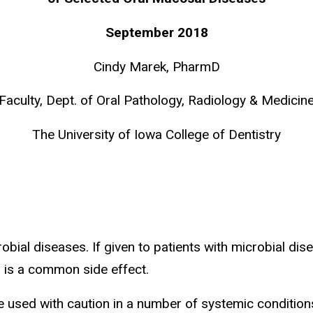
September 2018
Cindy Marek, PharmD
Faculty, Dept. of Oral Pathology, Radiology & Medicin
The University of Iowa College of Dentistry
bial diseases. If given to patients with microbial dise
 is a common side effect.
used with caution in a number of systemic conditions. 