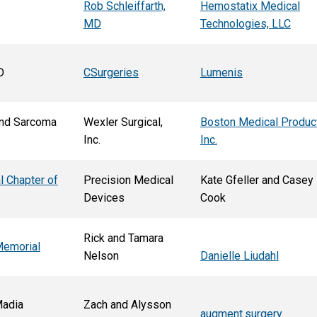
Rob Schleiffarth,
Hemostatix Medical
MD
Technologies, LLC
D
CSurgeries
Lumenis
nd Sarcoma
Wexler Surgical,
Boston Medical Produc
Inc.
Inc.
l Chapter of
Precision Medical
Kate Gfeller and Casey
Devices
Cook
Rick and Tamara
Memorial
Nelson
Danielle Liudahl
Madia
Zach and Alysson
augment.surgery