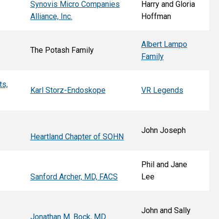
Synovis Micro Companies
Harry and Gloria
Alliance, Inc.
Hoffman
Albert Lampo
The Potash Family
Family
ts,
Karl Storz-Endoskope
VR Legends
John Joseph
Heartland Chapter of SOHN
Phil and Jane
Sanford Archer, MD, FACS
Lee
John and Sally
Jonathan M. Bock, MD