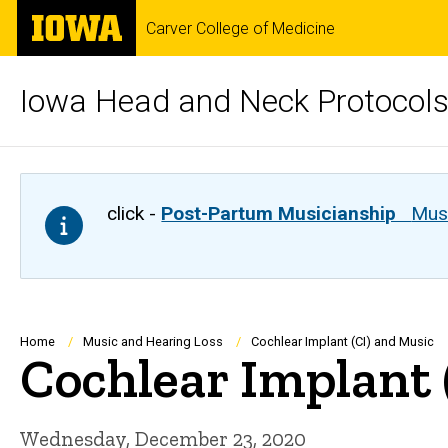
Skip
The
Carver College of Medicine
to
University
main
of
content
Iowa
Iowa Head and Neck Protocol
click -
Post-Partum Musicianship
Musi
Breadcrumb
Home
Music and Hearing Loss
Cochlear Implant (CI) and Music
Cochlear Implant 
Wednesday, December 23, 2020