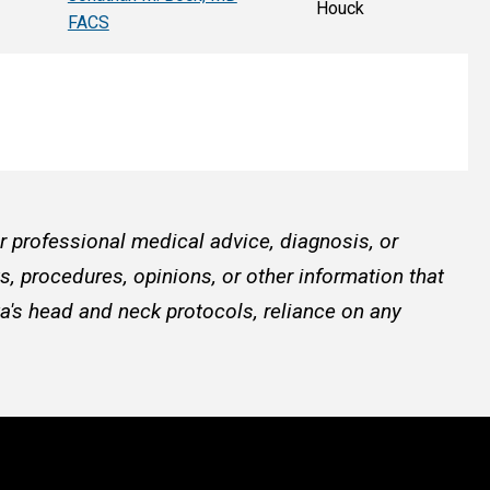
Houck
FACS
or professional medical advice, diagnosis, or
, procedures, opinions, or other information that
a's head and neck protocols, reliance on any