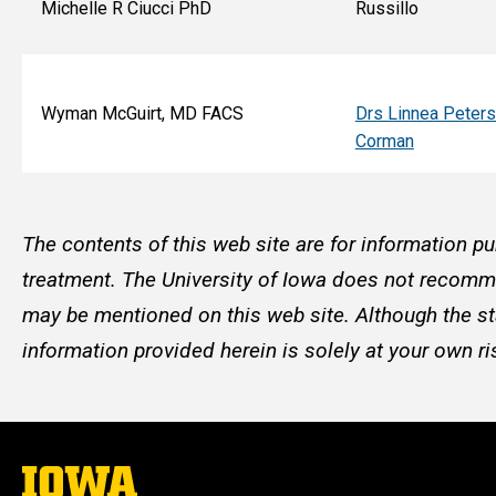
Michelle R Ciucci PhD
Russillo
Wyman McGuirt, MD FACS
Drs Linnea Peter
Corman
The contents of this web site are for information pu
treatment. The University of Iowa does not recommen
may be mentioned on this web site. Although the st
information provided herein is solely at your own ri
The
University