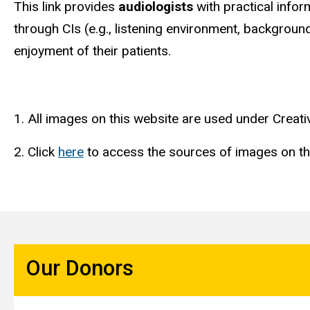
This link provides
audiologists
with practical infor
through CIs (e.g., listening environment, backgrou
enjoyment of their patients.
1. All images on this website are used under Crea
2. Click
here
to access the sources of images on th
Our Donors