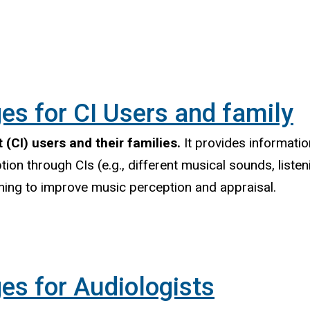
es for CI Users and family
 (CI) users and their families.
It provides informati
tion through CIs (e.g., different musical sounds, liste
aining to improve music perception and appraisal.
es for Audiologists