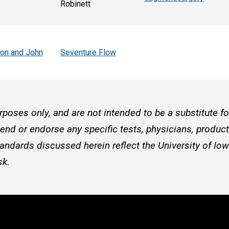
Robinett
son and John
Seventure Flow
rposes only, and are not intended to be a substitute f
d or endorse any specific tests, physicians, products
andards discussed herein reflect the University of Iow
sk.