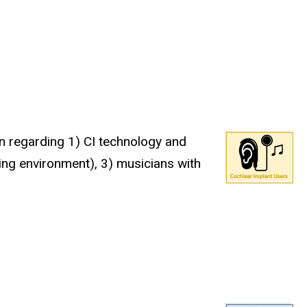
on regarding 1) CI technology and
ning environment), 3) musicians with