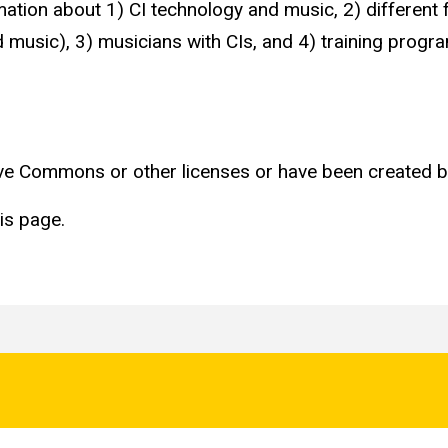
mation about 1) CI technology and music, 2) different 
nd music), 3) musicians with CIs, and 4) training prog
tive Commons or other licenses or have been created b
is page.