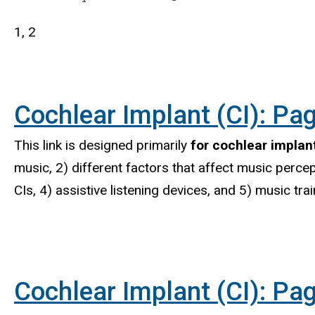
1, 2
Cochlear Implant (CI): Pag
This link is designed primarily
for cochlear implant
music, 2) different factors that affect music percep
CIs, 4) assistive listening devices, and 5) music tr
Cochlear Implant (CI): Pag