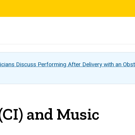
s
cians Discuss Performing After Delivery with an Obst
(CI) and Music