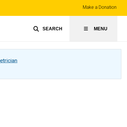
Top
Make a Donation
links
SEARCH
MENU
etrician