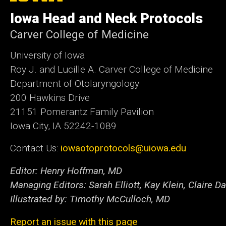
of
Iowa Head and Neck Protocols
Iowa
Carver College of Medicine
University of Iowa
Roy J. and Lucille A. Carver College of Medicine
Department of Otolaryngology
200 Hawkins Drive
21151 Pomerantz Family Pavilion
Iowa City, IA 52242-1089
Contact Us:
iowaotoprotocols@uiowa.edu
Editor: Henry Hoffman, MD
Managing Editors: Sarah Elliott, Kay Klein, Claire Da
Illustrated by: Timothy McCulloch, MD
Report an issue with this page