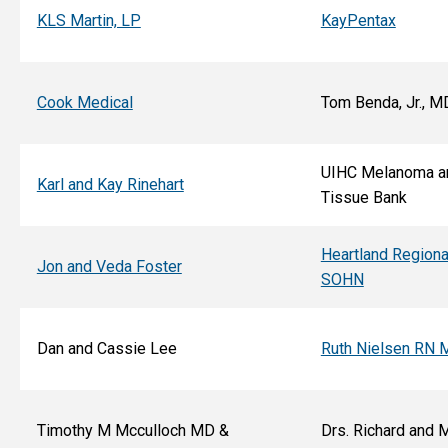
KLS Martin, LP
KayPentax
Cook Medical
Tom Benda, Jr., M
UIHC Melanoma a
Karl and Kay Rinehart
Tissue Bank
Heartland Regiona
Jon and Veda Foster
SOHN
Dan and Cassie Lee
Ruth Nielsen RN 
Timothy M Mcculloch MD &
Drs. Richard and 