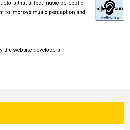
factors that affect music perception
ram to improve music perception and
y the website developers.