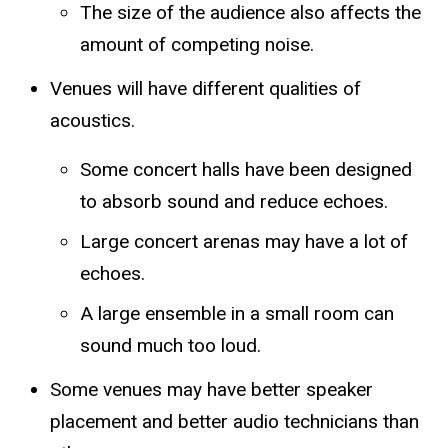
The size of the audience also affects the
amount of competing noise.
Venues will have different qualities of
acoustics.
Some concert halls have been designed
to absorb sound and reduce echoes.
Large concert arenas may have a lot of
echoes.
A large ensemble in a small room can
sound much too loud.
Some venues may have better speaker
placement and better audio technicians than