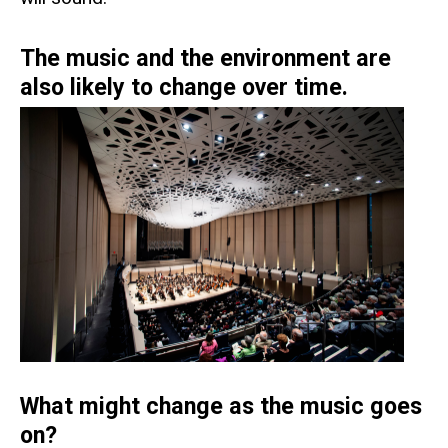
The music and the environment are
also likely to change over time.
What might change as the music goes
on?