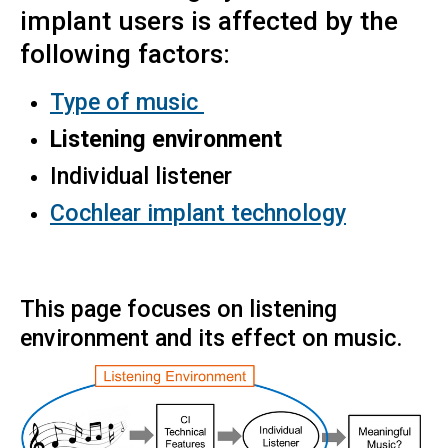
implant users is affected by the
following factors:
Type of music
Listening environment
Individual listener
Cochlear implant technology
​This page focuses on listening
environment and its effect on music.