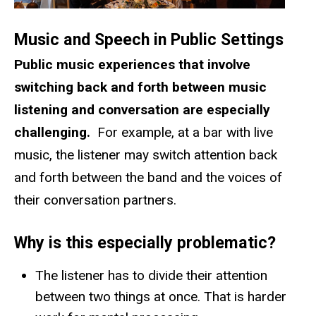
Music and Speech in Public Settings
Public music experiences that involve
switching back and forth between music
listening and conversation
are especially
challenging.
For example, at a bar with live
music, the listener may switch attention back
and forth between the band and the voices of
their conversation partners.
Why is this especially problematic?
The listener has to divide their attention
between two things at once. That is harder