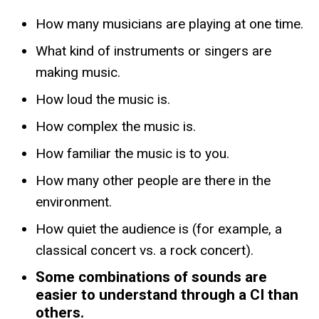
How many musicians are playing at one time.
What kind of instruments or singers are
making music.
How loud the music is.
How complex the music is.
How familiar the music is to you.
How many other people are there in the
environment.
How quiet the audience is (for example, a
classical concert vs. a rock concert).
Some combinations of sounds are
easier to understand through a CI than
others.