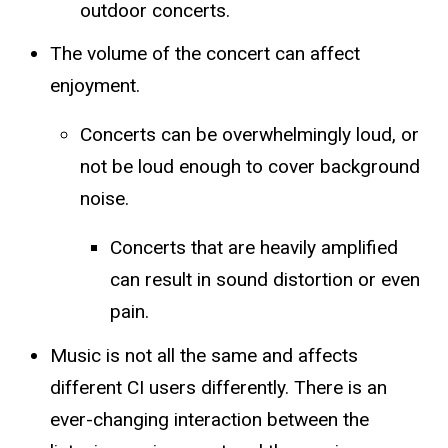
outdoor concerts.
The volume of the concert can affect
enjoyment.
Concerts can be overwhelmingly loud, or
not be loud enough to cover background
noise.
​Concerts that are heavily amplified
can result in sound distortion or even
pain.
Music is not all the same and affects
different CI users differently. There is an
ever-changing interaction between the