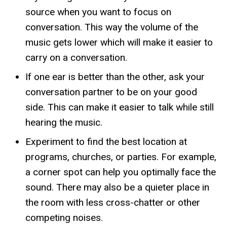
source when you want to focus on
conversation. This way the volume of the
music gets lower which will make it easier to
carry on a conversation.
If one ear is better than the other, ask your
conversation partner to be on your good
side. This can make it easier to talk while still
hearing the music.
Experiment to find the best location at
programs, churches, or parties. For example,
a corner spot can help you optimally face the
sound. There may also be a quieter place in
the room with less cross-chatter or other
competing noises.