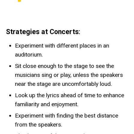
Strategies at Concerts
:
Experiment with different places in an
auditorium.
Sit close enough to the stage to see the
musicians sing or play, unless the speakers
near the stage are uncomfortably loud.
Look up the lyrics ahead of time to enhance
familiarity and enjoyment.
Experiment with finding the best distance
from the speakers.