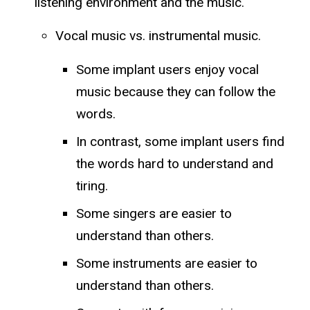
listening environment and the music.
Vocal music vs. instrumental music.
Some implant users enjoy vocal
music because they can follow the
words.
In contrast, some implant users find
the words hard to understand and
tiring.
Some singers are easier to
understand than others.
Some instruments are easier to
understand than others.