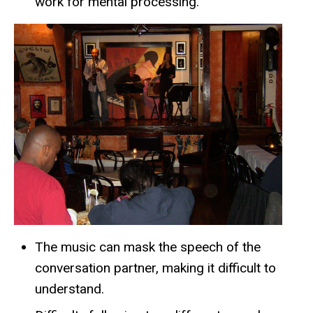
work for mental processing.
The music can mask the speech of the
conversation partner, making it difficult to
understand.