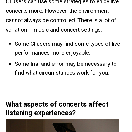
CI users can use some strategies to enjoy live
concerts more. However, the environment
cannot always be controlled. There is a lot of
variation in music and concert settings.
Some CI users may find some types of live
performances more enjoyable.
Some trial and error may be necessary to
find what circumstances work for you.
What aspects of concerts affect
listening experiences?