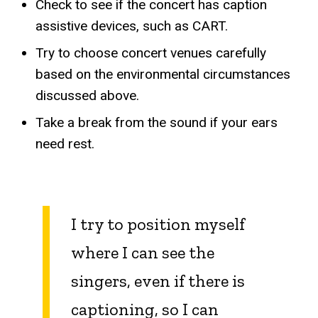
Check to see if the concert has caption
assistive devices, such as CART.
Try to choose concert venues carefully
based on the environmental circumstances
discussed above.
Take a break from the sound if your ears
need rest.
I try to position myself
where I can see the
singers, even if there is
captioning, so I can