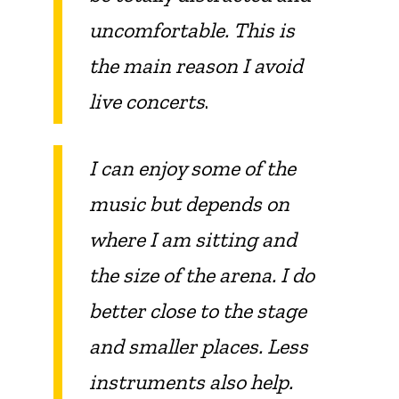
uncomfortable. This is
the main reason I avoid
live concerts
.
I can enjoy some of the
music but depends on
where I am sitting and
the size of the arena. I do
better close to the stage
and smaller places. Less
instruments also help.