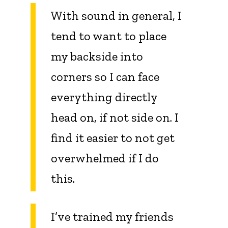
With sound in general, I
tend to want to place
my backside into
corners so I can face
everything directly
head on, if not side on. I
find it easier to not get
overwhelmed if I do
this.
I’ve trained my friends