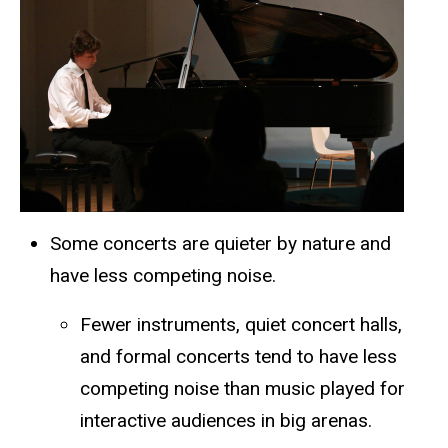
Some concerts are quieter by nature and
have less competing noise.
Fewer instruments, quiet concert halls,
and formal concerts tend to have less
competing noise than music played for
interactive audiences in big arenas.