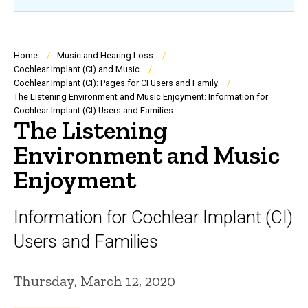
Breadcrumb
Home
Music and Hearing Loss
Cochlear Implant (CI) and Music
Cochlear Implant (CI): Pages for CI Users and Family
The Listening Environment and Music Enjoyment: Information for
Cochlear Implant (CI) Users and Families
The Listening
Environment and Music
Enjoyment
Information for Cochlear Implant (CI)
Users and Families
Thursday, March 12, 2020