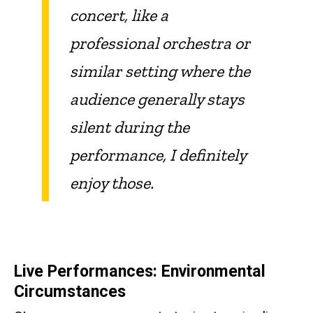
concert, like a
professional orchestra or
similar setting where the
audience generally stays
silent during the
performance, I definitely
enjoy those.
Live Performances: Environmental
Circumstances