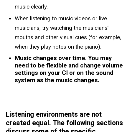
music clearly.
When listening to music videos or live
musicians, try watching the musicians’
mouths and other visual cues (for example,
when they play notes on the piano).
Music changes over time. You may
need to be flexible and change volume
settings on your CI or on the sound
system as the music changes.
Listening environments are not
created equal. The following sections
discuss some of the specific