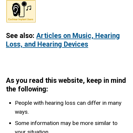
See also:
Articles on Music, Hearing
Loss, and Hearing Devices
As you read this website, keep in mind
the following:
People with hearing loss can differ in many
ways.
​Some information may be more similar to
your situation.