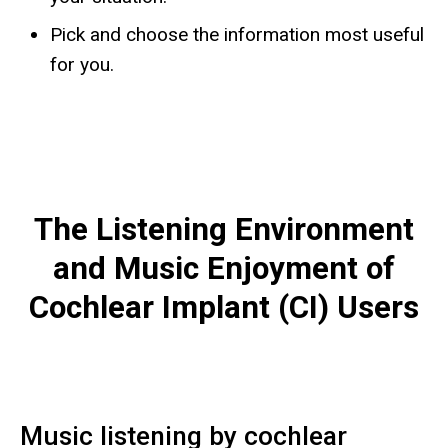
Pick and choose the information most useful
for you.
The Listening Environment
and Music Enjoyment of
Cochlear Implant (CI) Users
Music listening by cochlear