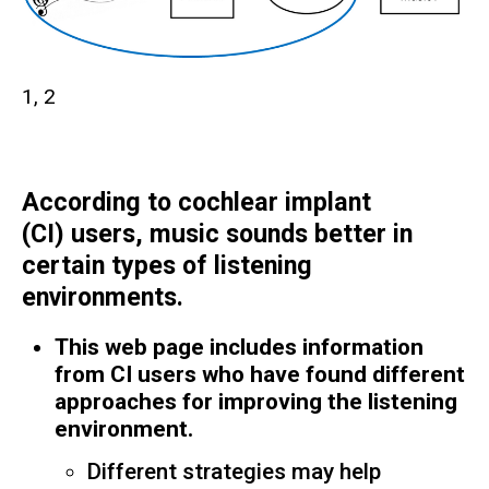
1, 2
According to cochlear implant
(CI) users, music sounds better in
certain types of listening
environments.
This web page includes information
from CI users who have found different
approaches for improving the listening
environment.
Different strategies may help