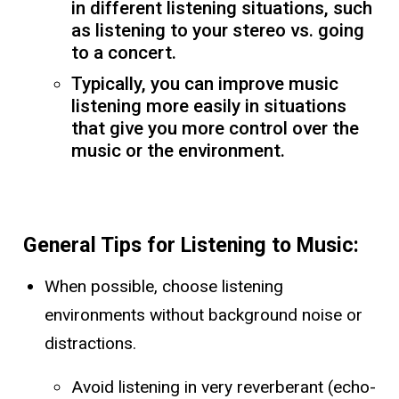
in different listening situations, such
as listening to your stereo vs. going
to a concert.
Typically, you can improve music
listening more easily in situations
that give you more control over the
music or the environment.
General Tips for Listening to Music:
When possible, choose listening
environments without background noise or
distractions.
Avoid listening in very reverberant (echo-