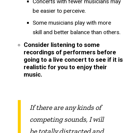
Concerts with fewer musicians may
be easier to perceive.
​​Some musicians play with more
skill and better balance than others.
Consider listening to some
recordings of performers before
going to a live concert to see if it is
realistic for you to enjoy their
music.
​If there are any kinds of
competing sounds, I will
be totally distracted and