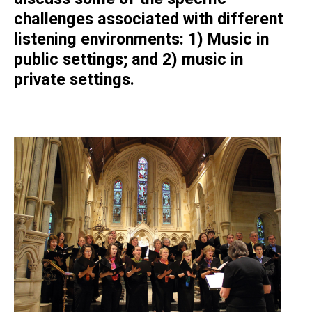
challenges associated with different
listening environments: 1) Music in
public settings; and 2) music in
private settings.