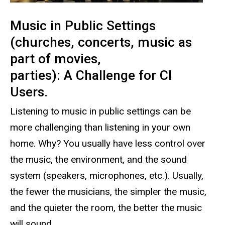
Music in Public Settings
(churches, concerts, music as
part of movies,
parties): A Challenge for CI
Users.
Listening to music in public settings can be
more challenging than listening in your own
home. Why? You usually have less control over
the music, the environment, and the sound
system (speakers, microphones, etc.). Usually,
the fewer the musicians, the simpler the music,
and the quieter the room, the better the music
will sound.