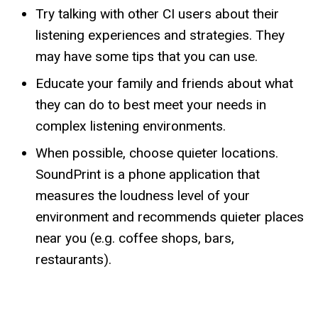
Try talking with other CI users about their
listening experiences and strategies. They
may have some tips that you can use.
Educate your family and friends about what
they can do to best meet your needs in
complex listening environments.
When possible, choose quieter locations.
SoundPrint is a phone application that
measures the loudness level of your
environment and recommends quieter places
near you (e.g. coffee shops, bars,
restaurants).