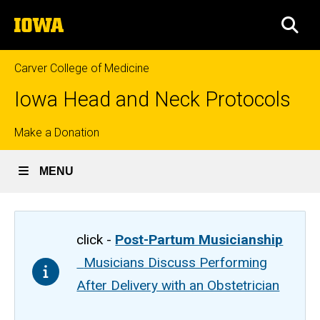
Skip
The
to
SEA
University
main
of
content
Iowa
Carver College of Medicine
Iowa Head and Neck Protocols
Top
Make a Donation
links
MENU
click -
Post-Partum Musicianship
Musicians Discuss Performing
After Delivery with an Obstetrician