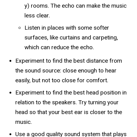
y) rooms. The echo can make the music
less clear.
Listen in places with some softer
surfaces, like curtains and carpeting,
which can reduce the echo.
Experiment to find the best distance from
the sound source: close enough to hear
easily, but not too close for comfort.
Experiment to find the best head position in
relation to the speakers. Try turning your
head so that your best ear is closer to the
music.
Use a good quality sound system that plays