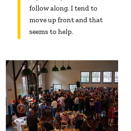
follow along. I tend to
move up front and that
seems to help.