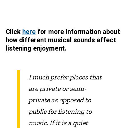
Click
here
for more information about
how different musical sounds affect
listening enjoyment.
I much prefer places that
are private or semi-
private as opposed to
public for listening to
music. If it is a quiet