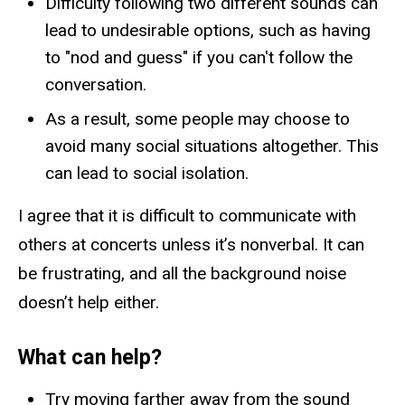
Difficulty following two different sounds can
lead to undesirable options, such as having
to "nod and guess" if you can't follow the
conversation.
As a result, some people may choose to
avoid many social situations altogether. This
can lead to social isolation.
I agree that it is difficult to communicate with
others at concerts unless it’s nonverbal. It can
be frustrating, and all the background noise
doesn’t help either.
What can help?
Try moving farther away from the sound