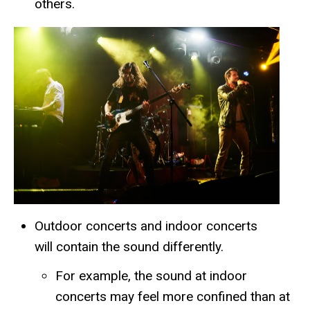
others.
Outdoor concerts and indoor concerts
will contain the sound differently.
​For example, the sound at indoor
concerts may feel more confined than at