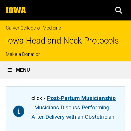
Skip
The
to
SEA
University
main
of
content
Iowa
Carver College of Medicine
Iowa Head and Neck Protocols
Top
Make a Donation
links
MENU
click -
Post-Partum Musicianship
Musicians Discuss Performing
After Delivery with an Obstetrician