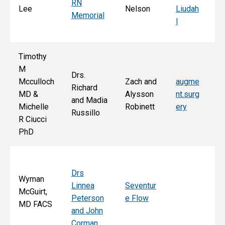
RN
Ar
Lee
Nelson
Liudah
Memorial
M
l
F
Timothy
M
Drs.
Jo
Mcculloch
Zach and
augme
Richard
an
MD &
Alysson
nt.surg
and Madia
Bo
Michelle
Robinett
ery
Russillo
M
R Ciucci
F
PhD
Drs
Wyman
Linnea
Seventur
McGuirt,
Peterson
e Flow
MD FACS
and John
Corman