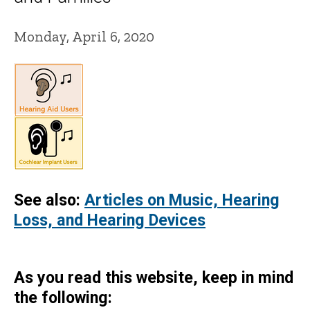
Monday, April 6, 2020
See also:
Articles on Music, Hearing
Loss, and Hearing Devices
As you read this website, keep in mind
the following: