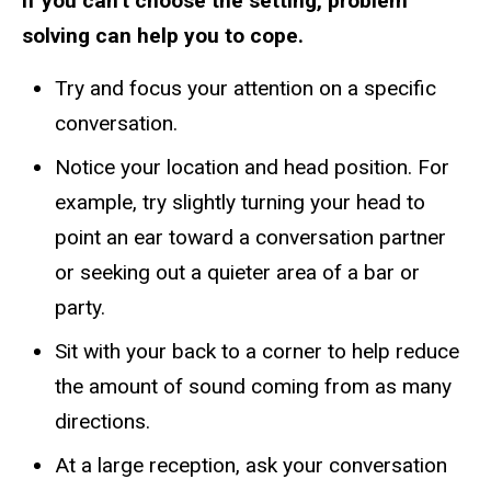
If you can't choose the setting, problem
solving can help you to cope.
Try and focus your attention on a specific
conversation.
Notice your location and head position. For
example, try slightly turning your head to
point an ear toward a conversation partner
or seeking out a quieter area of a bar or
party.
Sit with your back to a corner to help reduce
the amount of sound coming from as many
directions.
At a large reception, ask your conversation