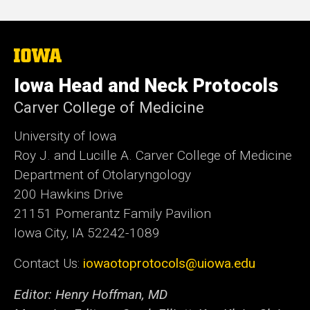
The
University
of
Iowa Head and Neck Protocols
Iowa
Carver College of Medicine
University of Iowa
Roy J. and Lucille A. Carver College of Medicine
Department of Otolaryngology
200 Hawkins Drive
21151 Pomerantz Family Pavilion
Iowa City, IA 52242-1089
Contact Us:
iowaotoprotocols@uiowa.edu
Editor: Henry Hoffman, MD