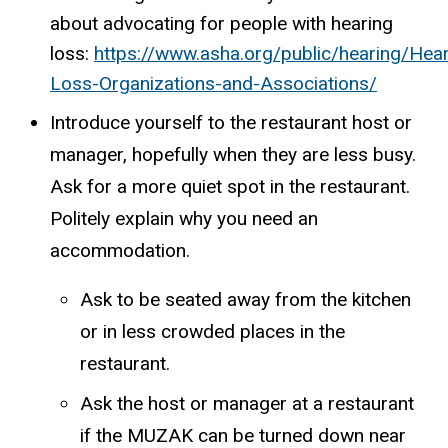
about advocating for people with hearing
loss:
https://www.asha.org/public/hearing/Hear
Loss-Organizations-and-Associations/
Introduce yourself to the restaurant host or
manager, hopefully when they are less busy.
Ask for a more quiet spot in the restaurant.
Politely explain why you need an
accommodation.
Ask to be seated away from the kitchen
or in less crowded places in the
restaurant.
Ask the host or manager at a restaurant
if the MUZAK can be turned down near