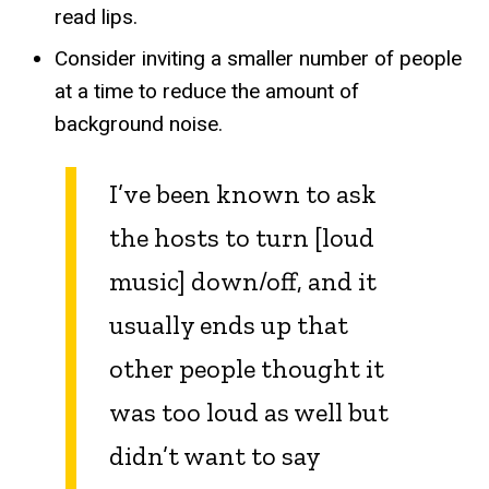
read lips.
Consider inviting a smaller number of people
at a time to reduce the amount of
background noise.
I’ve been known to ask
the hosts to turn [loud
music] down/off, and it
usually ends up that
other people thought it
was too loud as well but
didn’t want to say