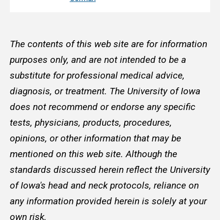
The contents of this web site are for information
purposes only, and are not intended to be a
substitute for professional medical advice,
diagnosis, or treatment. The University of Iowa
does not recommend or endorse any specific
tests, physicians, products, procedures,
opinions, or other information that may be
mentioned on this web site. Although the
standards discussed herein reflect the University
of Iowa's head and neck protocols, reliance on
any information provided herein is solely at your
own risk.