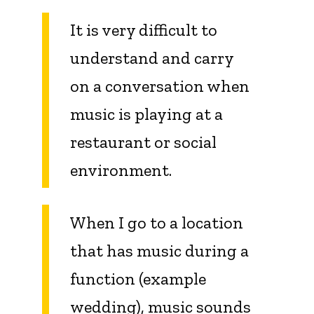
It is very difficult to
understand and carry
on a conversation when
music is playing at a
restaurant or social
environment.
When I go to a location
that has music during a
function (example
wedding), music sounds