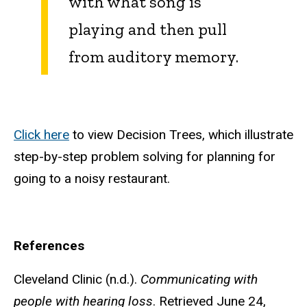
with what song is
playing and then pull
from auditory memory.
Click here
to view Decision Trees, which illustrate
step-by-step problem solving for planning for
going to a noisy restaurant.
References
Cleveland Clinic (n.d.).
Communicating with
people with hearing loss
. Retrieved June 24,