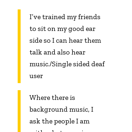
I’ve trained my friends
to sit on my good ear
side so I can hear them
talk and also hear
music./Single sided deaf
user
Where there is
background music, I
ask the people I am