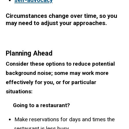
Circumstances change over time, so you
may need to adjust your approaches.
Planning Ahead
Consider these options to reduce potential
background noise; some may work more
effectively for you, or for particular
situations:
Going to a restaurant?
Make reservations for days and times the
restaurant is less busy.