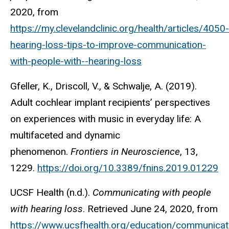
2020, from
https://my.clevelandclinic.org/health/articles/4050-
hearing-loss-tips-to-improve-communication-
with-people-with--hearing-loss
Gfeller, K., Driscoll, V., & Schwalje, A. (2019).
Adult cochlear implant recipients’ perspectives
on experiences with music in everyday life: A
multifaceted and dynamic
phenomenon.
Frontiers in Neuroscience
, 13,
1229.
https://doi.org/10.3389/fnins.2019.01229
UCSF Health (n.d.).
Communicating with people
with hearing loss
. Retrieved June 24, 2020, from
https://www.ucsfhealth.org/education/communicat