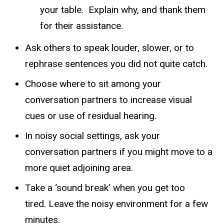
your table. Explain why, and thank them
for their assistance.
Ask others to speak louder, slower, or to
rephrase sentences you did not quite catch.
Choose where to sit among your
conversation partners to increase visual
cues or use of residual hearing.
In noisy social settings, ask your
conversation partners if you might move to a
more quiet adjoining area.
Take a ‘sound break’ when you get too
tired. Leave the noisy environment for a few
minutes.