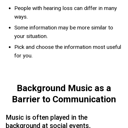
People with hearing loss can differ in many
ways.
​Some information may be more similar to
your situation.
Pick and choose the information most useful
for you.
Background Music as a
Barrier to Communication
Music is often played in the
background at social events,