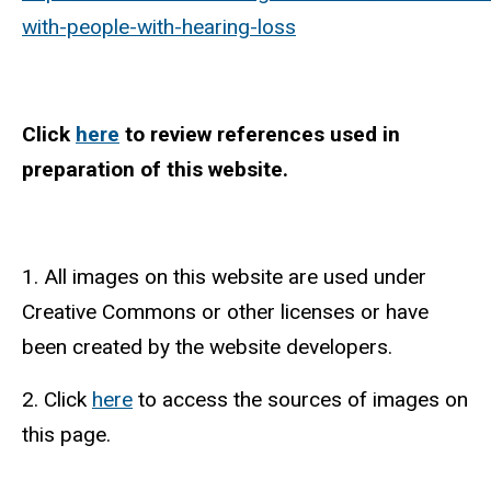
with-people-with-hearing-loss
Click
here
to review references used in
preparation of this website.
1. All images on this website are used under
Creative Commons or other licenses or have
been created by the website developers.
2. Click
here
to access the sources of images on
this page.