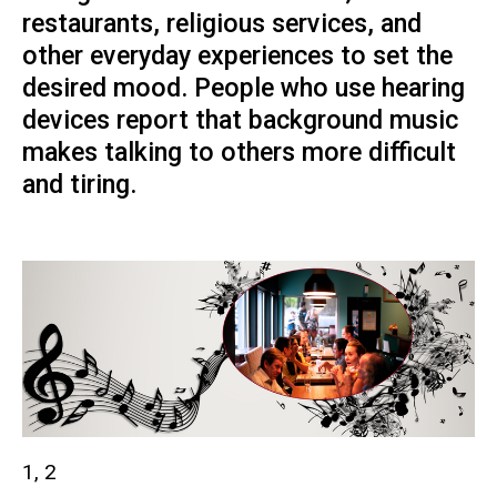
restaurants, religious services, and
other everyday experiences to set the
desired mood. People who use hearing
devices report that background music
makes talking to others more difficult
and tiring.
1, 2