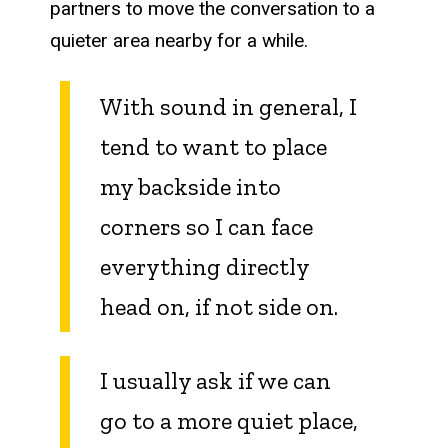
partners to move the conversation to a
quieter area nearby for a while.
With sound in general, I
tend to want to place
my backside into
corners so I can face
everything directly
head on, if not side on.
I usually ask if we can
go to a more quiet place,