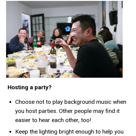
Hosting a party?
Choose not to play background music when
you host parties. Other people may find it
easier to hear each other, too!
Keep the lighting bright enough to help you