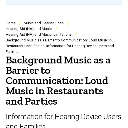
Breadcrumb
Home
Music and Hearing Loss
Hearing Aid (HA) and Music
Hearing Aid (HA) and Music: Limitations
Background Music as a Barrier to Communication: Loud Music in
Restaurants and Parties: Information for Hearing Device Users and
Families
Background Music as a
Barrier to
Communication: Loud
Music in Restaurants
and Parties
Information for Hearing Device Users
and Families