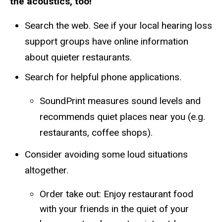
the acoustics, too!
Search the web. See if your local hearing loss
support groups have online information
about quieter restaurants.
Search for helpful phone applications.
​​SoundPrint measures sound levels and
recommends quiet places near you (e.g.
restaurants, coffee shops).
Consider avoiding some loud situations
altogether.
Order take out: Enjoy restaurant food
with your friends in the quiet of your