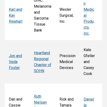
UIHC
n
Melanoma
Ka
Karl and
Wexler
Medic
and
St
Kay
Surgical,
al
Sarcoma
E
Rinehart
Inc.
Produ
Tissue
k
cts,
Bank
Inc.
Kate
Heartland
He
Jon and
Precision
Gfeller
Regional
nd
Veda
Medical
and
Chapter of
Ch
Foster
Devices
Casey
SOHN
r 
Cook
S
Ruth
Sa
Dan and
Rick and
Daniel
Nielsen
d
Cassie
Tamara
le