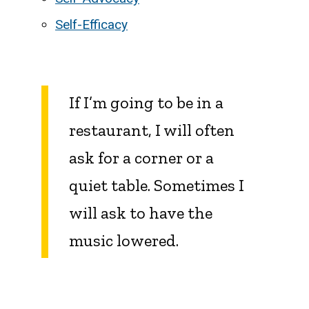
Self-Efficacy
If I’m going to be in a
restaurant, I will often
ask for a corner or a
quiet table. Sometimes I
will ask to have the
music lowered.