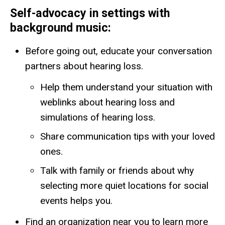
Self-advocacy in settings with
background music
:
Before going out, educate your conversation
partners about hearing loss.
Help them understand your situation with
weblinks about hearing loss and
simulations of hearing loss.
Share communication tips with your loved
ones.
Talk with family or friends about why
selecting more quiet locations for social
events helps you.
Find an organization near you to learn more