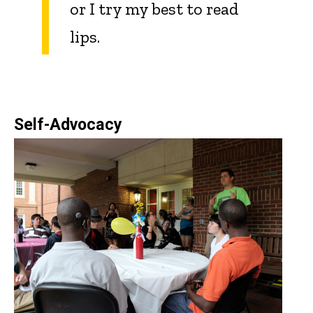
or I try my best to read
lips.
Self-Advocacy