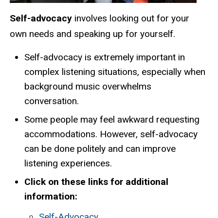
Self-advocacy
involves looking out for your
own needs and speaking up for yourself.
Self-advocacy is extremely important in
complex listening situations, especially when
background music overwhelms
conversation.
Some people may feel awkward requesting
accommodations. However, self-advocacy
can be done politely and can improve
listening experiences.
Click on these links for additional
information:
Self-Advocacy