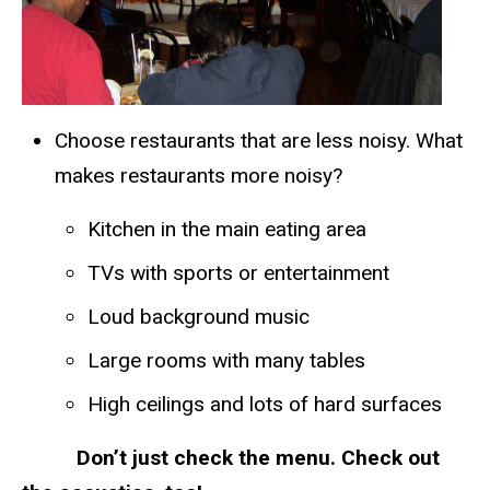
Choose restaurants that are less noisy. What
makes restaurants more noisy?
Kitchen in the main eating area
TVs with sports or entertainment
Loud background music
Large rooms with many tables
High ceilings and lots of hard surfaces
Don’t just check the menu. Check out