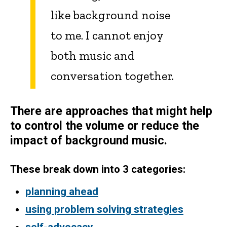
like background noise
to me. I cannot enjoy
both music and
conversation together.
There are approaches that might help
to control the volume or reduce the
impact of background music.
These break down into 3 categories:
planning ahead
using problem solving strategies
self-advocacy