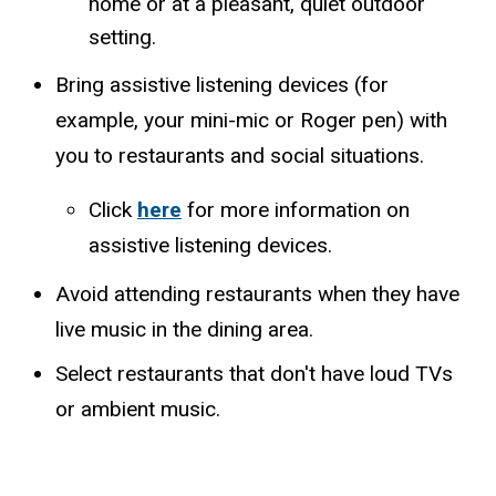
home or at a pleasant, quiet outdoor
setting.
Bring assistive listening devices (for
example, your mini-mic or Roger pen) with
you to restaurants and social situations.
​Click
here
for more information on
assistive listening devices.
Avoid attending restaurants when they have
live music in the dining area.
Select restaurants that don't have loud TVs
or ambient music.