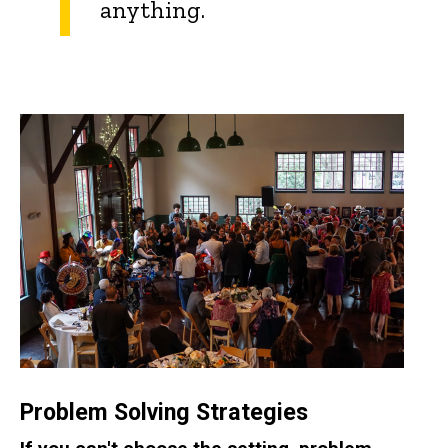
anything.
Problem Solving Strategies