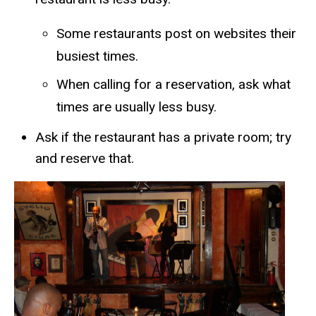
​​Some restaurants post on websites their
busiest times.
When calling for a reservation, ask what
times are usually less busy.
Ask if the restaurant has a private room; try
and reserve that.