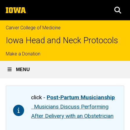
Skip
The
to
SEA
University
main
of
content
Iowa
Carver College of Medicine
Iowa Head and Neck Protocols
Top
Make a Donation
links
MENU
click -
Post-Partum Musicianship
Musicians Discuss Performing
After Delivery with an Obstetrician