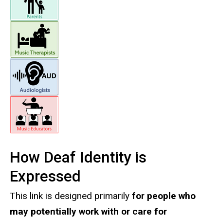
How Deaf Identity is
Expressed
This link is designed primarily
for people who
may potentially work with or care for