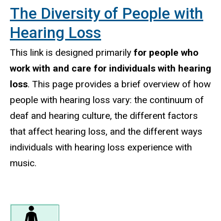
The Diversity of People with
Hearing Loss
This link is designed primarily
for people who
work with and care for individuals with hearing
loss
. This page provides a brief overview of how
people with hearing loss vary: the continuum of
deaf and hearing culture, the different factors
that affect hearing loss, and the different ways
individuals with hearing loss experience with
music.