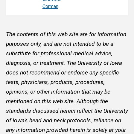
Corman
The contents of this web site are for information
purposes only, and are not intended to be a
substitute for professional medical advice,
diagnosis, or treatment. The University of Iowa
does not recommend or endorse any specific
tests, physicians, products, procedures,
opinions, or other information that may be
mentioned on this web site. Although the
standards discussed herein reflect the University
of Iowa's head and neck protocols, reliance on
any information provided herein is solely at your