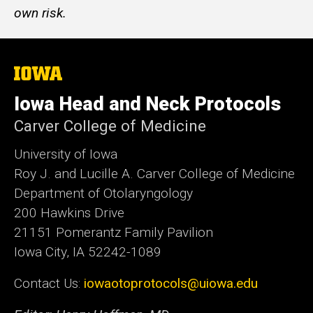
own risk.
The
University
of
Iowa Head and Neck Protocols
Iowa
Carver College of Medicine
University of Iowa
Roy J. and Lucille A. Carver College of Medicine
Department of Otolaryngology
200 Hawkins Drive
21151 Pomerantz Family Pavilion
Iowa City, IA 52242-1089
Contact Us:
iowaotoprotocols@uiowa.edu