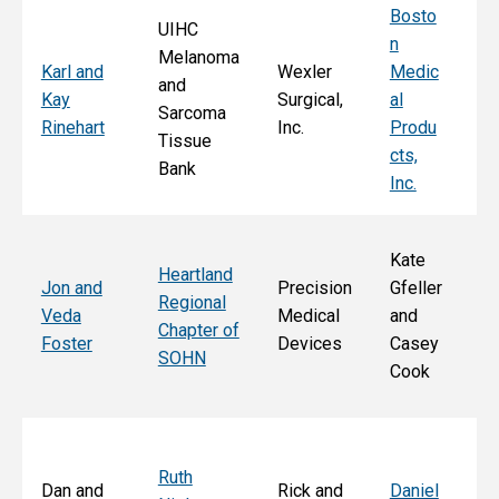
Bosto
UIHC
n
Melanoma
Ka
Karl and
Wexler
Medic
and
St
Kay
Surgical,
al
Sarcoma
E
Rinehart
Inc.
Produ
Tissue
k
cts,
Bank
Inc.
Kate
Heartland
He
Jon and
Precision
Gfeller
Regional
nd
Veda
Medical
and
Chapter of
Ch
Foster
Devices
Casey
SOHN
r 
Cook
S
Ruth
Sa
Dan and
Rick and
Daniel