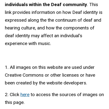
individuals within the Deaf community
. This
link provides information on how Deaf identity is
expressed along the the continuum of deaf and
hearing culture, and how the components of
deaf identity may affect an individual's
experience with music.
1. All images on this website are used under
Creative Commons or other licenses or have
been created by the website developers.
2. Click
here
to access the sources of images on
this page.