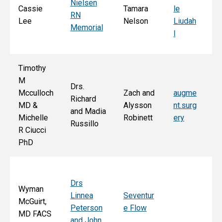
Nielsen
d
Cassie
Tamara
le
RN
Ar
Lee
Nelson
Liudah
Memorial
M
l
F
Timothy
M
Drs.
Jo
Mcculloch
Zach and
augme
Richard
an
MD &
Alysson
nt.surg
and Madia
Bo
Michelle
Robinett
ery
Russillo
M
R Ciucci
F
PhD
Drs
Wyman
Linnea
Seventur
McGuirt,
Peterson
e Flow
MD FACS
and John