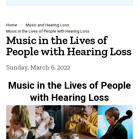
Breadcrumb
Home
Music and Hearing Loss
Music in the Lives of People with Hearing Loss
Music in the Lives of
People with Hearing Loss
Sunday, March 6, 2022
Music in the Lives of People
with Hearing Loss