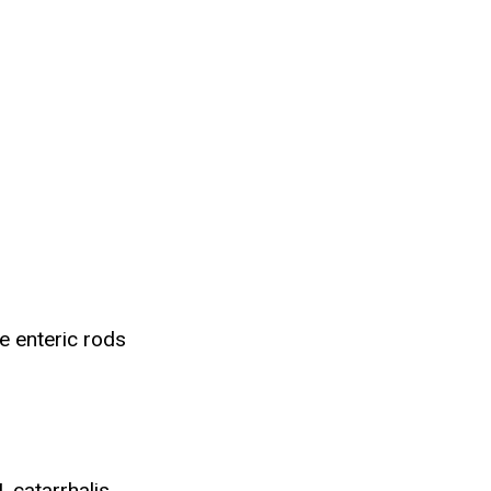
e enteric rods
 catarrhalis