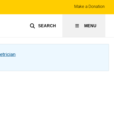
Top
Make a Donation
links
SEARCH
MENU
etrician