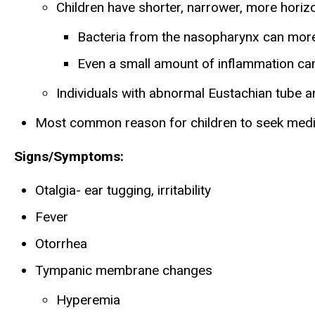
Children have shorter, narrower, more horiz
Bacteria from the nasopharynx can more 
Even a small amount of inflammation can
Individuals with abnormal Eustachian tube 
Most common reason for children to seek medi
Signs/Symptoms:
Otalgia- ear tugging, irritability
Fever
Otorrhea
Tympanic membrane changes
Hyperemia