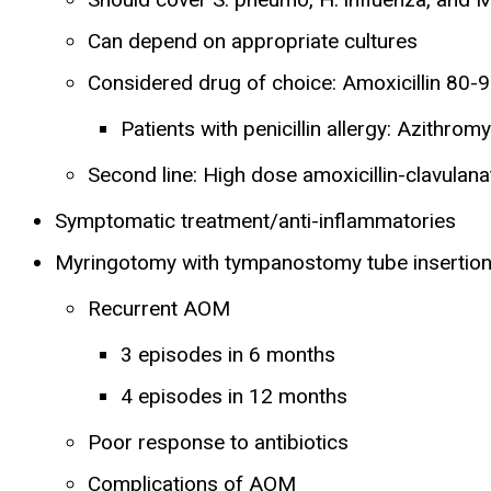
Can depend on appropriate cultures
Considered drug of choice: Amoxicillin 80-
Patients with penicillin allergy: Azithrom
Second line: High dose amoxicillin-clavulana
Symptomatic treatment/anti-inflammatories
Myringotomy with tympanostomy tube insertio
Recurrent AOM
3 episodes in 6 months
4 episodes in 12 months
Poor response to antibiotics
Complications of AOM