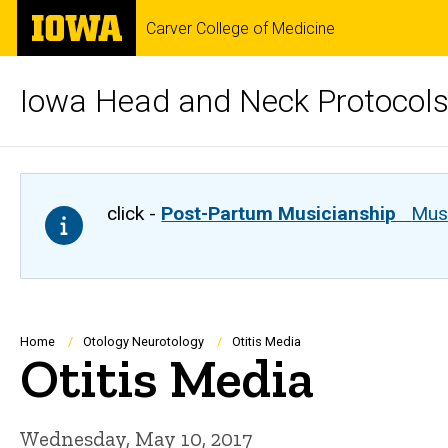
Skip
The
Carver College of Medicine
to
University
main
of
content
Iowa
Iowa Head and Neck Protocol
click -
Post-Partum Musicianship
Musi
Breadcrumb
Home
Otology Neurotology
Otitis Media
Otitis Media
Wednesday, May 10, 2017