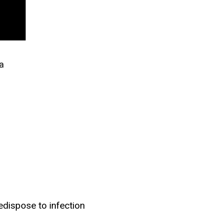
a
dispose to infection