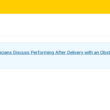
s
cians Discuss Performing After Delivery with an Obst