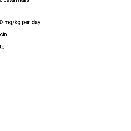
90 mg/kg per day
ycin
te
n