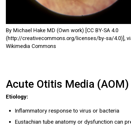
By Michael Hake MD (Own work) [CC BY-SA 4.0
(http://creativecommons.org/licenses/by-sa/4.0)], vi
Wikimedia Commons
Acute Otitis Media (AOM)
Etiology:
Inflammatory response to virus or bacteria
Eustachian tube anatomy or dysfunction can pre