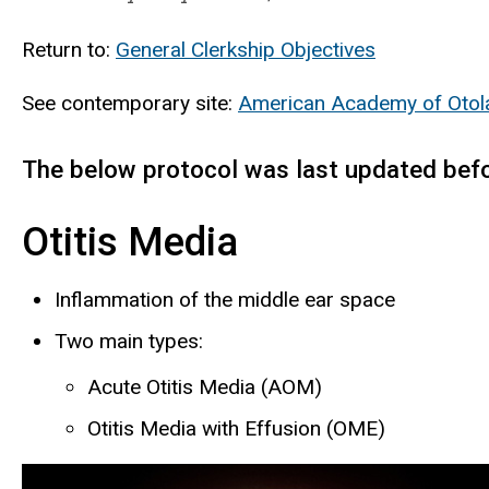
Return to:
General Clerkship Objectives
See contemporary site:
American Academy of Otola
The below protocol was last updated bef
Otitis Media
Inflammation of the middle ear space
Two main types:
Acute Otitis Media (AOM)
Otitis Media with Effusion (OME)