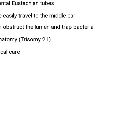
ontal Eustachian tubes
easily travel to the middle ear
 obstruct the lumen and trap bacteria
anatomy (Trisomy 21)
cal care