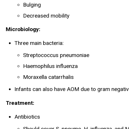
Bulging
Decreased mobility
Microbiology:
Three main bacteria:
Streptococcus pneumoniae
Haemophilus influenza
Moraxella catarrhalis
Infants can also have AOM due to gram negativ
Treatment:
Antibiotics
Should cover S. pneumo, H. influenza, and M.