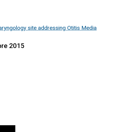
ryngology site addressing Otitis Media
ore 2015