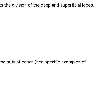
 the division of the deep and superficial lobes.
 majority of cases (see specific examples of