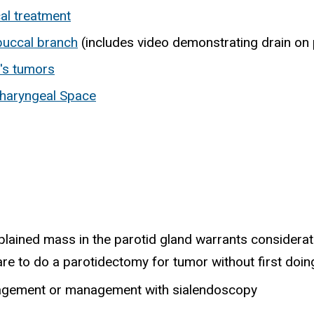
al treatment
buccal branch
(includes video demonstrating drain on
n's tumors
haryngeal Space
lained mass in the parotid gland warrants considerat
rare to do a parotidectomy for tumor without first doin
anagement or management with sialendoscopy