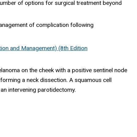
e number of options for surgical treatment beyond
management of complication following
ion and Management) (8th Edition
lanoma on the cheek with a positive sentinel node
erforming a neck dissection. A squamous cell
 an intervening parotidectomy.