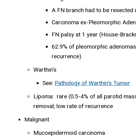
A FN branch had to be resected 
Carcinoma ex-Pleomorphic Aden
FN palsy at 1 year (House-Brac
62.9% of pleomorphic adenomas w
recurrence)
Warthin's
See:
Pathology of Warthin's Tumor
Lipoma: rare (0.5-4% of all parotid mass
removal; low rate of recurrence
Malignant
Mucoepidermoid carcinoma