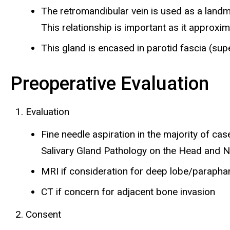
The retromandibular vein is used as a landma
This relationship is important as it approxim
This gland is encased in parotid fascia (supe
Preoperative Evaluation
Evaluation
Fine needle aspiration in the majority of ca
Salivary Gland Pathology on the Head and 
MRI if consideration for deep lobe/parapha
CT if concern for adjacent bone invasion
Consent