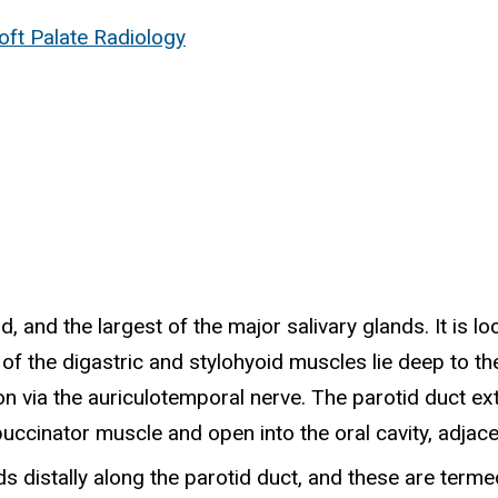
ft Palate Radiology
, and the largest of the major salivary glands. It is l
 of the digastric and stylohyoid muscles lie deep to t
n via the auriculotemporal nerve. The parotid duct ext
ccinator muscle and open into the oral cavity, adjacen
 distally along the parotid duct, and these are termed