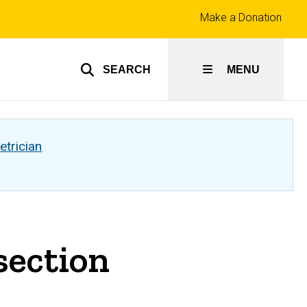
Top
Make a Donation
links
SEARCH
MENU
etrician
section