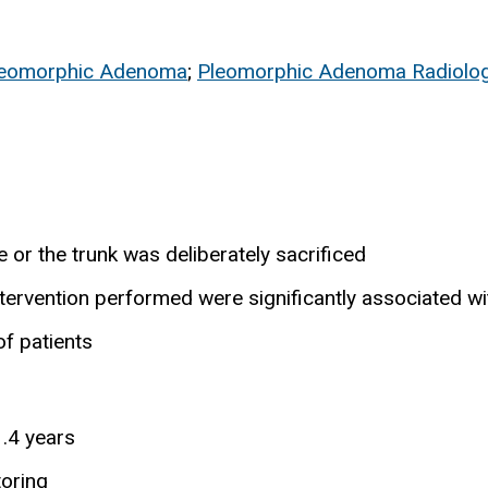
leomorphic Adenoma
;
Pleomorphic Adenoma Radiolo
e or the trunk was deliberately sacrificed
ntervention performed were significantly associated wi
f patients
.4 years
toring