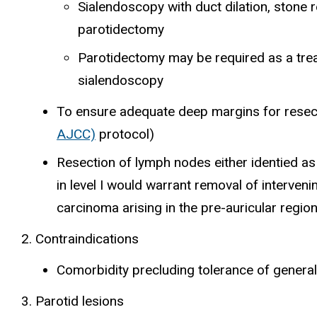
Sialendoscopy with duct dilation, stone 
parotidectomy
Parotidectomy may be required as a tre
sialendoscopy
To ensure adequate deep margins for resec
AJCC)
protocol)
Resection of lymph nodes either identied as
in level I would warrant removal of interve
carcinoma arising in the pre-auricular regi
Contraindications
Comorbidity precluding tolerance of genera
Parotid lesions