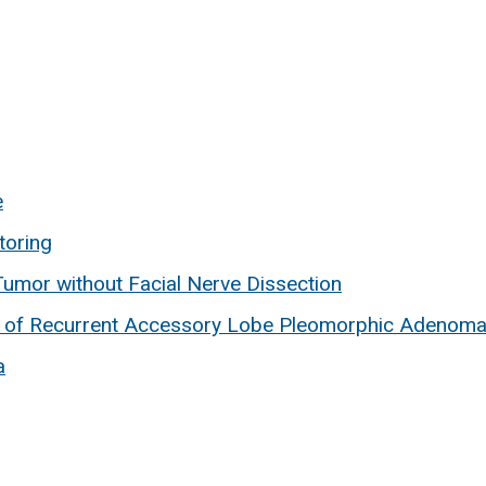
e
toring
umor without Facial Nerve Dissection
 of Recurrent Accessory Lobe Pleomorphic Adenoma
a