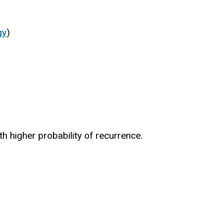
gy
)
th higher probability of recurrence.