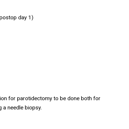
 postop day 1)
ion for parotidectomy to be done both for
g a needle biopsy.