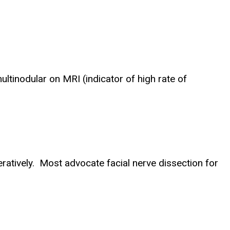
inodular on MRI (indicator of high rate of
ratively. Most advocate facial nerve dissection for