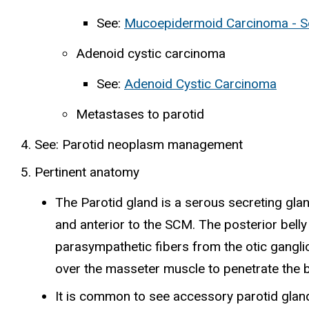
See:
Mucoepidermoid Carcinoma - So
Adenoid cystic carcinoma
See:
Adenoid Cystic Carcinoma
Metastases to parotid
See: Parotid neoplasm management
Pertinent anatomy
The Parotid gland is a serous secreting gland
and anterior to the SCM. The posterior belly
parasympathetic fibers from the otic ganglio
over the masseter muscle to penetrate the bu
It is common to see accessory parotid glands