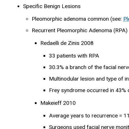
Specific Benign Lesions
Pleomorphic adenoma common (see:
P
Recurrent Pleomorphic Adenoma (RPA)
Redaelli de Zinis 2008
33 patients with RPA
30.3% a branch of the facial nerv
Multinodular lesion and type of i
Frey syndrome occurred in 43% o
Makeieff 2010
Average years to recurrence = 11
Surgeons used facial nerve moni