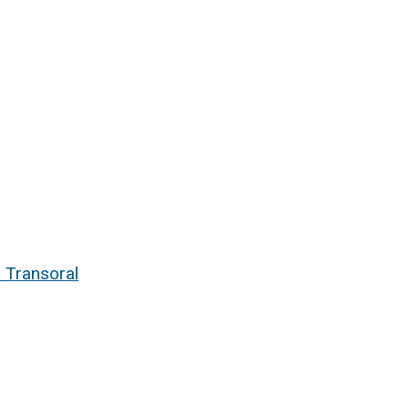
 Transoral