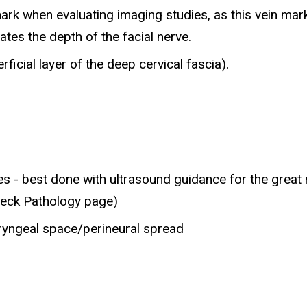
rk when evaluating imaging studies, as this vein marks
ates the depth of the facial nerve.
rficial layer of the deep cervical fascia).
ses - best done with ultrasound guidance for the great
Neck Pathology page)
ryngeal space/perineural spread