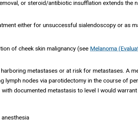
removal, or steroid/antibiotic insufflation extends th
atment either for unsuccessful sialendoscopy or as 
tion of cheek skin malignancy (see
Melanoma (Evaluat
 harboring metastases or at risk for metastases. A me
ning lymph nodes via parotidectomy in the course of p
on with documented metastasis to level I would warrant
l anesthesia