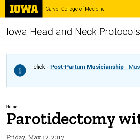
Skip
The
Carver College of Medicine
to
University
main
of
content
Iowa
Iowa Head and Neck Protocol
click -
Post-Partum Musicianship
Musi
Breadcrumb
Home
Parotidectomy wit
Friday, May 12, 2017