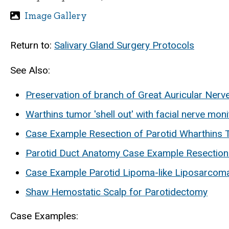
Image Gallery
Return to:
Salivary Gland Surgery Protocols
See Also:
Preservation of branch of Great Auricular Nerv
Warthins tumor 'shell out' with facial nerve moni
Case Example Resection of Parotid Wharthins T
Parotid Duct Anatomy Case Example Resection
Case Example Parotid Lipoma-like Liposarcom
Shaw Hemostatic Scalp for Parotidectomy
Case Examples: