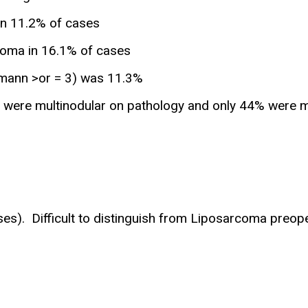
in 11.2% of cases
oma in 16.1% of cases
kmann >or = 3) was 11.3%
ere multinodular on pathology and only 44% were mult
es). Difficult to distinguish from Liposarcoma preope