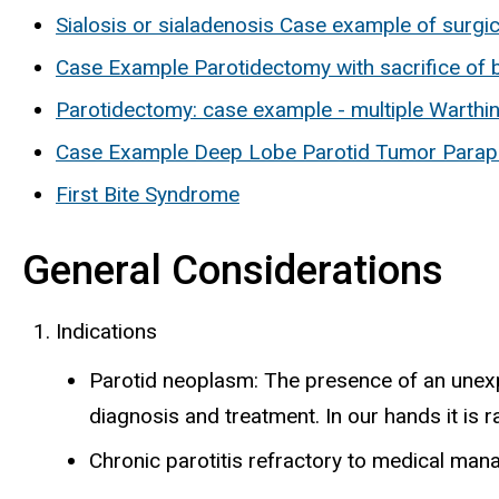
Sialosis or sialadenosis Case example of surgic
Case Example Parotidectomy with sacrifice of 
Parotidectomy: case example - multiple Warthi
Case Example Deep Lobe Parotid Tumor Parap
First Bite Syndrome
General Considerations
Indications
Parotid neoplasm: The presence of an unexp
diagnosis and treatment. In our hands it is 
Chronic parotitis refractory to medical m