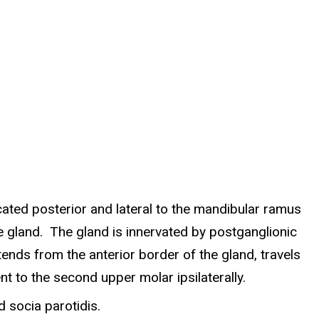
ocated posterior and lateral to the mandibular ramus
he gland. The gland is innervated by postganglionic
ends from the anterior border of the gland, travels
t to the second upper molar ipsilaterally.
 socia parotidis.