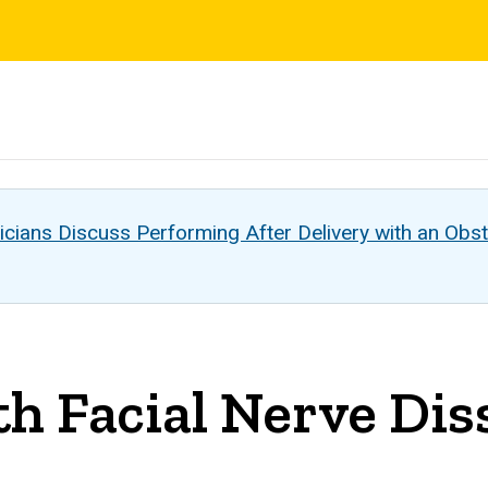
s
cians Discuss Performing After Delivery with an Obst
h Facial Nerve Dis