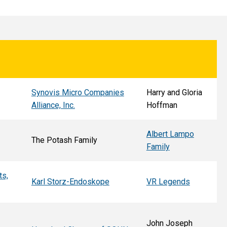
Synovis Micro Companies
Harry and Gloria
Alliance, Inc.
Hoffman
Albert Lampo
The Potash Family
Family
ts,
Karl Storz-Endoskope
VR Legends
John Joseph