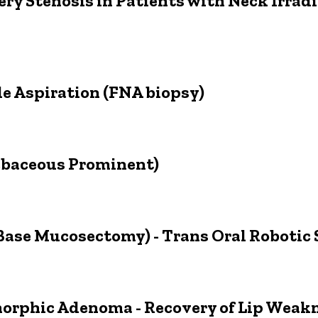
ery Stenosis in Patients with Neck Irrad
e Aspiration (FNA biopsy)
ebaceous Prominent)
ase Mucosectomy) - Trans Oral Robotic
morphic Adenoma - Recovery of Lip Weak