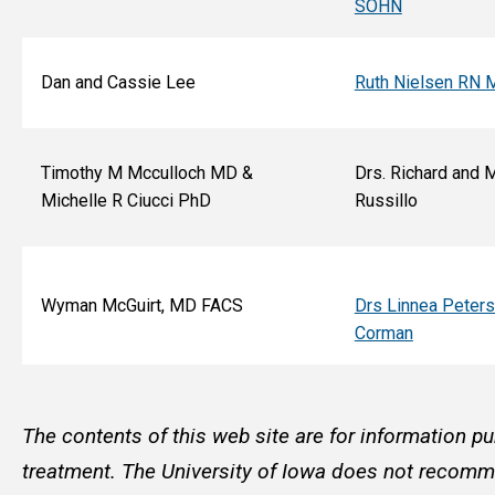
SOHN
Dan and Cassie Lee
Ruth Nielsen RN 
Timothy M Mcculloch MD &
Drs. Richard and 
Michelle R Ciucci PhD
Russillo
Wyman McGuirt, MD FACS
Drs Linnea Peter
Corman
The contents of this web site are for information pu
treatment. The University of Iowa does not recommen