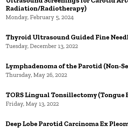
Ultrasound Screenings for Carotid Art
Radiation/Radiotherapy)
Monday, February 5, 2024
Thyroid Ultrasound Guided Fine Needl
Tuesday, December 13, 2022
Lymphadenoma of the Parotid (Non-S
Thursday, May 26, 2022
TORS Lingual Tonsillectomy (Tongue B
Friday, May 13, 2022
Deep Lobe Parotid Carcinoma Ex Pleo