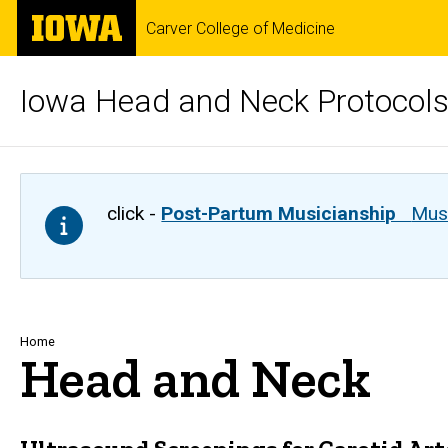
Skip
The
Carver College of Medicine
to
University
main
of
content
Iowa
Iowa Head and Neck Protocol
click -
Post-Partum Musicianship
Musi
Breadcrumb
Home
Head and Neck