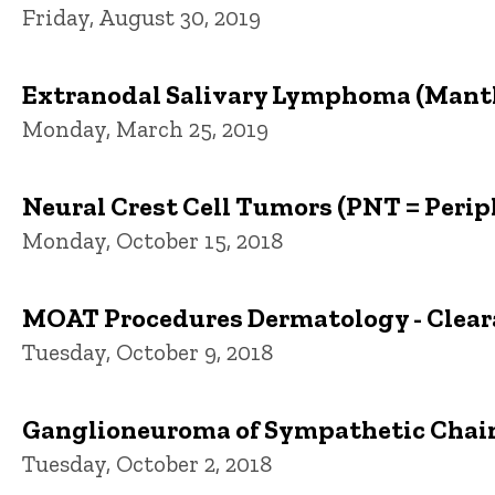
Friday, August 30, 2019
Extranodal Salivary Lymphoma (Mantl
Monday, March 25, 2019
Neural Crest Cell Tumors (PNT = Peri
Monday, October 15, 2018
MOAT Procedures Dermatology - Cleara
Tuesday, October 9, 2018
Ganglioneuroma of Sympathetic Chain
Tuesday, October 2, 2018