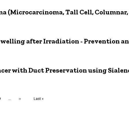
a (Microcarcinoma, Tall Cell, Columnar, 
welling after Irradiation - Prevention 
ncer with Duct Preservation using Siale
Page
9
…
Next
››
Last
Last »
page
page