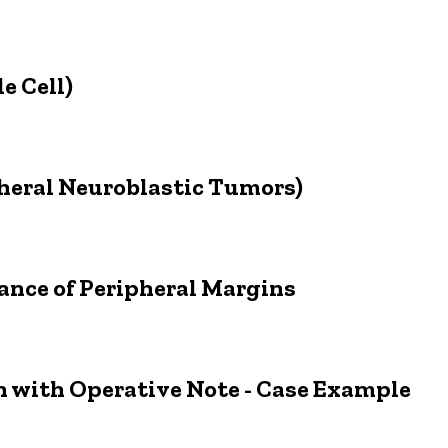
e Cell)
pheral Neuroblastic Tumors)
nce of Peripheral Margins
 with Operative Note - Case Example