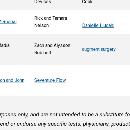
Devices
Cook
Rick and Tamara
Memorial
Nelson
Danielle Liudahl
Madia
Zach and Alysson
augment.surgery
Robinett
son and John
Seventure Flow
rposes only, and are not intended to be a substitute f
d or endorse any specific tests, physicians, products