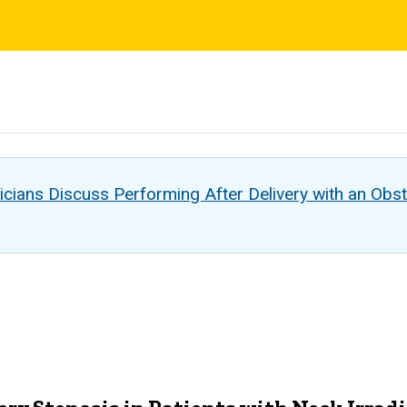
s
cians Discuss Performing After Delivery with an Obst