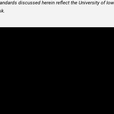
andards discussed herein reflect the University of Iow
sk.