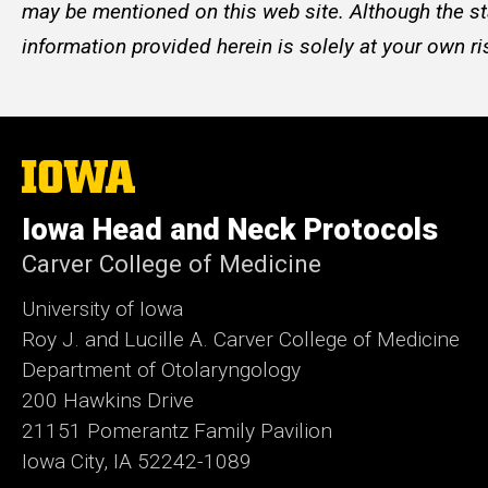
may be mentioned on this web site. Although the st
information provided herein is solely at your own ri
The
University
of
Iowa Head and Neck Protocols
Iowa
Carver College of Medicine
University of Iowa
Roy J. and Lucille A. Carver College of Medicine
Department of Otolaryngology
200 Hawkins Drive
21151 Pomerantz Family Pavilion
Iowa City, IA 52242-1089