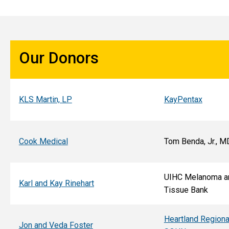
Our Donors
KLS Martin, LP
KayPentax
Cook Medical
Tom Benda, Jr., M
UIHC Melanoma a
Karl and Kay Rinehart
Tissue Bank
Heartland Regiona
Jon and Veda Foster