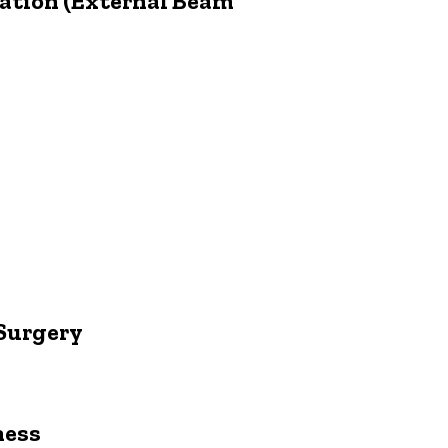
iation (External Beam
 Surgery
ness