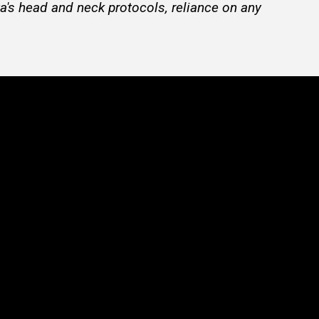
a's head and neck protocols, reliance on any