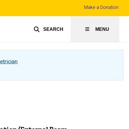
Top
Make a Donation
links
SEARCH
MENU
etrician