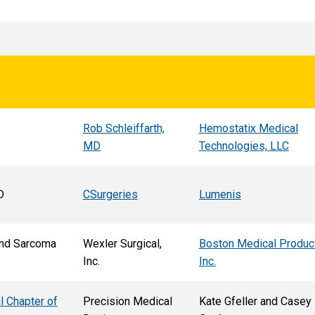
Rob Schleiffarth,
Hemostatix Medical
MD
Technologies, LLC
D
CSurgeries
Lumenis
nd Sarcoma
Wexler Surgical,
Boston Medical Produc
Inc.
Inc.
l Chapter of
Precision Medical
Kate Gfeller and Casey