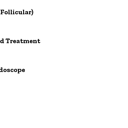
Follicular)
and Treatment
ndoscope