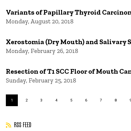
Variants of Papillary Thyroid Carcinom
Monday, August 20, 2018
Xerostomia (Dry Mouth) and Salivary S
Monday, February 26, 2018
Resection of T1 SCC Floor of Mouth Ca
Sunday, February 25, 2018
Pagination
Current
1
Page
2
Page
3
Page
4
Page
5
Page
6
Page
7
Page
8
page
RSS FEED