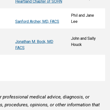
Heartland Chapter of SOHN
Phil and Jane
Sanford Archer, MD, FACS
Lee
John and Sally
Jonathan M. Bock, MD
Houck
FACS
or professional medical advice, diagnosis, or
, procedures, opinions, or other information that