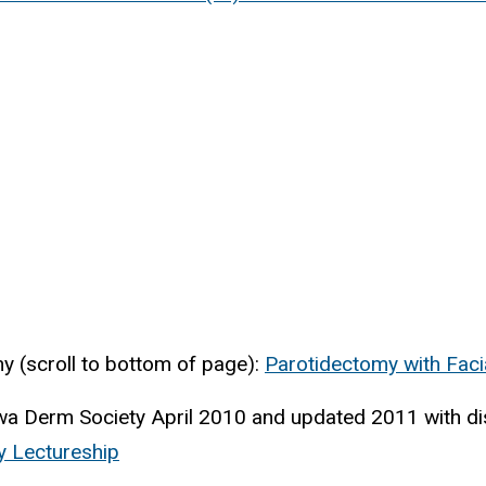
 (scroll to bottom of page):
Parotidectomy with Faci
a Derm Society April 2010 and updated 2011 with di
y Lectureship