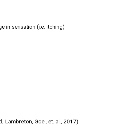
in sensation (i.e. itching)
, Lambreton, Goel, et. al., 2017)