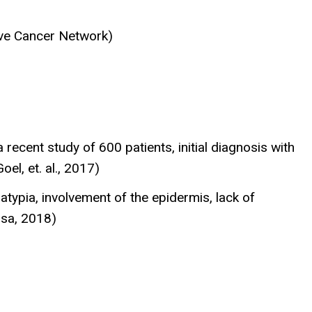
ve Cancer Network)
recent study of 600 patients, initial diagnosis with
el, et. al., 2017)
typia, involvement of the epidermis, lack of
osa, 2018)