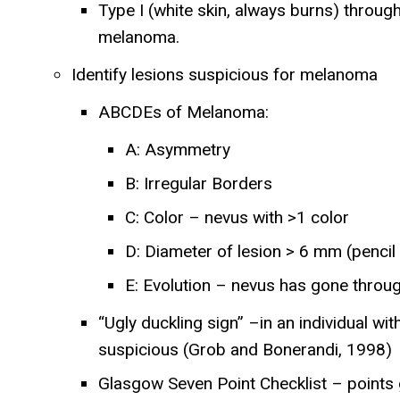
Type I (white skin, always burns) through 
melanoma.
Identify lesions suspicious for melanoma
ABCDEs of Melanoma:
A: Asymmetry
B: Irregular Borders
C: Color – nevus with >1 color
D: Diameter of lesion > 6 mm (pencil
E: Evolution – nevus has gone throu
“Ugly duckling sign” –in an individual wit
suspicious (Grob and Bonerandi, 1998)
Glasgow Seven Point Checklist – points gi