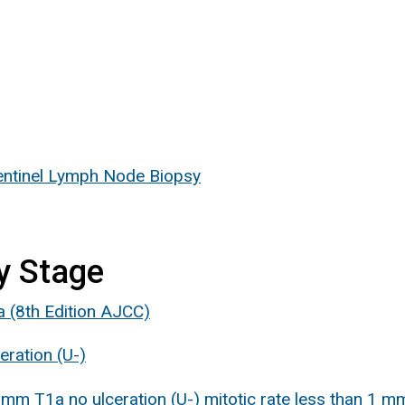
ntinel Lymph Node Biopsy
y Stage
a (8th Edition AJCC)
ration (U-)
m T1a no ulceration (U-) mitotic rate less than 1 m