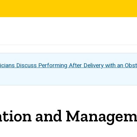
s
cians Discuss Performing After Delivery with an Obst
tion and Manageme