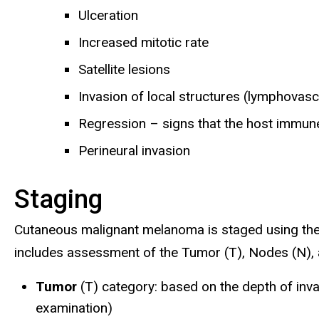
Ulceration
Increased mitotic rate
Satellite lesions
Invasion of local structures (lymphovasc
Regression – signs that the host immun
Perineural invasion
Staging
Cutaneous malignant melanoma is staged using th
includes assessment of the Tumor (T), Nodes (N),
Tumor
(T) category: based on the depth of inv
examination)