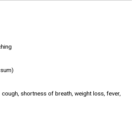
ching
tosum)
, cough, shortness of breath, weight loss, fever,