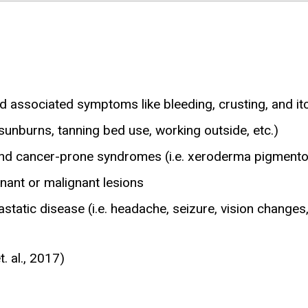
and associated symptoms like bleeding, crusting, and it
sunburns, tanning bed use, working outside, etc.)
r and cancer-prone syndromes (i.e. xeroderma pigmen
nant or malignant lesions
tastatic disease (i.e. headache, seizure, vision changes
. al., 2017)