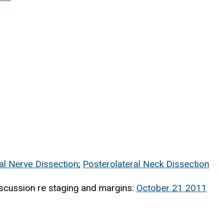
al Nerve Dissection
;
Posterolateral Neck Dissection
scussion re staging and margins:
October 21 2011