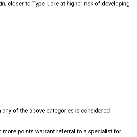
in, closer to Type I, are at higher risk of developing
 in any of the above categories is considered
 more points warrant referral to a specialist for