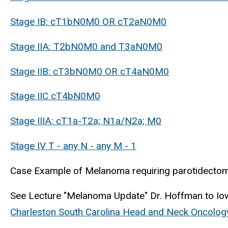
Stage IB: cT1bN0M0 OR cT2aN0M0
Stage IIA: T2bN0M0 and T3aN0M0
Stage IIB: cT3bN0M0 OR cT4aN0M0
Stage IIC cT4bN0M0
Stage IIIA: cT1a-T2a; N1a/N2a; M0
Stage IV T - any N - any M - 1
Case Example of Melanoma requiring parotidectomy
See Lecture "Melanoma Update" Dr. Hoffman to Iow
Charleston South Carolina Head and Neck Oncolog