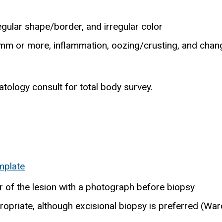
regular shape/border, and irregular color
mm or more, inflammation, oozing/crusting, and change 
tology consult for total body survey.
mplate
r of the lesion with a photograph before biopsy
ropriate, although excisional biopsy is preferred (Ward