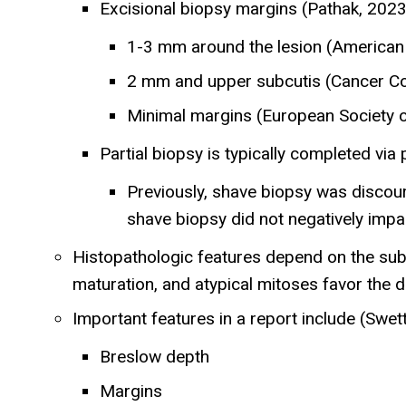
Excisional biopsy margins (Pathak, 2023
1-3 mm around the lesion (America
2 mm and upper subcutis (Cancer Cou
Minimal margins (European Society 
Partial biopsy is typically completed vi
Previously, shave biopsy was discoura
shave biopsy did not negatively impac
Histopathologic features depend on the subt
maturation, and atypical mitoses favor the d
Important features in a report include (Swett
Breslow depth
Margins