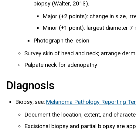
biopsy (Walter, 2013).
Major (+2 points): change in size, ir
Minor (+1 point): largest diameter 7 
Photograph the lesion
Survey skin of head and neck; arrange derma
Palpate neck for adenopathy
Diagnosis
Biopsy; see:
Melanoma Pathology Reporting Te
Document the location, extent, and characte
Excisional biopsy and partial biopsy are app