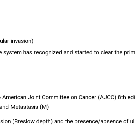
ular invasion)
e system has recognized and started to clear the pri
e American Joint Committee on Cancer (AJCC) 8th ed
 and Metastasis (M)
asion (Breslow depth) and the presence/absence of ulc