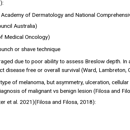
):
n Academy of Dermatology and National Comprehensi
ncil Australia)
of Medical Oncology)
a punch or shave technique
ged due to poor ability to assess Breslow depth. In a 
t disease free or overall survival (Ward, Lambreton, Go
ype of melanoma, but asymmetry, ulceration, cellular a
iagnosis of malignant vs benign lesion (Filosa and Fil
er et al. 2021)(Filosa and Filosa, 2018):