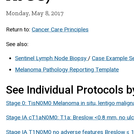
Monday, May 8, 2017
Return to:
Cancer Care Principles
See also:
Sentinel Lymph Node Biopsy
/
Case Example Se
Melanoma Pathology Reporting Template
See Individual Protocols b
Stage 0: TisN0M0 Melanoma in situ, lentigo malign
Stage IA cT1aN0M0: T1a: Breslow <0.8 mm, no ulce
Stage IA T1N0M0 no adverse features Breslow ≤ 1m