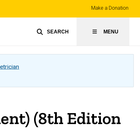
Top
Make a Donation
links
SEARCH
MENU
etrician
nt) (8th Edition