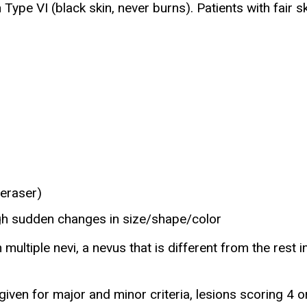
Type VI (black skin, never burns). Patients with fair sk
 eraser)
gh sudden changes in size/shape/color
h multiple nevi, a nevus that is different from the rest
ven for major and minor criteria, lesions scoring 4 or