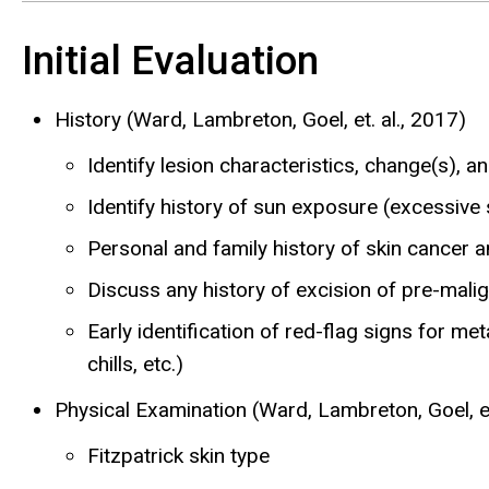
Initial Evaluation
History (Ward, Lambreton, Goel, et. al., 2017)
Identify lesion characteristics, change(s), 
Identify history of sun exposure (excessive 
Personal and family history of skin cance
Discuss any history of excision of pre-malig
Early identification of red-flag signs for me
chills, etc.)
Physical Examination (Ward, Lambreton, Goel, et
Fitzpatrick skin type