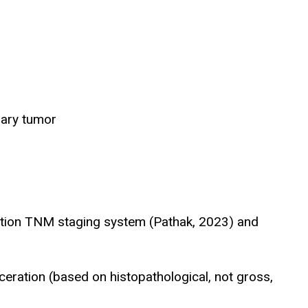
mary tumor
ition TNM staging system (Pathak, 2023) and
eration (based on histopathological, not gross,