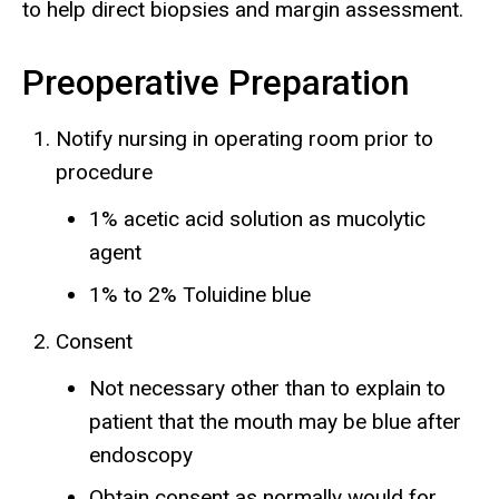
to help direct biopsies and margin assessment.
Preoperative Preparation
Notify nursing in operating room prior to
procedure
1% acetic acid solution as mucolytic
agent
1% to 2% Toluidine blue
Consent
Not necessary other than to explain to
patient that the mouth may be blue after
endoscopy
Obtain consent as normally would for