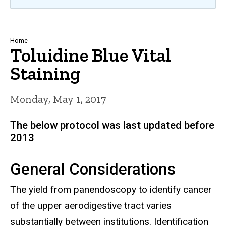
Breadcrumb
Home
Toluidine Blue Vital
Staining
Monday, May 1, 2017
The below protocol was last updated before
2013
General Considerations
The yield from panendoscopy to identify cancer
of the upper aerodigestive tract varies
substantially between institutions. Identification