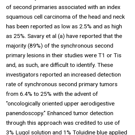
of second primaries associated with an index
squamous cell carcinoma of the head and neck
has been reported as low as 2.5% and as high
as 25%. Savary et al (a) have reported that the
majority (89%) of the synchronous second
primary lesions in their studies were T1 or Tis
and, as such, are difficult to identify. These
investigators reported an increased detection
rate of synchronous second primary tumors
from 6.4% to 25% with the advent of
"oncologically oriented upper aerodigestive
panendoscopy." Enhanced tumor detection
through this approach was credited to use of
3% Lugol solution and 1% Toluidine blue applied