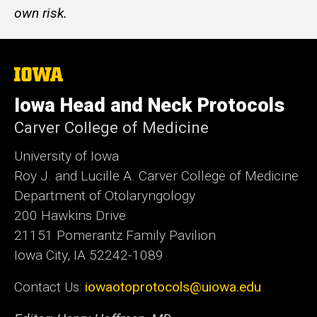
own risk.
The
University
of
Iowa Head and Neck Protocols
Iowa
Carver College of Medicine
University of Iowa
Roy J. and Lucille A. Carver College of Medicine
Department of Otolaryngology
200 Hawkins Drive
21151 Pomerantz Family Pavilion
Iowa City, IA 52242-1089
Contact Us:
iowaotoprotocols@uiowa.edu