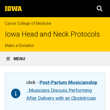
Skip
The
to
SEA
University
main
of
content
Iowa
Carver College of Medicine
Iowa Head and Neck Protocols
Top
Make a Donation
links
MENU
click -
Post-Partum Musicianship
Musicians Discuss Performing
After Delivery with an Obstetrician