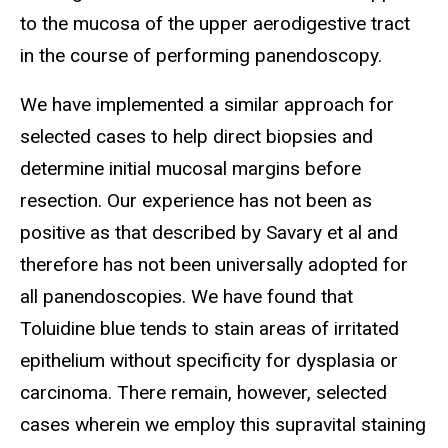
to the mucosa of the upper aerodigestive tract
in the course of performing panendoscopy.
We have implemented a similar approach for
selected cases to help direct biopsies and
determine initial mucosal margins before
resection. Our experience has not been as
positive as that described by Savary et al and
therefore has not been universally adopted for
all panendoscopies. We have found that
Toluidine blue tends to stain areas of irritated
epithelium without specificity for dysplasia or
carcinoma. There remain, however, selected
cases wherein we employ this supravital staining