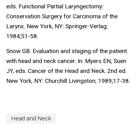
eds. Functional Partial Laryngectomy:
Conservation Surgery for Carcinoma of the
Larynx. New York, NY: Springer-Verlag;
1984;51-58.
Snow GB. Evaluation and staging of the patient
with head and neck cancer. In: Myers EN, Suen
JY, eds. Cancer of the Head and Neck. 2nd ed.
New York, NY: Churchill Livingston; 1989;17-38.
Head and Neck