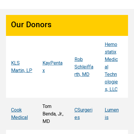
Our Donors
Hemo
Sy
statix
s
Rob
Medic
Mi
KLS
KayPenta
Schleiffa
al
C
Martin, LP
x
rth, MD
Techn
ni
ologie
Al
s, LLC
e, 
Tom
T
Cook
CSurgeri
Lumen
Benda, Jr.,
Po
Medical
es
is
MD
Fa