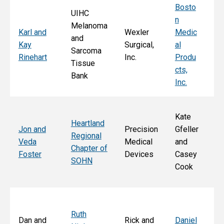
Bosto
UIHC
n
Melanoma
Ka
Karl and
Wexler
Medic
and
St
Kay
Surgical,
al
Sarcoma
E
Rinehart
Inc.
Produ
Tissue
k
cts,
Bank
Inc.
Kate
Heartland
He
Jon and
Precision
Gfeller
Regional
nd
Veda
Medical
and
Chapter of
Ch
Foster
Devices
Casey
SOHN
r 
Cook
S
Ruth
Sa
Dan and
Rick and
Daniel