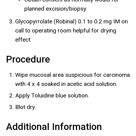
planned excision/biopsy
Glycopyrrolate (Robinal) 0.1 to 0.2 mg IM on
call to operating room helpful for drying
effect
Procedure
Wipe mucosal area suspicious for carcinoma
with 4 x 4 soaked in acetic acid solution.
Apply Toluidine blue solution.
Blot dry.
Additional Information