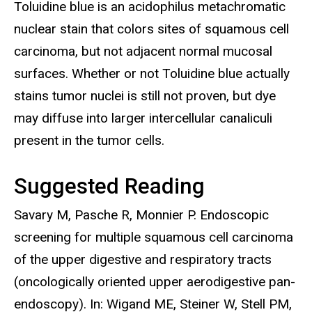
Toluidine blue is an acidophilus metachromatic
nuclear stain that colors sites of squamous cell
carcinoma, but not adjacent normal mucosal
surfaces. Whether or not Toluidine blue actually
stains tumor nuclei is still not proven, but dye
may diffuse into larger intercellular canaliculi
present in the tumor cells.
Suggested Reading
Savary M, Pasche R, Monnier P. Endoscopic
screening for multiple squamous cell carcinoma
of the upper digestive and respiratory tracts
(oncologically oriented upper aerodigestive pan-
endoscopy). In: Wigand ME, Steiner W, Stell PM,