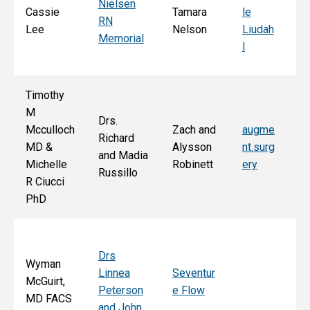
Nielsen
d
Cassie
Tamara
le
RN
Ar
Lee
Nelson
Liudah
Memorial
M
l
F
Timothy
M
Drs.
Jo
Mcculloch
Zach and
augme
Richard
an
MD &
Alysson
nt.surg
and Madia
Bo
Michelle
Robinett
ery
Russillo
M
R Ciucci
F
PhD
Drs
Wyman
Linnea
Seventur
McGuirt,
Peterson
e Flow
MD FACS
and John