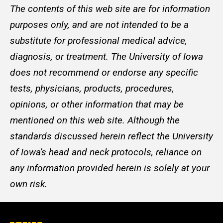
The contents of this web site are for information
purposes only, and are not intended to be a
substitute for professional medical advice,
diagnosis, or treatment. The University of Iowa
does not recommend or endorse any specific
tests, physicians, products, procedures,
opinions, or other information that may be
mentioned on this web site. Although the
standards discussed herein reflect the University
of Iowa's head and neck protocols, reliance on
any information provided herein is solely at your
own risk.