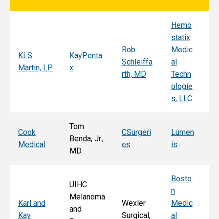
Hemo
Sy
statix
s
Rob
Medic
Mi
KLS
KayPenta
Schleiffa
al
C
Martin, LP
x
rth, MD
Techn
ni
ologie
Al
s, LLC
e, 
Tom
T
Cook
CSurgeri
Lumen
Benda, Jr.,
Po
Medical
es
is
MD
Fa
Bosto
UIHC
n
Melanoma
Ka
Karl and
Wexler
Medic
and
St
Kay
Surgical,
al