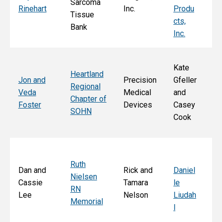
Sarcoma
E
Rinehart
Inc.
Produ
Tissue
k
cts,
Bank
Inc.
Kate
Heartland
He
Jon and
Precision
Gfeller
Regional
nd
Veda
Medical
and
Chapter of
Ch
Foster
Devices
Casey
SOHN
r 
Cook
S
Ruth
Sa
Dan and
Rick and
Daniel
Nielsen
d
Cassie
Tamara
le
RN
Ar
Lee
Nelson
Liudah
Memorial
M
l
F