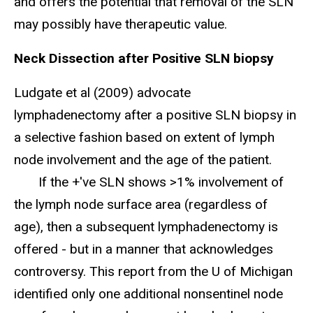
and offers the potential that removal of the SLN
may possibly have therapeutic value.
Neck Dissection after Positive SLN biopsy
Ludgate et al (2009) advocate
lymphadenectomy after a positive SLN biopsy in
a selective fashion based on extent of lymph
node involvement and the age of the patient.
If the +'ve SLN shows >1% involvement of
the lymph node surface area (regardless of
age), then a subsequent lymphadenectomy is
offered - but in a manner that acknowledges
controversy. This report from the U of Michigan
identified only one additional nonsentinel node