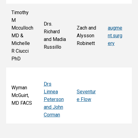
Timothy
M
Drs.
Jo
Mcculloch
Zach and
augme
Richard
an
MD &
Alysson
nt.surg
and Madia
Bo
Michelle
Robinett
ery
Russillo
M
R Ciucci
F
PhD
Drs
Wyman
Linnea
Seventur
McGuirt,
Peterson
e Flow
MD FACS
and John
Corman