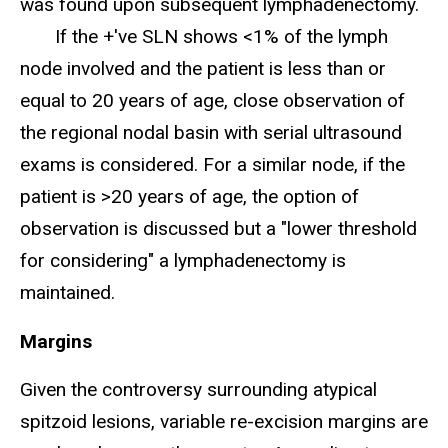
was found upon subsequent lymphadenectomy.
If the +'ve SLN shows <1% of the lymph
node involved and the patient is less than or
equal to 20 years of age, close observation of
the regional nodal basin with serial ultrasound
exams is considered. For a similar node, if the
patient is >20 years of age, the option of
observation is discussed but a "lower threshold
for considering" a lymphadenectomy is
maintained.
Margins
Given the controversy surrounding atypical
spitzoid lesions, variable re-excision margins are