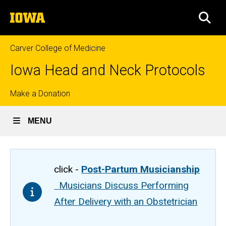
Skip
The
to
SEA
University
main
of
content
Iowa
Carver College of Medicine
Iowa Head and Neck Protocols
Top
Make a Donation
links
MENU
click -
Post-Partum Musicianship
Musicians Discuss Performing
After Delivery with an Obstetrician