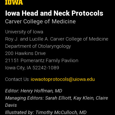
The
University
of
Iowa Head and Neck Protocols
Iowa
Carver College of Medicine
University of Iowa
Roy J. and Lucille A. Carver College of Medicine
Department of Otolaryngology
200 Hawkins Drive
21151 Pomerantz Family Pavilion
Iowa City, IA 52242-1089
Contact Us:
iowaotoprotocols@uiowa.edu
Editor: Henry Hoffman, MD
Managing Editors: Sarah Elliott, Kay Klein, Claire
Davis
Illustrated by: Timothy McCulloch, MD