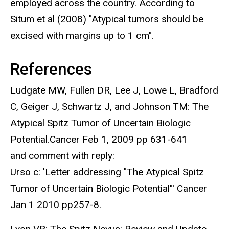
employed across the country. According to
Situm et al (2008) "Atypical tumors should be
excised with margins up to 1 cm".
References
Ludgate MW, Fullen DR, Lee J, Lowe L, Bradford
C, Geiger J, Schwartz J, and Johnson TM: The
Atypical Spitz Tumor of Uncertain Biologic
Potential.Cancer Feb 1, 2009 pp 631-641
and comment with reply:
Urso c: 'Letter addressing "The Atypical Spitz
Tumor of Uncertain Biologic Potential"' Cancer
Jan 1 2010 pp257-8.