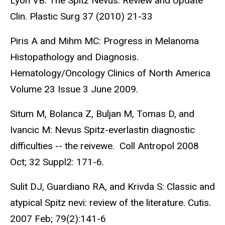
Lyon VB: The Spitz Nevus: Review and Update
Clin. Plastic Surg 37 (2010) 21-33
Piris A and Mihm MC: Progress in Melanoma
Histopathology and Diagnosis.
Hematology/Oncology Clinics of North America
Volume 23 Issue 3 June 2009.
Situm M, Bolanca Z, Buljan M, Tomas D, and
Ivancic M: Nevus Spitz-everlastin diagnostic
difficulties -- the reivewe. Coll Antropol 2008
Oct; 32 Suppl2: 171-6.
Sulit DJ, Guardiano RA, and Krivda S: Classic and
atypical Spitz nevi: review of the literature. Cutis.
2007 Feb; 79(2):141-6