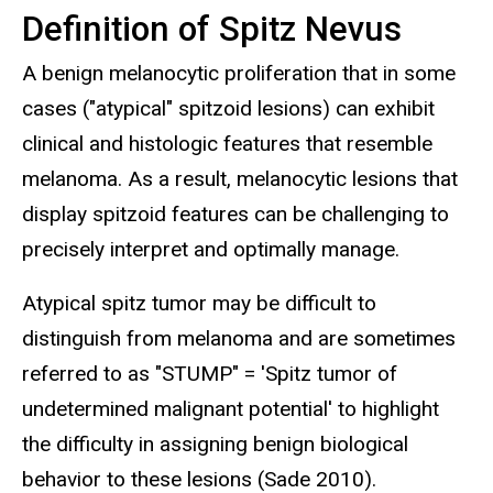
Definition of Spitz Nevus
A benign melanocytic proliferation that in some
cases ("atypical" spitzoid lesions) can exhibit
clinical and histologic features that resemble
melanoma. As a result, melanocytic lesions that
display spitzoid features can be challenging to
precisely interpret and optimally manage.
Atypical spitz tumor may be difficult to
distinguish from melanoma and are sometimes
referred to as "STUMP" = 'Spitz tumor of
undetermined malignant potential' to highlight
the difficulty in assigning benign biological
behavior to these lesions (Sade 2010).