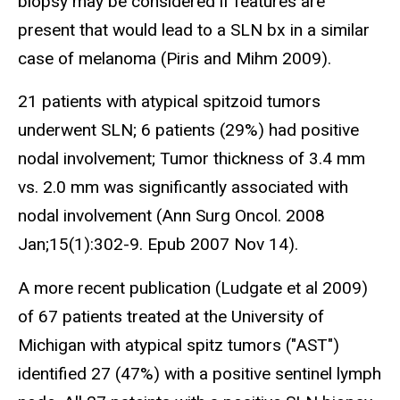
biopsy may be considered if features are
present that would lead to a SLN bx in a similar
case of melanoma (Piris and Mihm 2009).
21 patients with atypical spitzoid tumors
underwent SLN; 6 patients (29%) had positive
nodal involvement; Tumor thickness of 3.4 mm
vs. 2.0 mm was significantly associated with
nodal involvement (Ann Surg Oncol. 2008
Jan;15(1):302-9. Epub 2007 Nov 14).
A more recent publication (Ludgate et al 2009)
of 67 patients treated at the University of
Michigan with atypical spitz tumors ("AST")
identified 27 (47%) with a positive sentinel lymph