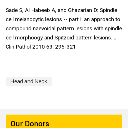
Sade S, Al Habeeb A, and Ghazarian D: Spindle
cell melanocytic lesions -- part I: an approach to
compound naevoidal pattern lesions with spindle
cell morphoogy and Spitzoid pattern lesions. J
Clin Pathol 2010 63: 296-321
Head and Neck
Our Donors