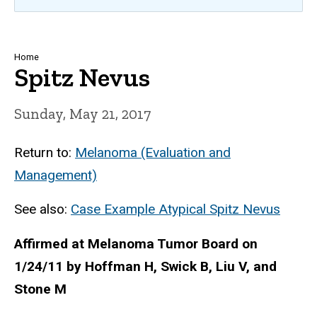
Breadcrumb
Home
Spitz Nevus
Sunday, May 21, 2017
Return to:
Melanoma (Evaluation and
Management)
See also:
Case Example Atypical Spitz Nevus
Affirmed at Melanoma Tumor Board on
1/24/11 by
Hoffman H, Swick B, Liu V, and
Stone M