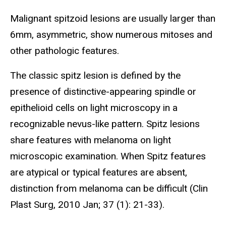
Malignant spitzoid lesions are usually larger than
6mm, asymmetric, show numerous mitoses and
other pathologic features.
The classic spitz lesion is defined by the
presence of distinctive-appearing spindle or
epithelioid cells on light microscopy in a
recognizable nevus-like pattern. Spitz lesions
share features with melanoma on light
microscopic examination. When Spitz features
are atypical or typical features are absent,
distinction from melanoma can be difficult (Clin
Plast Surg, 2010 Jan; 37 (1): 21-33).