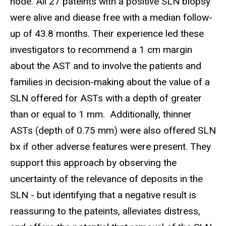
node. All 27 pateints with a positive SLN biopsy
were alive and diease free with a median follow-
up of 43.8 months. Their experience led these
investigators to recommend a 1 cm margin
about the AST and to involve the patients and
families in decision-making about the value of a
SLN offered for ASTs with a depth of greater
than or equal to 1 mm. Additionally, thinner
ASTs (depth of 0.75 mm) were also offered SLN
bx if other adverse features were present. They
support this approach by observing the
uncertainty of the relevance of deposits in the
SLN - but identifying that a negative result is
reassuring to the pateints, alleviates distress,