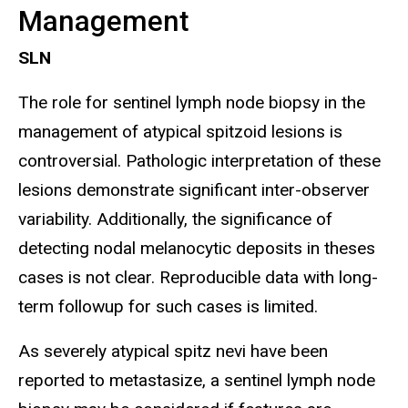
Management
SLN
The role for sentinel lymph node biopsy in the
management of atypical spitzoid lesions is
controversial. Pathologic interpretation of these
lesions demonstrate significant inter-observer
variability. Additionally, the significance of
detecting nodal melanocytic deposits in theses
cases is not clear. Reproducible data with long-
term followup for such cases is limited.
As severely atypical spitz nevi have been
reported to metastasize, a sentinel lymph node