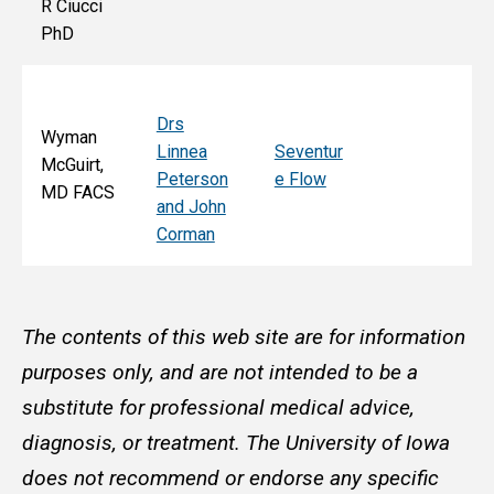
R Ciucci
F
PhD
Drs
Wyman
Linnea
Seventur
McGuirt,
Peterson
e Flow
MD FACS
and John
Corman
The contents of this web site are for information
purposes only, and are not intended to be a
substitute for professional medical advice,
diagnosis, or treatment. The University of Iowa
does not recommend or endorse any specific