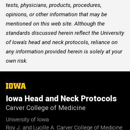
tests, physicians, products, procedures,
opinions, or other information that may be
mentioned on this web site. Although the
standards discussed herein reflect the University
of Iowa's head and neck protocols, reliance on
any information provided herein is solely at your
own risk.
The
University
of
Iowa Head and Neck Protocols
Iowa
Carver College of Medicine
University of Iowa
Roy J. and Lucille A. Carver College of Medicine