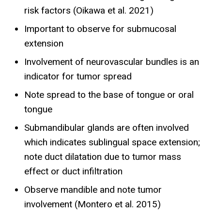
risk factors (Oikawa et al. 2021)
Important to observe for submucosal
extension
Involvement of neurovascular bundles is an
indicator for tumor spread
Note spread to the base of tongue or oral
tongue
Submandibular glands are often involved
which indicates sublingual space extension;
note duct dilatation due to tumor mass
effect or duct infiltration
Observe mandible and note tumor
involvement (Montero et al. 2015)