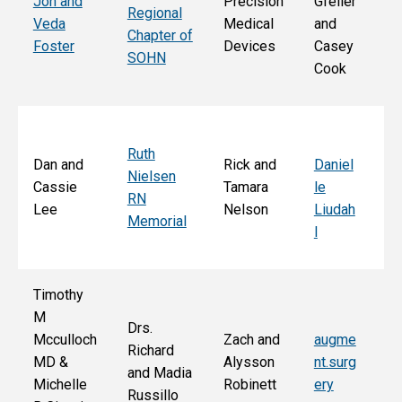
Jon and
Precision
Gfeller
Regional
nd
Veda
Medical
and
Chapter of
Ch
Foster
Devices
Casey
SOHN
r 
Cook
S
Ruth
Sa
Dan and
Rick and
Daniel
Nielsen
d
Cassie
Tamara
le
RN
Ar
Lee
Nelson
Liudah
Memorial
M
l
F
Timothy
M
Drs.
Jo
Mcculloch
Zach and
augme
Richard
an
MD &
Alysson
nt.surg
and Madia
Bo
Michelle
Robinett
ery
Russillo
M