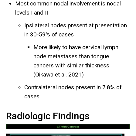
Most common nodal involvement is nodal
levels I and II
Ipsilateral nodes present at presentation
in 30-59% of cases
More likely to have cervical lymph
node metastases than tongue
cancers with similar thickness
(Oikawa et al. 2021)
Contralateral nodes present in 7.8% of
cases
Radiologic Findings