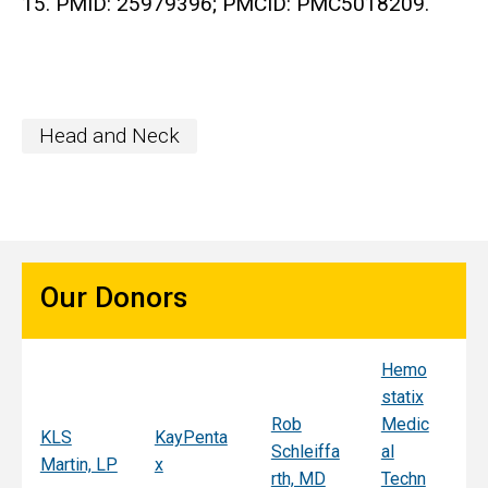
15. PMID: 25979396; PMCID: PMC5018209.
Head and Neck
Our Donors
Hemo
Sy
statix
s
Rob
Medic
Mi
KLS
KayPenta
Schleiffa
al
C
Martin, LP
x
rth, MD
Techn
ni