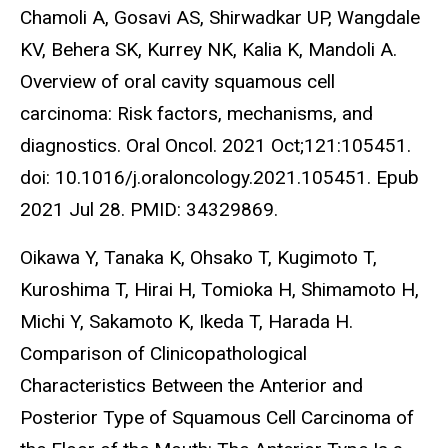
Chamoli A, Gosavi AS, Shirwadkar UP, Wangdale
KV, Behera SK, Kurrey NK, Kalia K, Mandoli A.
Overview of oral cavity squamous cell
carcinoma: Risk factors, mechanisms, and
diagnostics. Oral Oncol. 2021 Oct;121:105451.
doi: 10.1016/j.oraloncology.2021.105451. Epub
2021 Jul 28. PMID: 34329869.
Oikawa Y, Tanaka K, Ohsako T, Kugimoto T,
Kuroshima T, Hirai H, Tomioka H, Shimamoto H,
Michi Y, Sakamoto K, Ikeda T, Harada H.
Comparison of Clinicopathological
Characteristics Between the Anterior and
Posterior Type of Squamous Cell Carcinoma of