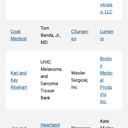
ologie
Al
s, LLC
e, 
Tom
T
Cook
CSurgeri
Lumen
Benda, Jr.,
Po
Medical
es
is
MD
Fa
Bosto
UIHC
n
Melanoma
Ka
Karl and
Wexler
Medic
and
St
Kay
Surgical,
al
Sarcoma
E
Rinehart
Inc.
Produ
Tissue
k
cts,
Bank
Inc.
Kate
Heartland
He