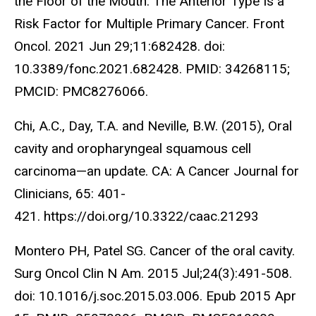
the Floor of the Mouth: The Anterior Type Is a
Risk Factor for Multiple Primary Cancer. Front
Oncol. 2021 Jun 29;11:682428. doi:
10.3389/fonc.2021.682428. PMID: 34268115;
PMCID: PMC8276066.
Chi, A.C., Day, T.A. and Neville, B.W. (2015), Oral
cavity and oropharyngeal squamous cell
carcinoma—an update. CA: A Cancer Journal for
Clinicians, 65: 401-
421. https://doi.org/10.3322/caac.21293
Montero PH, Patel SG. Cancer of the oral cavity.
Surg Oncol Clin N Am. 2015 Jul;24(3):491-508.
doi: 10.1016/j.soc.2015.03.006. Epub 2015 Apr