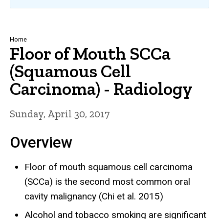
Breadcrumb
Home
Floor of Mouth SCCa
(Squamous Cell
Carcinoma) - Radiology
Sunday, April 30, 2017
Overview
Floor of mouth squamous cell carcinoma
(SCCa) is the second most common oral
cavity malignancy (Chi et al. 2015)
Alcohol and tobacco smoking are significant