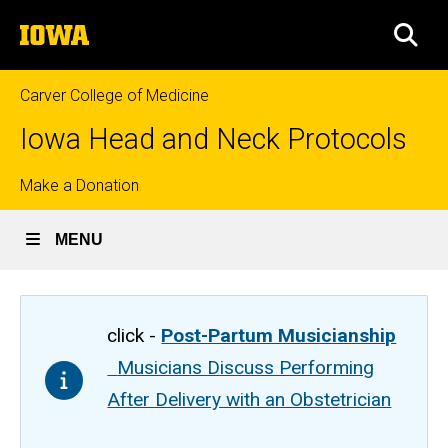
Skip
The
to
SEA
University
main
of
content
Iowa
Carver College of Medicine
Iowa Head and Neck Protocols
Top
Make a Donation
links
MENU
click -
Post-Partum Musicianship
Musicians Discuss Performing
After Delivery with an Obstetrician