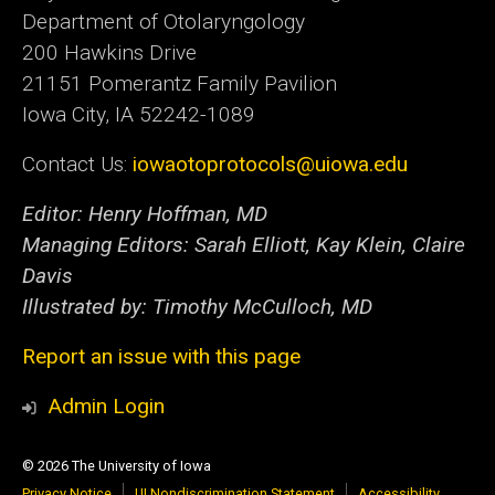
Department of Otolaryngology
200 Hawkins Drive
21151 Pomerantz Family Pavilion
Iowa City, IA 52242-1089
Contact Us:
iowaotoprotocols@uiowa.edu
Editor: Henry Hoffman, MD
Managing Editors: Sarah Elliott, Kay Klein, Claire
Davis
Illustrated by: Timothy McCulloch, MD
Report an issue with this page
Admin Login
© 2026 The University of Iowa
Privacy Notice
UI Nondiscrimination Statement
Accessibility