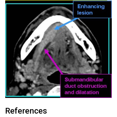
References