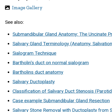
Image Gallery
See also:
Submandibular Gland Anatomy: The Uncinate P
Salivary Gland Terminology (Anatomy, Salivation
Sialogram Technique
Bartholin's duct on normal sialogram
Bartholins duct anatomy
Salivary Ductoplasty
Classification of Salivary Duct Stenosis (Paroti
Case example Submandibular Gland Resection
Salivary Stone Removal with Ductoplasty from