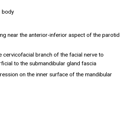
r body
)
ng near the anterior-inferior aspect of the parotid
 cervicofacial branch of the facial nerve to
ficial to the submandibular gland fascia
pression on the inner surface of the mandibular