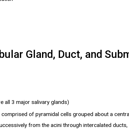
ular Gland, Duct, and Subma
 all 3 major salivary glands)
is comprised of pyramidal cells grouped about a centra
uccessively from the acini through intercalated ducts, 