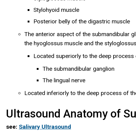
Stylohyoid muscle
Posterior belly of the digastric muscle
The anterior aspect of the submandibular gl
the hyoglossus muscle and the styloglossus
Located superiorly to the deep process o
The submandibular ganglion
The lingual nerve
Located inferiorly to the deep process of th
Ultrasound Anatomy of Su
see:
Salivary Ultrasound