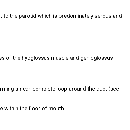
t to the parotid which is predominately serous and
aces of the hyoglossus muscle and genioglossus
 forming a near-complete loop around the duct (see
ne within the floor of mouth