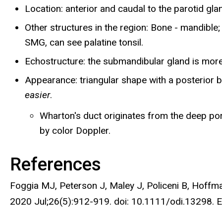
Location: anterior and caudal to the parotid gla
Other structures in the region: Bone - mandible; 
SMG, can see palatine tonsil.
Echostructure: the submandibular gland is more
Appearance: triangular shape with a posterior b
easier
.
Wharton's duct originates from the deep port
by color Doppler.
References
Foggia MJ, Peterson J, Maley J, Policeni B, Hoffma
2020 Jul;26(5):912-919. doi: 10.1111/odi.13298.