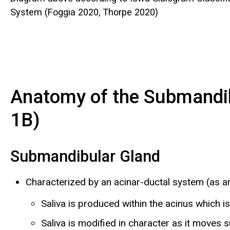
System (Foggia 2020, Thorpe 2020)
Anatomy of the Submandib
1B)
Submandibular Gland
Characterized by an acinar-ductal system (as are
Saliva is produced within the acinus which 
Saliva is modified in character as it moves s