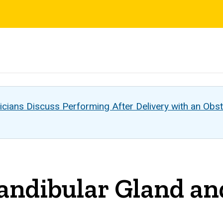
s
cians Discuss Performing After Delivery with an Obst
ndibular Gland an