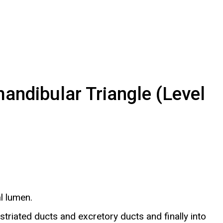
ndibular Triangle (Level
l lumen.
striated ducts and excretory ducts and finally into