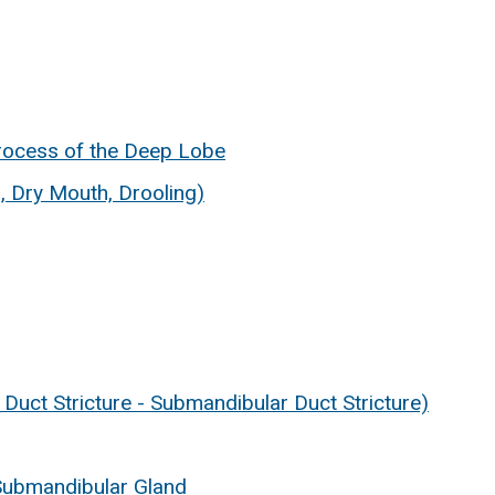
rocess of the Deep Lobe
, Dry Mouth, Drooling)
d Duct Stricture - Submandibular Duct Stricture)
 Submandibular Gland