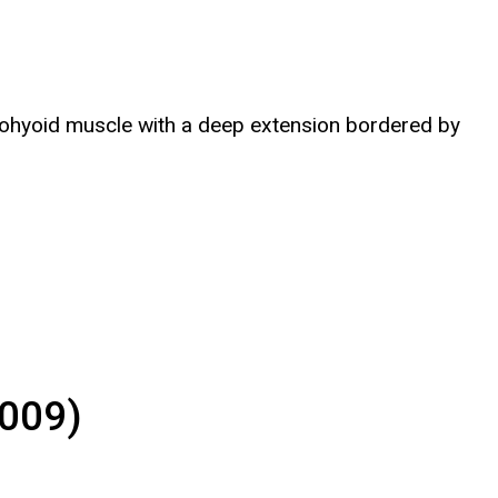
ylohyoid muscle with a deep extension bordered by
2009)