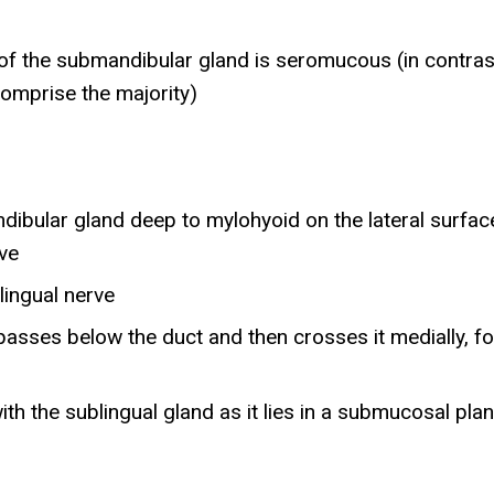
 of the submandibular gland is seromucous (in contras
comprise the majority)
dibular gland deep to mylohyoid on the lateral surf
rve
 lingual nerve
ve passes below the duct and then crosses it medially,
ith the sublingual gland as it lies in a submucosal pla