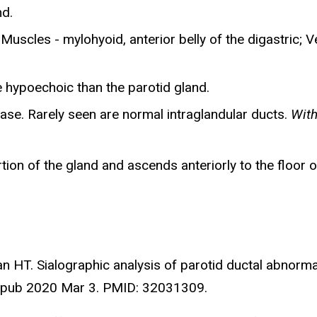
nd.
Muscles - mylohyoid, anterior belly of the digastric; V
 hypoechoic than the parotid gland.
ase. Rarely seen are normal intraglandular ducts.
With
ion of the gland and ascends anteriorly to the floor o
n HT. Sialographic analysis of parotid ductal abnormal
 Epub 2020 Mar 3. PMID: 32031309.