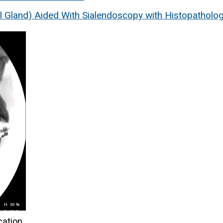
al Gland) Aided With Sialendoscopy with Histopatholo
cation