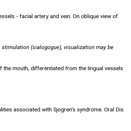
essels - facial artery and vein. On oblique view of
 stimulation (sialogogue), visualization may be
f the mouth, differentiated from the lingual vessels
ities associated with Sjogren's syndrome. Oral Dis.