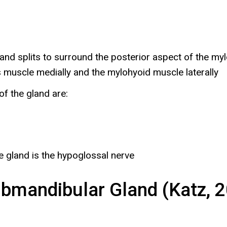
and splits to surround the posterior aspect of the m
 muscle medially and the mylohyoid muscle laterally
f the gland are:
e gland is the hypoglossal nerve
bmandibular Gland (Katz, 