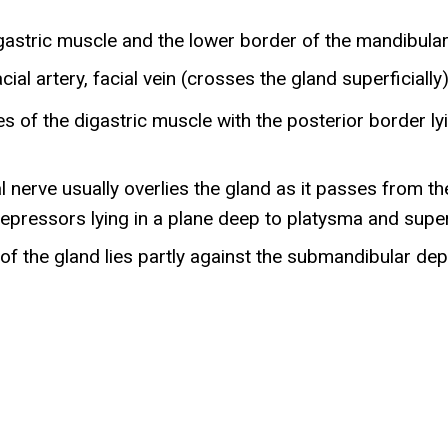
digastric muscle and the lower border of the mandibula
al artery, facial vein (crosses the gland superficially
s of the digastric muscle with the posterior border lyi
 nerve usually overlies the gland as it passes from the
depressors lying in a plane deep to platysma and super
of the gland lies partly against the submandibular de
e