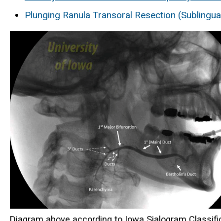
Plunging Ranula Transoral Resection (Sublingu
Diagram above according to Iowa Sialogram Classifi