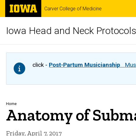
Skip
The
Carver College of Medicine
to
University
main
of
content
Iowa
Iowa Head and Neck Protocol
click -
Post-Partum Musicianship
Musi
Breadcrumb
Home
Anatomy of Subma
Friday, April 7, 2017