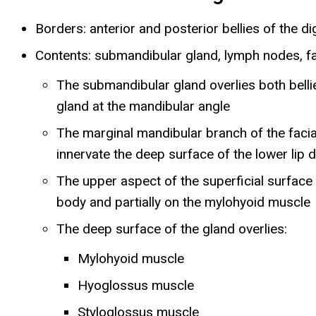
Borders: anterior and posterior bellies of the 
Contents: submandibular gland, lymph nodes, faci
The submandibular gland overlies both bellie
gland at the mandibular angle
The marginal mandibular branch of the facial
innervate the deep surface of the lower lip 
The upper aspect of the superficial surface 
body and partially on the mylohyoid muscl
The deep surface of the gland overlies:
Mylohyoid muscle
Hyoglossus muscle
Styloglossus muscle