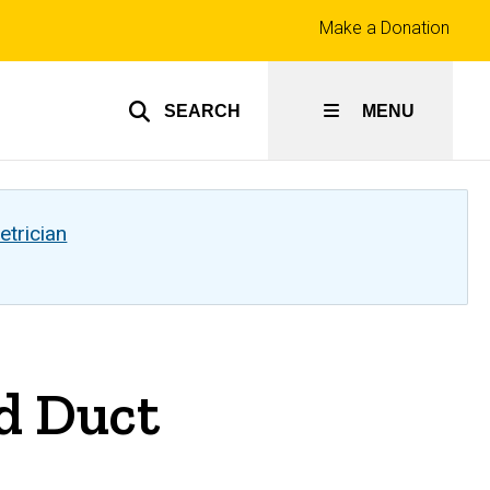
Top
Make a Donation
links
SEARCH
MENU
etrician
d Duct