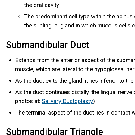
the oral cavity
The predominant cell type within the acinus
the sublingual gland in which mucous cells 
Submandibular Duct
Extends from the anterior aspect of the subman
muscle, which are lateral to the hypoglossal ne
As the duct exits the gland, it lies inferior to the
As the duct continues distally, the lingual ner
photos at:
Salivary Ductoplasty
)
The terminal aspect of the duct lies in contact w
Submandibular Triangle