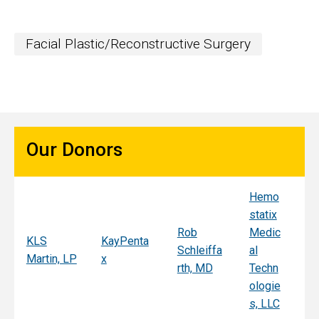
Facial Plastic/Reconstructive Surgery
Our Donors
Hemo
Sy
statix
s
Rob
Medic
Mi
KLS
KayPenta
Schleiffa
al
C
Martin, LP
x
rth, MD
Techn
ni
ologie
Al
s, LLC
e, 