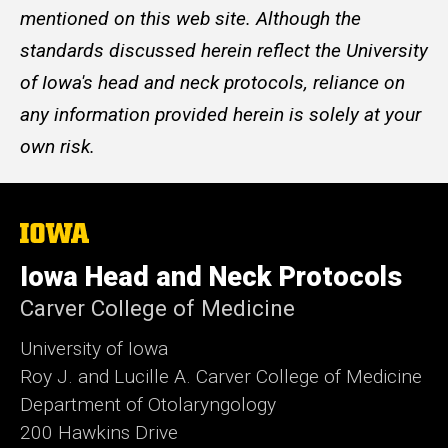
mentioned on this web site. Although the
standards discussed herein reflect the University
of Iowa's head and neck protocols, reliance on
any information provided herein is solely at your
own risk.
The
University
of
Iowa Head and Neck Protocols
Iowa
Carver College of Medicine
University of Iowa
Roy J. and Lucille A. Carver College of Medicine
Department of Otolaryngology
200 Hawkins Drive