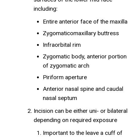
including:
Entire anterior face of the maxilla
Zygomaticomaxillary buttress
Infraorbital rim
Zygomatic body, anterior portion
of zygomatic arch
Piriform aperture
Anterior nasal spine and caudal
nasal septum
Incision can be either uni- or bilateral
depending on required exposure
Important to the leave a cuff of