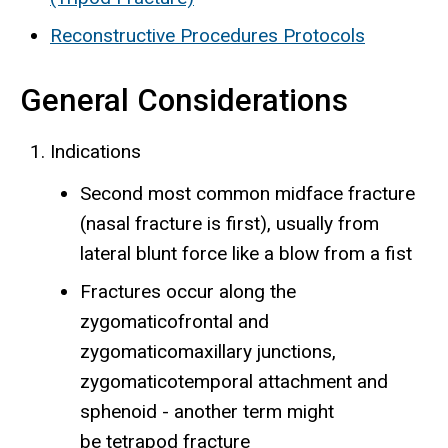
Reconstructive Procedures Protocols
General Considerations
Indications
Second most common midface fracture
(nasal fracture is first), usually from
lateral blunt force like a blow from a fist
Fractures occur along the
zygomaticofrontal and
zygomaticomaxillary junctions,
zygomaticotemporal attachment and
sphenoid - another term might
be tetrapod fracture