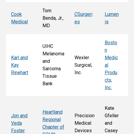
Tom
T
Cook
CSurgeri
Lumen
Benda, Jr.,
Po
Medical
es
is
MD
Fa
Bosto
UIHC
n
Melanoma
Ka
Karl and
Wexler
Medic
and
St
Kay
Surgical,
al
Sarcoma
E
Rinehart
Inc.
Produ
Tissue
k
cts,
Bank
Inc.
Kate
Heartland
He
Jon and
Precision
Gfeller
Regional
nd
Veda
Medical
and
Chapter of
Ch
Foster
Devices
Casey