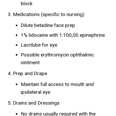
block
Medications (specific to nursing)
Dilute betadine face prep
1% lidocaine with 1:100,00 epinephrine
Lacrilube for eye
Possible erythromycin ophthalmic
ointment
Prep and Drape
Maintain full access to mouth and
ipsilateral eye
Drains and Dressings
No drains usually required with the