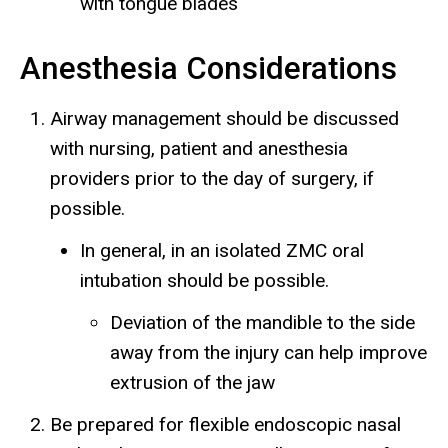
with tongue blades
Anesthesia Considerations
Airway management should be discussed
with nursing, patient and anesthesia
providers prior to the day of surgery, if
possible.
In general, in an isolated ZMC oral
intubation should be possible.
Deviation of the mandible to the side
away from the injury can help improve
extrusion of the jaw
Be prepared for flexible endoscopic nasal