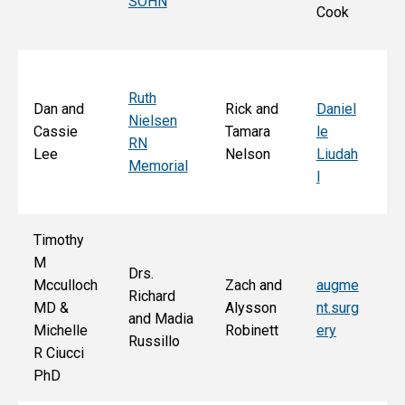
SOHN
r 
Cook
S
Ruth
Sa
Dan and
Rick and
Daniel
Nielsen
d
Cassie
Tamara
le
RN
Ar
Lee
Nelson
Liudah
Memorial
M
l
F
Timothy
M
Drs.
Jo
Mcculloch
Zach and
augme
Richard
an
MD &
Alysson
nt.surg
and Madia
Bo
Michelle
Robinett
ery
Russillo
M
R Ciucci
F
PhD