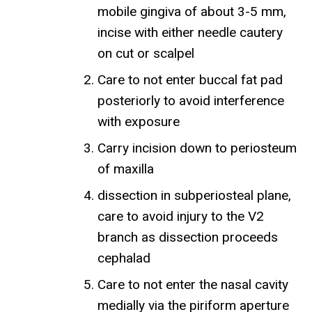
mobile gingiva of about 3-5 mm,
incise with either needle cautery
on cut or scalpel
Care to not enter buccal fat pad
posteriorly to avoid interference
with exposure
Carry incision down to periosteum
of maxilla
dissection in subperiosteal plane,
care to avoid injury to the V2
branch as dissection proceeds
cephalad
Care to not enter the nasal cavity
medially via the piriform aperture