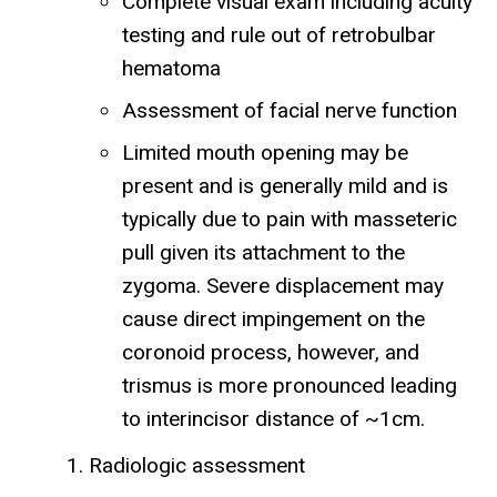
Complete visual exam including acuity
testing and rule out of retrobulbar
hematoma
Assessment of facial nerve function
Limited mouth opening may be
present and is generally mild and is
typically due to pain with masseteric
pull given its attachment to the
zygoma. Severe displacement may
cause direct impingement on the
coronoid process, however, and
trismus is more pronounced leading
to interincisor distance of ~1cm.
Radiologic assessment