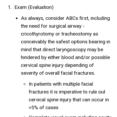
Exam (Evaluation)
As always, consider ABCs first, including
the need for surgical airway -
cricothyrotomy or tracheostomy as
conceivably the safest options bearing in
mind that direct laryngoscopy may be
hindered by either blood and/or possible
cervical spine injury depending of
severity of overall facial fractures.
In patients with multiple facial
fractures it is imperative to rule out
cervical spine injury that can occur in
>5% of cases