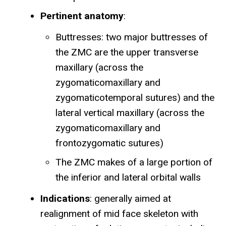
Pertinent anatomy
:
Buttresses: two major buttresses of
the ZMC are the upper transverse
maxillary (across the
zygomaticomaxillary and
zygomaticotemporal sutures) and the
lateral vertical maxillary (across the
zygomaticomaxillary and
frontozygomatic sutures)
The ZMC makes of a large portion of
the inferior and lateral orbital walls
Indications
: generally aimed at
realignment of mid face skeleton with