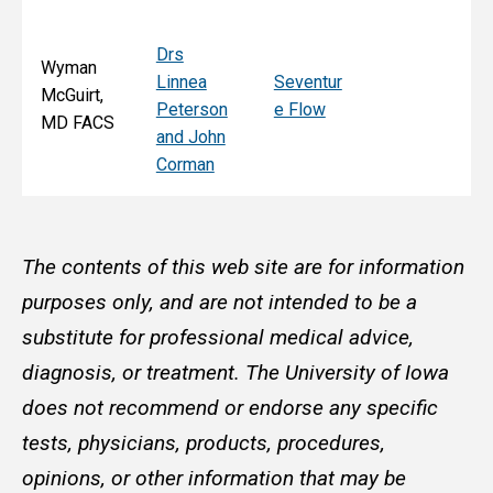
Drs
Wyman
Linnea
Seventur
McGuirt,
Peterson
e Flow
MD FACS
and John
Corman
The contents of this web site are for information
purposes only, and are not intended to be a
substitute for professional medical advice,
diagnosis, or treatment. The University of Iowa
does not recommend or endorse any specific
tests, physicians, products, procedures,
opinions, or other information that may be