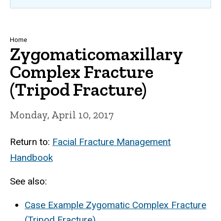
Breadcrumb
Home
Zygomaticomaxillary
Complex Fracture
(Tripod Fracture)
Monday, April 10, 2017
Return to:
Facial Fracture Management
Handbook
See also:
Case Example Zygomatic Complex Fracture
(Tripod Fracture)