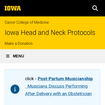
Skip
The
to
SEA
University
main
of
content
Iowa
Carver College of Medicine
Iowa Head and Neck Protocols
Top
Make a Donation
links
MENU
click -
Post-Partum Musicianship
Musicians Discuss Performing
After Delivery with an Obstetrician