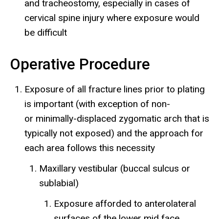
and tracheostomy, especially in cases of
cervical spine injury where exposure would
be difficult
Operative Procedure
Exposure of all fracture lines prior to plating
is important (with exception of non-
or minimally-displaced zygomatic arch that is
typically not exposed) and the approach for
each area follows this necessity
Maxillary vestibular (buccal sulcus or
sublabial)
Exposure afforded to anterolateral
surfaces of the lower mid face