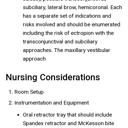
subciliary, lateral brow, hemicoronal. Each
has a separate set of indications and
risks involved and should be enumerated
including the risk of ectropion with the
transconjunctival and subciliary
approaches. The maxillary vestibular
approach
Nursing Considerations
Room Setup
Instrumentation and Equipment
Oral retractor tray that should include
Spandex retractor and McKesson bite