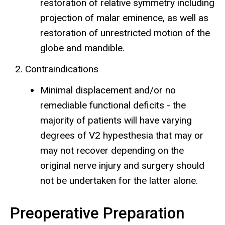
restoration of relative symmetry including
projection of malar eminence, as well as
restoration of unrestricted motion of the
globe and mandible.
Contraindications
Minimal displacement and/or no
remediable functional deficits - the
majority of patients will have varying
degrees of V2 hypesthesia that may or
may not recover depending on the
original nerve injury and surgery should
not be undertaken for the latter alone.
Preoperative Preparation