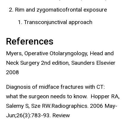
Rim and zygomaticofrontal exposure
Transconjunctival approach
References
Myers, Operative Otolaryngology, Head and
Neck Surgery 2nd edition, Saunders Elsevier
2008
Diagnosis of midface fractures with CT:
what the surgeon needs to know. Hopper RA,
Salemy S, Sze RW.Radiographics. 2006 May-
Jun;26(3):783-93. Review