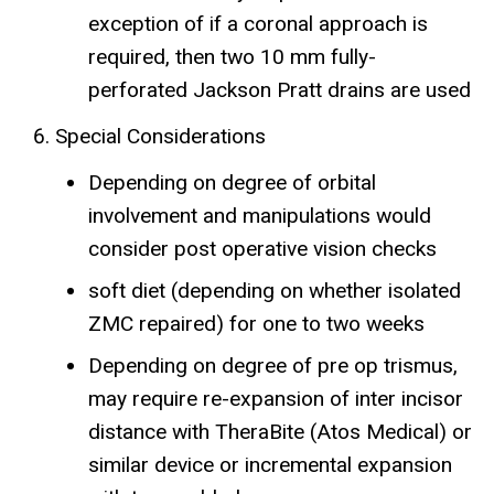
exception of if a coronal approach is
required, then two 10 mm fully-
perforated Jackson Pratt drains are used
Special Considerations
Depending on degree of orbital
involvement and manipulations would
consider post operative vision checks
soft diet (depending on whether isolated
ZMC repaired) for one to two weeks
Depending on degree of pre op trismus,
may require re-expansion of inter incisor
distance with TheraBite (Atos Medical) or
similar device or incremental expansion