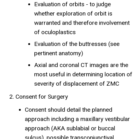
Evaluation of orbits - to judge
whether exploration of orbit is
warranted and therefore involvement
of oculoplastics
Evaluation of the buttresses (see
pertinent anatomy)
Axial and coronal CT images are the
most useful in determining location of
severity of displacement of ZMC
Consent for Surgery
Consent should detail the planned
approach including a maxillary vestibular
approach (AKA sublabial or buccal
sulcus), possible transconjunctival,