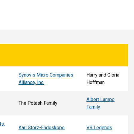
Synovis Micro Companies
Harry and Gloria
Alliance, Inc.
Hoffman
Albert Lampo
The Potash Family
Family
ts,
Karl Storz-Endoskope
VR Legends