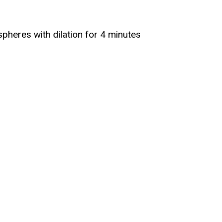
spheres with dilation for 4 minutes