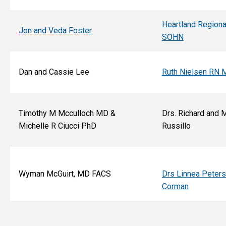
Heartland Regiona
Jon and Veda Foster
SOHN
Dan and Cassie Lee
Ruth Nielsen RN 
Timothy M Mcculloch MD &
Drs. Richard and 
Michelle R Ciucci PhD
Russillo
Wyman McGuirt, MD FACS
Drs Linnea Peter
Corman