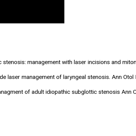
ic stenosis: management with laser incisions and mi
de laser management of laryngeal stenosis. Ann Otol
anagment of adult idiopathic subglottic stenosis Ann 