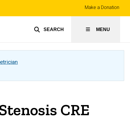
Top
Make a Donation
links
SEARCH
MENU
etrician
 Stenosis CRE