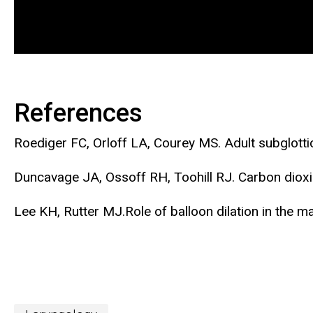
References
Roediger FC, Orloff LA, Courey MS. Adult subglott
Duncavage JA, Ossoff RH, Toohill RJ. Carbon dioxi
Lee KH, Rutter MJ.Role of balloon dilation in the m