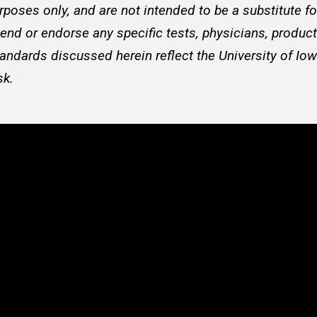
rposes only, and are not intended to be a substitute f
d or endorse any specific tests, physicians, products
andards discussed herein reflect the University of Iow
sk.