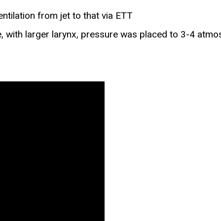
ilation from jet to that via ETT
e, with larger larynx, pressure was placed to 3-4 atmo