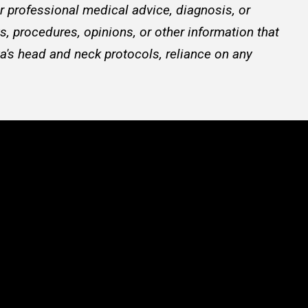
or professional medical advice, diagnosis, or
, procedures, opinions, or other information that
a's head and neck protocols, reliance on any