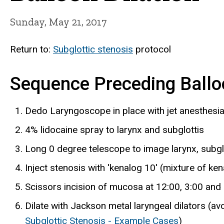
Sunday, May 21, 2017
Return to:
Subglottic stenosis
protocol
Sequence Preceding Balloo
Dedo Laryngoscope in place with jet anesthesia 
4% lidocaine spray to larynx and subglottis
Long 0 degree telescope to image larynx, subglo
Inject stenosis with 'kenalog 10' (mixture of ken
Scissors incision of mucosa at 12:00, 3:00 and 
Dilate with Jackson metal laryngeal dilators (avo
Subglottic Stenosis - Example Cases
)