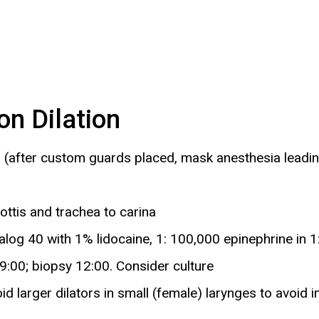
n Dilation
(after custom guards placed, mask anesthesia leading 
ttis and trachea to carina
alog 40 with 1% lidocaine, 1: 100,000 epinephrine in 1:
9:00; biopsy 12:00. Consider culture
id larger dilators in small (female) larynges to avoid i