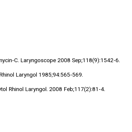
tomycin-C. Laryngoscope 2008 Sep;118(9):1542-6.
 Rhinol Laryngol 1985;94:565-569.
Otol Rhinol Laryngol. 2008 Feb;117(2):81-4.