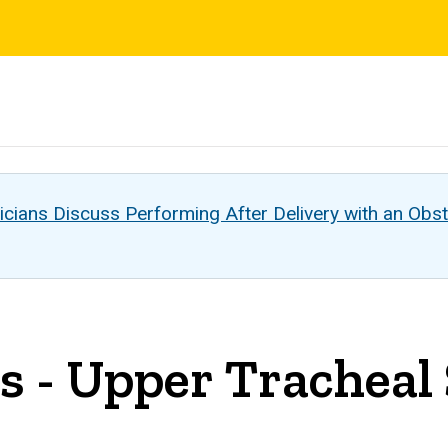
s
cians Discuss Performing After Delivery with an Obst
is - Upper Tracheal