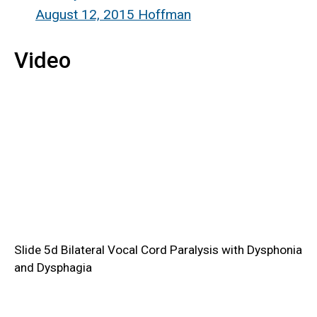
August 12, 2015 Hoffman
Video
Slide 5d Bilateral Vocal Cord Paralysis with Dysphonia
and Dysphagia