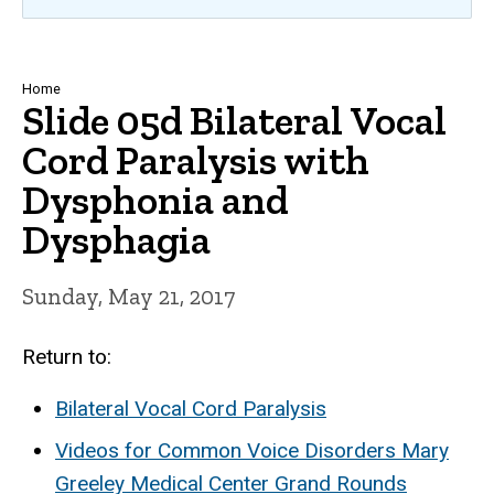
Breadcrumb
Home
Slide 05d Bilateral Vocal
Cord Paralysis with
Dysphonia and
Dysphagia
Sunday, May 21, 2017
Return to:
Bilateral Vocal Cord Paralysis
Videos for Common Voice Disorders Mary
Greeley Medical Center Grand Rounds