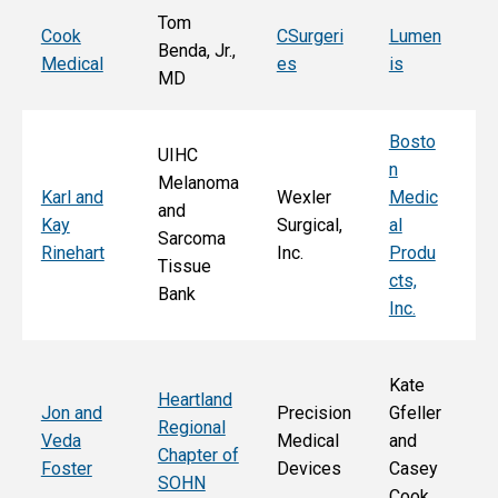
Tom
T
Cook
CSurgeri
Lumen
Benda, Jr.,
Po
Medical
es
is
MD
Fa
Bosto
UIHC
n
Melanoma
Ka
Karl and
Wexler
Medic
and
St
Kay
Surgical,
al
Sarcoma
E
Rinehart
Inc.
Produ
Tissue
k
cts,
Bank
Inc.
Kate
Heartland
He
Jon and
Precision
Gfeller
Regional
nd
Veda
Medical
and
Chapter of
Ch
Foster
Devices
Casey
SOHN
r 
Cook