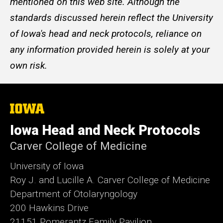
mentioned on this web site. Although the
standards discussed herein reflect the University
of Iowa's head and neck protocols, reliance on
any information provided herein is solely at your
own risk.
The
University
of
Iowa Head and Neck Protocols
Iowa
Carver College of Medicine
University of Iowa
Roy J. and Lucille A. Carver College of Medicine
Department of Otolaryngology
200 Hawkins Drive
21151 Pomerantz Family Pavilion