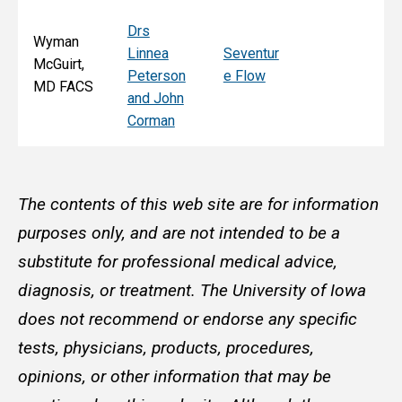
Drs
Wyman
Linnea
Seventur
McGuirt,
Peterson
e Flow
MD FACS
and John
Corman
The contents of this web site are for information
purposes only, and are not intended to be a
substitute for professional medical advice,
diagnosis, or treatment. The University of Iowa
does not recommend or endorse any specific
tests, physicians, products, procedures,
opinions, or other information that may be