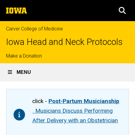
Skip
The
to
SEA
University
main
of
content
Iowa
Carver College of Medicine
Iowa Head and Neck Protocols
Top
Make a Donation
links
MENU
click -
Post-Partum Musicianship
Musicians Discuss Performing
After Delivery with an Obstetrician