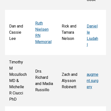
S
Ruth
Sa
Dan and
Rick and
Daniel
Nielsen
d
Cassie
Tamara
le
RN
Ar
Lee
Nelson
Liudah
Memorial
M
l
F
Timothy
M
Drs.
Jo
Mcculloch
Zach and
augme
Richard
an
MD &
Alysson
nt.surg
and Madia
Bo
Michelle
Robinett
ery
Russillo
M
R Ciucci
F
PhD