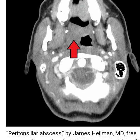
“Peritonsillar abscess,” by James Heilman, MD, free