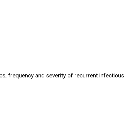
ics, frequency and severity of recurrent infectious