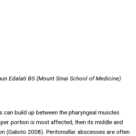
un Edalati BS (Mount Sinai School of Medicine)
us can build up between the pharyngeal muscles
pper portion is most affected, then its middle and
ion (Galioto 2008). Peritonsillar abscesses are often