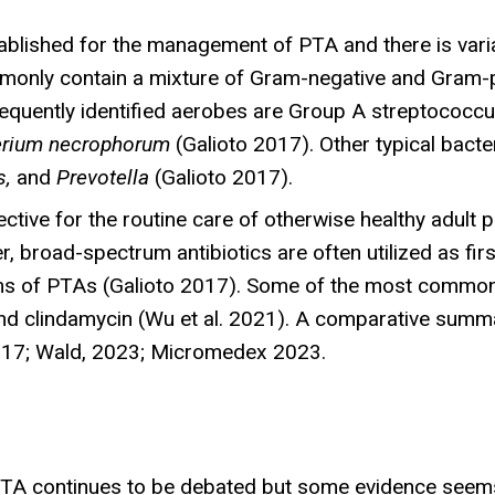
lished for the management of PTA and there is variabi
monly contain a mixture of Gram-negative and Gram-po
requently identified aerobes are Group A streptococc
erium necrophorum
(Galioto 2017). Other typical bacte
s,
and
Prevotella
(Galioto 2017).
ective for the routine care of otherwise healthy adult 
 broad-spectrum antibiotics are often utilized as firs
isms of PTAs (Galioto 2017). Some of the most common
 and clindamycin (Wu et al. 2021). A comparative summ
 2017; Wald, 2023; Micromedex 2023.
TA continues to be debated but some evidence seems 