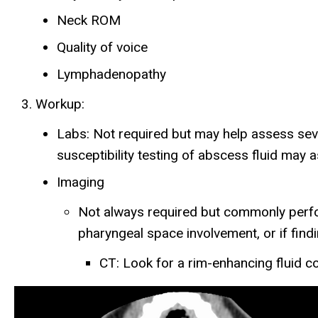
Neck ROM
Quality of voice
Lymphadenopathy
Workup:
Labs: Not required but may help assess seve
susceptibility testing of abscess fluid may
Imaging
Not always required but commonly perfor
pharyngeal space involvement, or if findi
CT: Look for a rim-enhancing fluid col