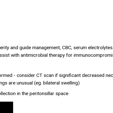
rity and guide management, CBC, serum electrolytes. I
 assist with antimicrobial therapy for immunocomprom
med - consider CT scan if significant decreased nec
ngs are unusual (eg. bilateral swelling)
lection in the peritonsillar space