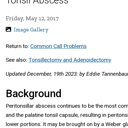
Tonsil Abscess
Friday, May 12, 2017
Image Gallery
Return to:
Common Call Problems
See also:
Tonsillectomy and Adenoidectomy
Updated December, 19th 2023: by Eddie Tannenbaum
Background
Peritonsillar abscess continues to be the most co
and the palatine tonsil capsule, resulting in perito
lower portions. It may be brought on by a Weber glan