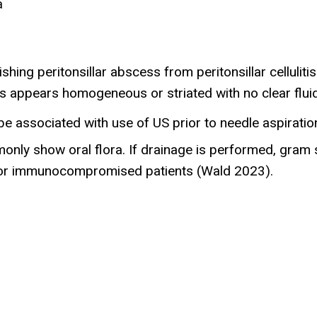
a
hing peritonsillar abscess from peritonsillar cellulitis
itis appears homogeneous or striated with no clear flu
associated with use of US prior to needle aspiration 
ly show oral flora. If drainage is performed, gram sta
y for immunocompromised patients (Wald 2023).