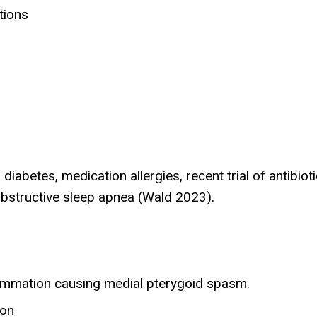
tions
abetes, medication allergies, recent trial of antibiot
obstructive sleep apnea (Wald 2023).
lammation causing medial pterygoid spasm.
ion