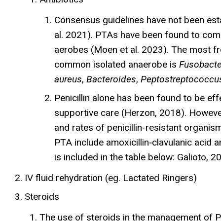
Consensus guidelines have not been estab
al. 2021). PTAs have been found to com
aerobes (Moen et al. 2023). The most f
common isolated anaerobe is
Fusobact
aureus
,
Bacteroides
,
Peptostreptococcu
Penicillin alone has been found to be eff
supportive care (Herzon, 2018). However,
and rates of penicillin-resistant organ
PTA include amoxicillin‐clavulanic acid
is included in the table below: Galioto,
IV fluid rehydration (eg. Lactated Ringers)
Steroids
The use of steroids in the management of P