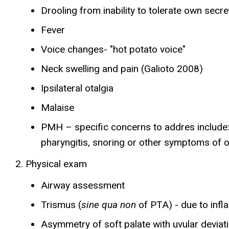
Drooling from inability to tolerate own secre
Fever
Voice changes- "hot potato voice"
Neck swelling and pain (Galioto 2008)
Ipsilateral otalgia
Malaise
PMH – specific concerns to addres include: di
pharyngitis, snoring or other symptoms of 
Physical exam
Airway assessment
Trismus (
sine qua non
of PTA) - due to inf
Asymmetry of soft palate with uvular deviat