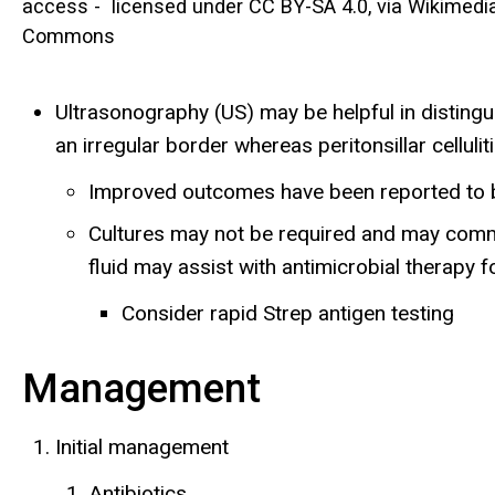
access - licensed under CC BY-SA 4.0, via Wikimedi
Commons
Ultrasonography (US) may be helpful in distinguis
an irregular border whereas peritonsillar cellul
Improved outcomes have been reported to be 
Cultures may not be required and may common
fluid may assist with antimicrobial therap
Consider rapid Strep antigen testing
Management
Initial management
Antibiotics