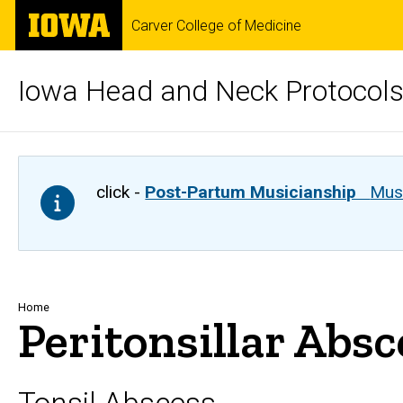
Skip
The
Carver College of Medicine
to
University
main
of
content
Iowa
Iowa Head and Neck Protocol
click -
Post-Partum Musicianship
Musi
Breadcrumb
Home
Peritonsillar Ab