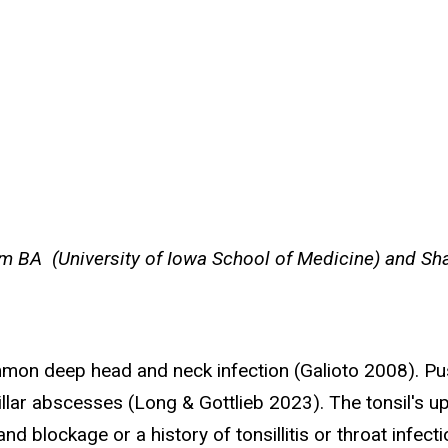
 BA (University of Iowa School of Medicine) and Sha
mmon deep head and neck infection (Galioto 2008). P
nsillar abscesses (Long & Gottlieb 2023). The tonsil's u
d blockage or a history of tonsillitis or throat infect