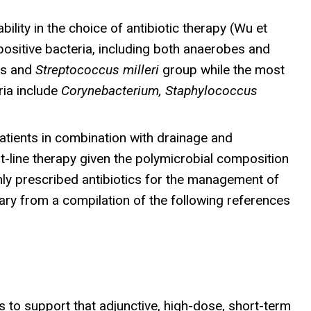
lity in the choice of antibiotic therapy (Wu et
sitive bacteria, including both anaerobes and
us and
Streptococcus milleri
group while the most
ria include
Corynebacterium, Staphylococcus
patients in combination with drainage and
t-line therapy given the polymicrobial composition
ly prescribed antibiotics for the management of
ary from a compilation of the following references
to support that adjunctive, high-dose, short-term