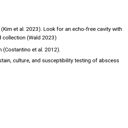
 (Kim et al. 2023). Look for an echo-free cavity with
id collection (Wald 2023)
(Costantino et al. 2012).
in, culture, and susceptibility testing of abscess