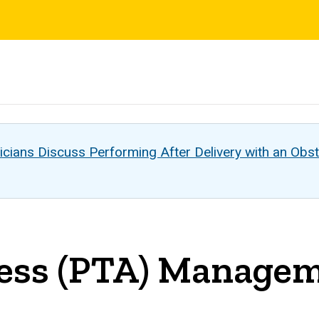
s
cians Discuss Performing After Delivery with an Obst
scess (PTA) Manage