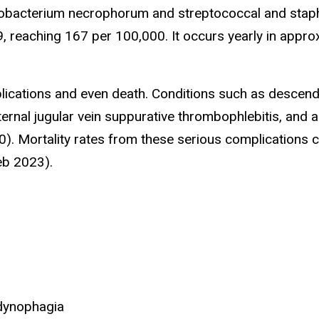
Fusobacterium necrophorum and streptococcal and stap
9, reaching 167 per 100,000. It occurs yearly in appr
mplications and even death. Conditions such as descen
nternal jugular vein suppurative thrombophlebitis, and 
). Mortality rates from these serious complications 
eb 2023).
odynophagia