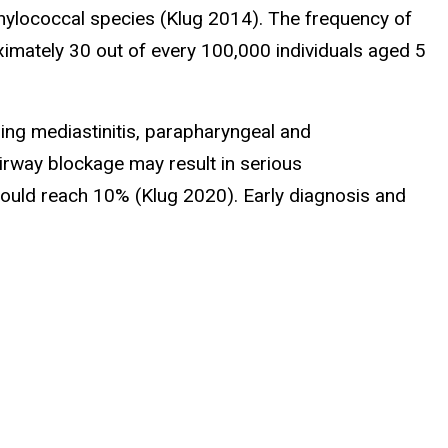
hylococcal species (Klug 2014). The frequency of
oximately 30 out of every 100,000 individuals aged 5
ding mediastinitis, parapharyngeal and
airway blockage may result in serious
could reach 10% (Klug 2020). Early diagnosis and