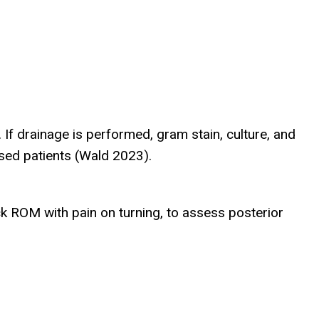
f drainage is performed, gram stain, culture, and
ised patients (Wald 2023).
k ROM with pain on turning, to assess posterior