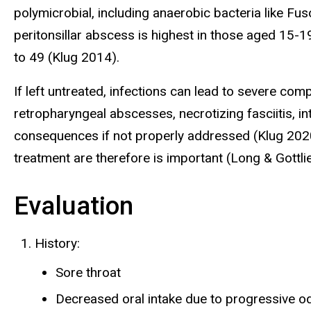
polymicrobial, including anaerobic bacteria like 
peritonsillar abscess is highest in those aged 15-1
to 49 (Klug 2014).
If left untreated, infections can lead to severe co
retropharyngeal abscesses, necrotizing fasciitis, i
consequences if not properly addressed (Klug 2020
treatment are therefore is important (Long & Gottli
Evaluation
History:
Sore throat
Decreased oral intake due to progressive 