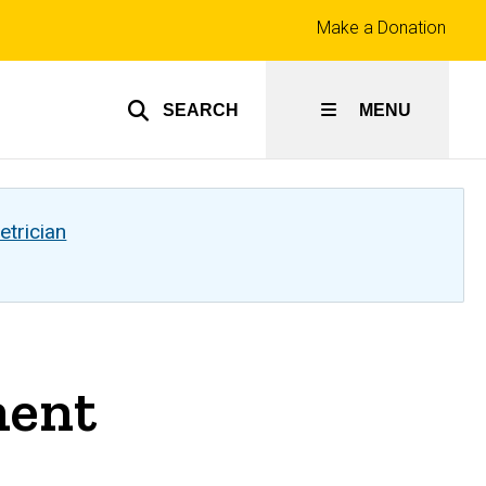
Top
Make a Donation
links
SEARCH
MENU
etrician
ment