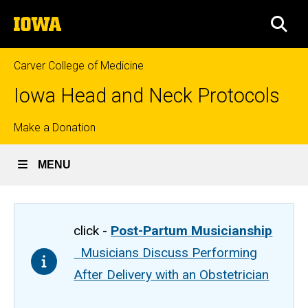
Skip
The
to
SEA
University
main
of
content
Iowa
Carver College of Medicine
Iowa Head and Neck Protocols
Top
Make a Donation
links
MENU
click -
Post-Partum Musicianship
Musicians Discuss Performing
After Delivery with an Obstetrician