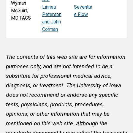
Wyman
Linnea
Seventur
McGuirt,
Peterson
e Flow
MD FACS
and John
Corman
The contents of this web site are for information
purposes only, and are not intended to be a
substitute for professional medical advice,
diagnosis, or treatment. The University of Iowa
does not recommend or endorse any specific
tests, physicians, products, procedures,
opinions, or other information that may be
mentioned on this web site. Although the
standards discussed herein reflect the University