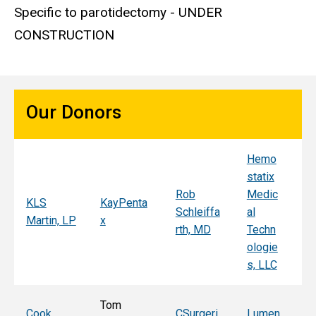
Specific to parotidectomy - UNDER
CONSTRUCTION
Our Donors
Hemo
Sy
statix
s
Rob
Medic
Mi
KLS
KayPenta
Schleiffa
al
C
Martin, LP
x
rth, MD
Techn
ni
ologie
Al
s, LLC
e, 
Tom
T
Cook
CSurgeri
Lumen