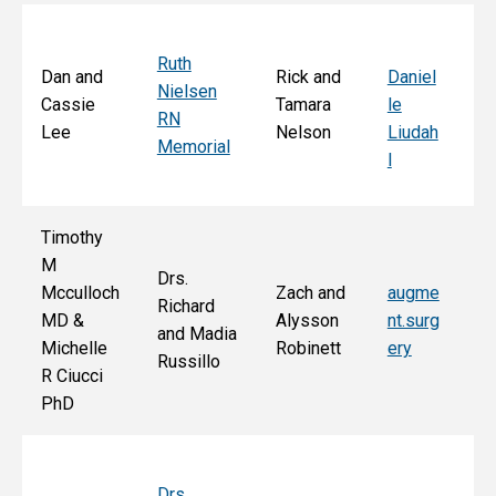
Ruth
Sa
Dan and
Rick and
Daniel
Nielsen
d
Cassie
Tamara
le
RN
Ar
Lee
Nelson
Liudah
Memorial
M
l
F
Timothy
M
Drs.
Jo
Mcculloch
Zach and
augme
Richard
an
MD &
Alysson
nt.surg
and Madia
Bo
Michelle
Robinett
ery
Russillo
M
R Ciucci
F
PhD
Drs