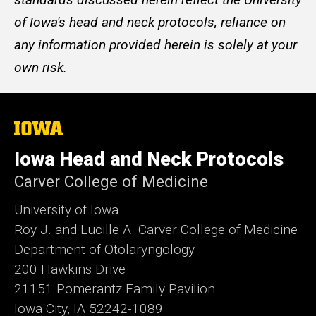
of Iowa's head and neck protocols, reliance on
any information provided herein is solely at your
own risk.
The
University
of
Iowa Head and Neck Protocols
Iowa
Carver College of Medicine
University of Iowa
Roy J. and Lucille A. Carver College of Medicine
Department of Otolaryngology
200 Hawkins Drive
21151 Pomerantz Family Pavilion
Iowa City, IA 52242-1089