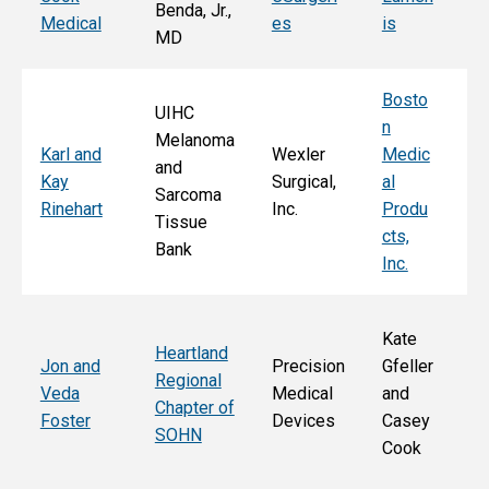
Benda, Jr.,
Po
Medical
es
is
MD
Fa
Bosto
UIHC
n
Melanoma
Ka
Karl and
Wexler
Medic
and
St
Kay
Surgical,
al
Sarcoma
E
Rinehart
Inc.
Produ
Tissue
k
cts,
Bank
Inc.
Kate
Heartland
He
Jon and
Precision
Gfeller
Regional
nd
Veda
Medical
and
Chapter of
Ch
Foster
Devices
Casey
SOHN
r 
Cook
S