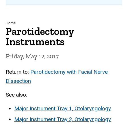
Breadcrumb
Home
Parotidectomy
Instruments
Friday, May 12, 2017
Return to:
Parotidectomy with Facial Nerve
Dissection
See also:
Major Instrument Tray 1, Otolaryngology
Major Instrument Tray 2, Otolaryngology