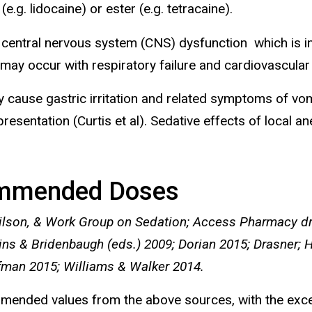
e.g. lidocaine) or ester (e.g. tetracaine).
e central nervous system (CNS) dysfunction which is in
 occur with respiratory failure and cardiovascular di
lly cause gastric irritation and related symptoms of vom
entation (Curtis et al). Sedative effects of local an
mmended Doses
ilson, & Work Group on Sedation; Access Pharmacy dr
ins & Bridenbaugh (eds.) 2009; Dorian 2015; Drasner; 
fman 2015; Williams & Walker 2014.
commended values from the above sources, with the e