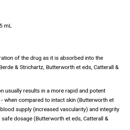
.5 mL
tion of the drug as it is absorbed into the
erde & Strichartz, Butterworth et eds, Catterall &
n usually results in a more rapid and potent
 when compared to intact skin (Butterworth et
blood supply (increased vascularity) and integrity
 safe dosage (Butterworth et eds, Catterall &