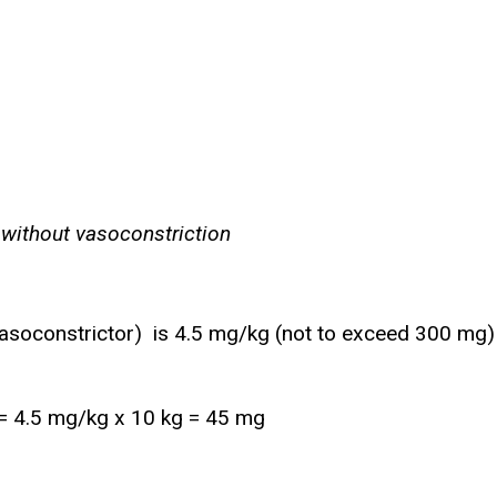
 without vasoconstriction
vasoconstrictor) is 4.5 mg/kg (not to exceed 300 mg)
t = 4.5 mg/kg x 10 kg = 45 mg