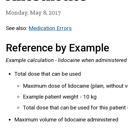
Monday, May 8, 2017
See also:
Medication Errors
Reference by Example
Example calculation - lidocaine when administered
Total dose that can be used
Maximum dose of lidocaine (plain, without 
Example patient weight - 10 kg
Total dose that can be used for this patien
Maximum volume of lidocaine administered