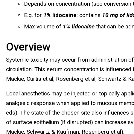
Depends on concentration (see conversion 
E.g. for
1%
lidocaine
: contains
10 mg of lid
Max volume of
1% lidocaine
that can be ad
Overview
Systemic toxicity may occur from administration of 
circulation. This serum concentration is influenced 
Mackie, Curtis et al, Rosenberg et al, Schwartz & K
Local anesthetics may be injected or topically appl
analgesic response when applied to mucous membra
eds). The state of the chosen site also influences 
of surface epithelium (if disrupted) can increase 
Mackie, Schwartz & Kaufman, Rosenberg et al).