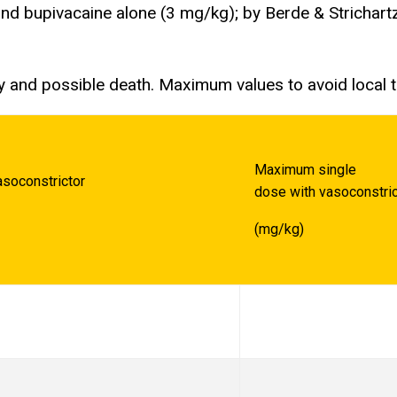
nd bupivacaine alone (3 mg/kg); by Berde & Strichartz
y and possible death. Maximum values to avoid local 
Maximum single
soconstrictor
dose with vasoconstric
(mg/kg)