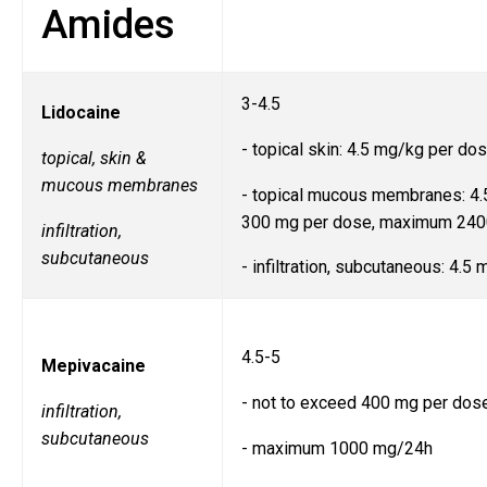
Amides
3-4.5
Lidocaine
- topical skin: 4.5 mg/kg per do
topical, skin &
mucous membranes
- topical mucous membranes: 4.
300 mg per dose, maximum 24
infiltration,
subcutaneous
- infiltration, subcutaneous: 4.5
4.5-5
Mepivacaine
- not to exceed 400 mg per dos
infiltration,
subcutaneous
- maximum 1000 mg/24h