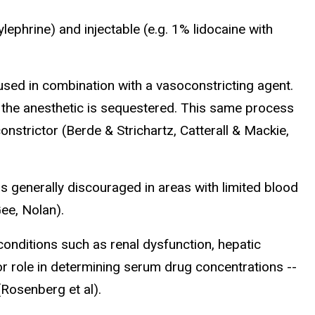
lephrine) and injectable (e.g. 1% lidocaine with
used in combination with a vasoconstricting agent.
s the anesthetic is sequestered. This same process
onstrictor (Berde & Strichartz, Catterall & Mackie,
s generally discouraged in areas with limited blood
Gee, Nolan).
conditions such as renal dysfunction, hepatic
or role in determining serum drug concentrations --
(Rosenberg et al).