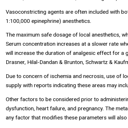
Vasoconstricting agents are often included with both
1:100,000 epinephrine) anesthetics.
The maximum safe dosage of local anesthetics, whet
Serum concentration increases at a slower rate whe
will increase the duration of analgesic effect for a
Drasner, Hilal-Dandan & Brunton, Schwartz & Kauf
Due to concern of ischemia and necrosis, use of loc
supply with reports indicating these areas may inclu
Other factors to be considered prior to administeri
dysfunction, heart failure, and pregnancy. The meta
any factor that modifies these parameters will also