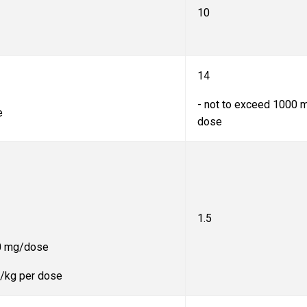
10
14
- not to exceed 1000 
e
dose
1.5
20 mg/dose
mg/kg per dose