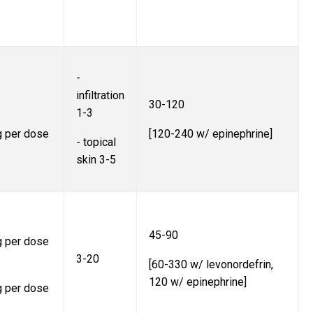
-
infiltration
30-120
1-3
g per dose
[120-240 w/ epinephrine]
- topical
skin 3-5
45-90
g per dose
3-20
[60-330 w/ levonordefrin,
120 w/ epinephrine]
g per dose