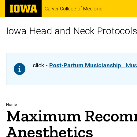
Skip
The
Carver College of Medicine
to
University
main
of
content
Iowa
Iowa Head and Neck Protocol
click -
Post-Partum Musicianship
Musi
Breadcrumb
Home
Maximum Recomme
Anesthetics