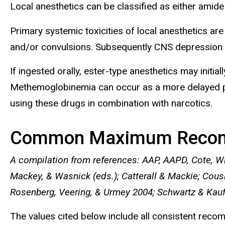
Local anesthetics can be classified as either amide (
Primary systemic toxicities of local anesthetics ar
and/or convulsions. Subsequently CNS depression may
If ingested orally, ester-type anesthetics may initia
Methemoglobinemia can occur as a more delayed pres
using these drugs in combination with narcotics.
Common Maximum Reco
A compilation from references: AAP, AAPD, Cote, W
Mackey, & Wasnick (eds.); Catterall & Mackie; Cous
Rosenberg, Veering, & Urmey 2004; Schwartz & Kau
The values cited below include all consistent re