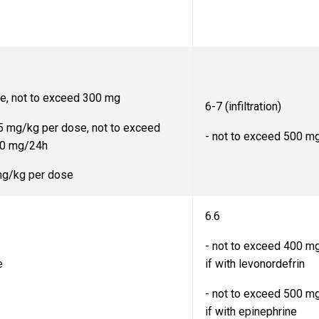
se, not to exceed 300 mg
6-7 (infiltration)
5 mg/kg per dose, not to exceed
- not to exceed 500 m
00 mg/24h
 mg/kg per dose
6.6
- not to exceed 400 m
e
if with levonordefrin
- not to exceed 500 m
if with epinephrine