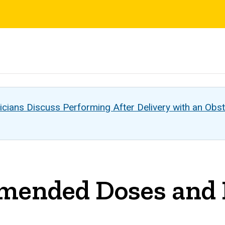
s
cians Discuss Performing After Delivery with an Obst
nded Doses and Du