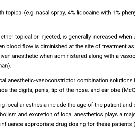
 topical (e.g. nasal spray, 4% lidocaine with 1% pheny
her topical or injected, is generally increased when 
n blood flow is diminished at the site of treatment a
 given anesthetic when administered along with a vasoc
man).
al anesthetic-vasoconstrictor combination solutions i
de the digits, penis, tip of the nose, and earlobe (Mc
ng local anesthesia include the age of the patient and 
bolism and excretion of local anesthetics plays a maj
 influence appropriate drug dosing for these patients 