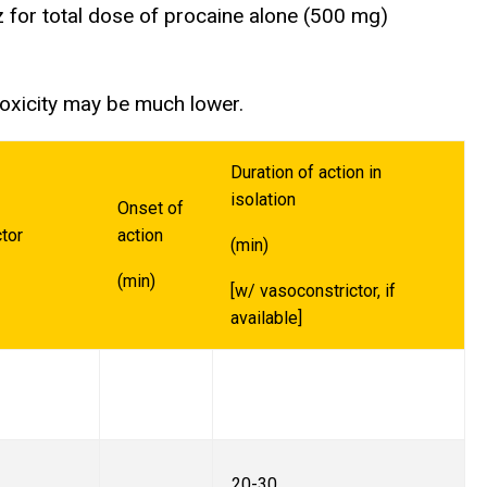
 for total dose of procaine alone (500 mg)
toxicity may be much lower.
Duration of action in
isolation
Onset of
tor
action
(min)
(min)
[w/ vasoconstrictor, if
available]
20-30