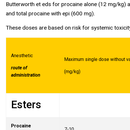
Butterworth et eds for procaine alone (12 mg/kg) a
and total procaine with epi (600 mg).
These doses are based on risk for systemic toxicit
Anesthetic
Maximum single dose without va
route of
(mg/kg)
administration
Esters
Procaine
7-10