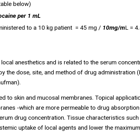
table below)
ocaine per 1 mL
ministered to a 10 kg patient = 45 mg /
10mg/m
L = 4
local anesthetics and is related to the serum concentra
by the dose, site, and method of drug administration (B
aufman).
ied to skin and mucosal membranes. Topical applicatio
nes -which are more permeable to drug absorption -
serum drug concentration. Tissue characteristics such 
systemic uptake of local agents and lower the maximum