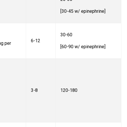
[30-45 w/ epinephrine]
30-60
6-12
mg per
[60-90 w/ epinephrine]
3-8
120-180