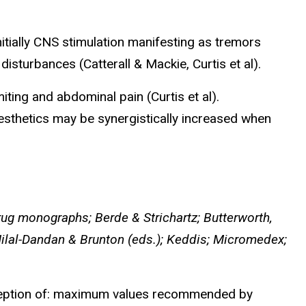
itially CNS stimulation manifesting as tremors
sturbances (Catterall & Mackie, Curtis et al).
iting and abdominal pain (Curtis et al).
esthetics may be synergistically increased when
ug monographs; Berde & Strichartz; Butterworth,
Hilal-Dandan & Brunton (eds.); Keddis; Micromedex;
xception of: maximum values recommended by