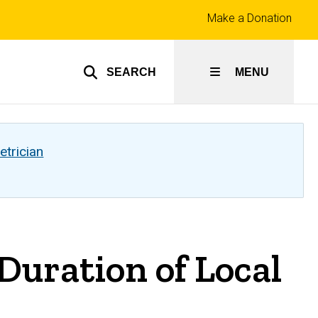
Top
Make a Donation
links
SEARCH
MENU
etrician
ration of Local