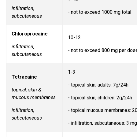
infiltration,
- not to exceed 1000 mg total
subcutaneous
Chloroprocaine
10-12
infiltration,
- not to exceed 800 mg per dos
subcutaneous
1-3
Tetracaine
- topical skin, adults: 7g/24h
topical, skin &
mucous membranes
- topical skin, children: 2g/24h
infiltration,
- topical mucous membranes: 
subcutaneous
- infiltration, subcutaneous: 3 