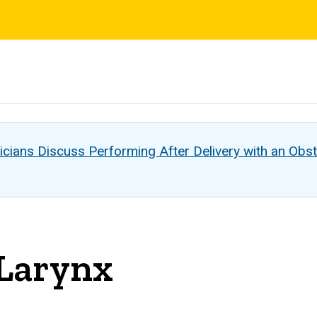
s
cians Discuss Performing After Delivery with an Obst
 Larynx