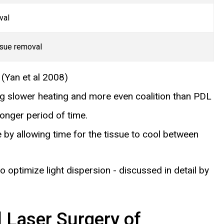
val
ssue removal
)
(Yan et al 2008)
ing slower heating and more even coalition than PDL
onger period of time.
 by allowing time for the tissue to cool between
to optimize light dispersion - discussed in detail by
 Laser Surgery of