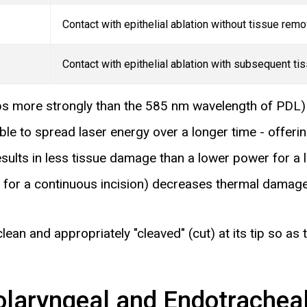
Contact with epithelial ablation without tissue remo
Contact with epithelial ablation with subsequent ti
s more strongly than the 585 nm wavelength of
PDL
ble to spread laser energy over a longer time - offer
sults in less tissue damage than a lower power for a l
n for a continuous incision) decreases thermal damage
lean and appropriately "cleaved" (cut) at its tip so as 
olaryngeal and Endotracheal