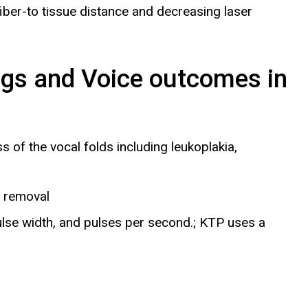
iber-to tissue distance and decreasing laser
ngs and Voice outcomes in
s of the vocal folds including leukoplakia,
e removal
ulse width, and pulses per second.; KTP uses a