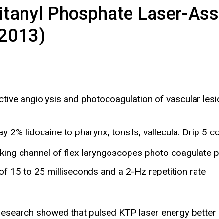
itanyl Phosphate Laser-Ass
 2013)
ive angiolysis and photocoagulation of vascular lesio
2% lidocaine to pharynx, tonsils, vallecula. Drip 5 cc 
king channel of flex laryngoscopes photo coagulate p
of 15 to 25 milliseconds and a 2-Hz repetition rate
ter research showed that pulsed KTP laser energy better