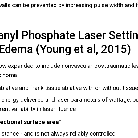
walls can be prevented by increasing pulse width and f
anyl Phosphate Laser Setti
 Edema (Young et al, 2015)
 now expanded to include nonvascular posttraumatic les
rcinoma
blative and frank tissue ablative with or without tissu
al energy delivered and laser parameters of wattage, p
nt variability in laser fluence
sectional surface area"
istance - and is not always reliably controlled.