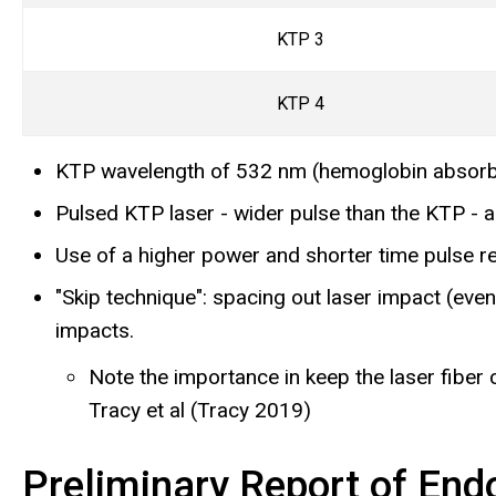
KTP 3
KTP 4
KTP
wavelength of 532 nm (hemoglobin absorb
Pulsed KTP laser - wider pulse than the KTP - a
Use of a higher power and shorter time pulse re
"Skip technique": spacing out laser impact (eve
impacts.
Note the importance in keep the laser fiber c
Tracy et al (Tracy 2019)
Preliminary Report of End