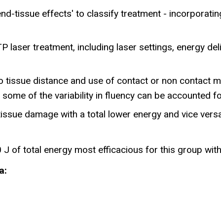
d-tissue effects' to classify treatment - incorporatin
P laser treatment, including laser settings, energy de
o tissue distance and use of contact or non contact mo
 some of the variability in fluency can be accounted fo
tissue damage with a total lower energy and vice versa 
J of total energy most efficacious for this group wit
a: