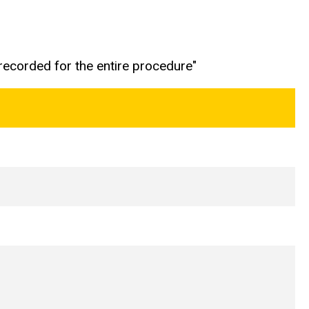
 recorded for the entire procedure"