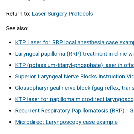
Return to:
Laser Surgery Protocols
See also:
KTP Laser for RRP local anesthesia case exam
Laryngeal papilloma (RRP) treatment in clinic w
KTP (potassium-titanyl-phosphate) laser in offi
Superior Laryngeal Nerve Blocks Instruction Vi
Glossopharyngeal nerve block (gag reflex, trans
KTP laser for papilloma microdirect laryngosc
Recurrent Respiratory Papillomatosis (RRP) - G
Microdirect Laryngoscopy case example