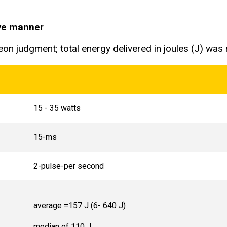
ive manner
on judgment; total energy delivered in joules (J) was
15 - 35 watts
15-ms
2-pulse-per second
average =157 J (6- 640 J)
median of 110 J