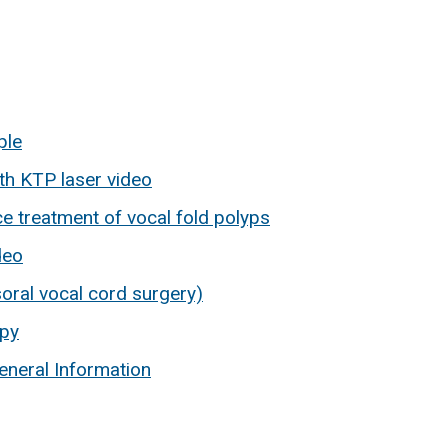
ple
ith KTP laser video
ce treatment of vocal fold polyps
deo
oral vocal cord surgery)
opy
eneral Information