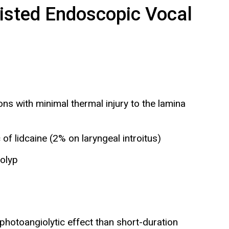
isted Endoscopic Vocal
ns with minimal thermal injury to the lamina
of lidcaine (2% on laryngeal introitus)
olyp
 photoangiolytic effect than short-duration