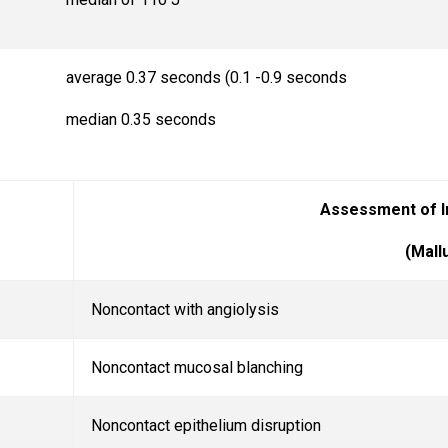
average 0.37 seconds (0.1 -0.9 seconds
median 0.35 seconds
Assessment of I
(Mallu
Noncontact with angiolysis
Noncontact mucosal blanching
Noncontact epithelium disruption