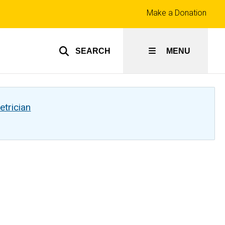
Top
Make a Donation
links
SEARCH
MENU
etrician