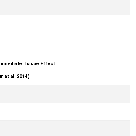
mmediate Tissue Effect
r et all 2014)