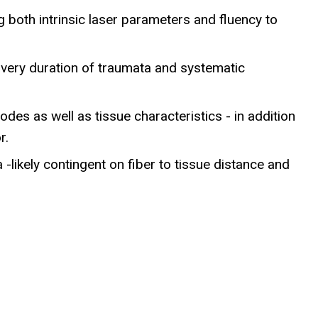
g both intrinsic laser parameters and fluency to
livery duration of traumata and systematic
des as well as tissue characteristics - in addition
r.
-likely contingent on fiber to tissue distance and
h