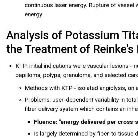
continuous laser energy. Rupture of vessel 
energy
Analysis of Potassium Tit
the Treatment of Reinke's
KTP: initial indications were vascular lesions -
papilloma, polyps, granuloma, and selected ca
Methods with KTP - isolated angiolysis, on a
Problems: user-dependent variability in tot
fiber delivery system which contains an inhere
Fluence: "energy delivered per cross-
Is largely determined by fiber-to tissue d