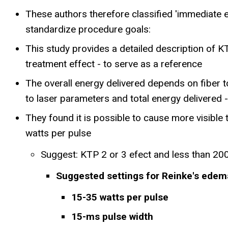
These authors therefore classified 'immediate en
standardize procedure goals:
This study provides a detailed description of KT
treatment effect - to serve as a reference
The overall energy delivered depends on fiber t
to laser parameters and total energy delivered -
They found it is possible to cause more visible 
watts per pulse
Suggest: KTP 2 or 3 efect and less than 200 
Suggested settings for Reinke's edem
15-35 watts per pulse
15-ms pulse width