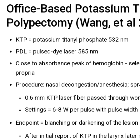
Office-Based Potassium T
Polypectomy (Wang, et al
KTP = potassium titanyl phosphate 532 nm
PDL = pulsed-dye laser 585 nm
Close to absorbance peak of hemoglobin - select
propria
Procedure: nasal decongestion/anesthesia; spray 
0.6 mm KTP laser fiber passed through wor
Settings = 6-8 W per pulse with pulse width 
Endpoint = blanching or darkening of the lesion
After initial report of KTP in the larynx la