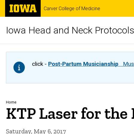
Skip
The
Carver College of Medicine
to
University
main
of
content
Iowa
Iowa Head and Neck Protocol
click -
Post-Partum Musicianship
Musi
Breadcrumb
Home
KTP Laser for the
Saturday, May 6, 2017