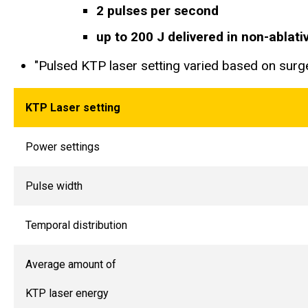
2 pulses per second
up to 200 J delivered in non-ablat
"Pulsed KTP laser setting varied based on surge
KTP Laser setting
Power settings
Pulse width
Temporal distribution
Average amount of
KTP laser energy