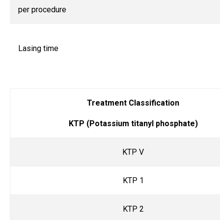
per procedure
Lasing time
Treatment Classification
KTP (Potassium titanyl phosphate)
KTP V
KTP 1
KTP 2