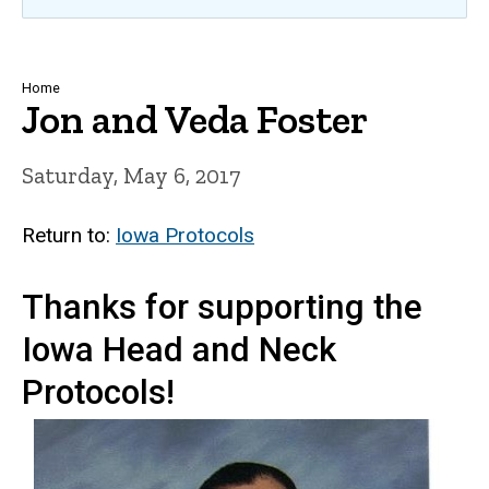
Breadcrumb
Home
Jon and Veda Foster
Saturday, May 6, 2017
Return to:
Iowa Protocols
Thanks for supporting the
Iowa Head and Neck
Protocols!