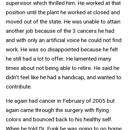
supervisor which thrilled him. He worked at that
position until the plant he worked at closed and
moved out of the state. He was unable to attain
another job because of the 3 cancers he had
and with only an artificial voice he could not find
work. He was so disappointed because he felt
he still had a lot to offer. He lamented many
times about not being able to retire. He said he
didn't feel like he had a handicap, and wanted to
contribute.
He again had cancer in February of 2005 but
again came through the surgery with flying
colors and bounced back to his healthy self.
When he told Dr. Funk he was going to go home