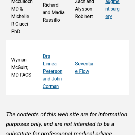
Mcculloch
Zach and
augme
Richard
an
MD &
Alysson
nt.surg
and Madia
Bo
Michelle
Robinett
ery
Russillo
M
R Ciucci
F
PhD
Drs
Wyman
Linnea
Seventur
McGuirt,
Peterson
e Flow
MD FACS
and John
Corman
The contents of this web site are for information
purposes only, and are not intended to be a
substitute for professional medical advice,