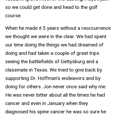
so we could get done and head to the golf
course.
When he made it 5 years without a reoccurrence
we thought we were in the clear. We had spent
our time doing the things we had dreamed of
doing and had taken a couple of great trips
seeing the battlefields of Gettysburg and a
classmate in Texas. We tried to give back by
supporting Dr. Hoffman's endeavors and by
doing for others. Jon never once said why me.
He was never bitter about all the times he had
cancer and even in January when they
diagnosed his spine cancer he was so sure he