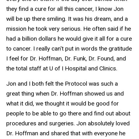
they find a cure for all this cancer, I know Jon
will be up there smiling. It was his dream, and a
mission he took very serious. He often said if he
had a billion dollars he would give it all for a cure
to cancer. I really can't put in words the gratitude
I feel for Dr. Hoffman, Dr. Funk, Dr. Found, and
the total staff at U of I Hospital and Clinics.
Jon and I both felt the Protocol was such a
great thing when Dr. Hoffman showed us and
what it did, we thought it would be good for
people to be able to go there and find out about
procedures and surgeries. Jon absolutely loved
Dr. Hoffman and shared that with everyone he