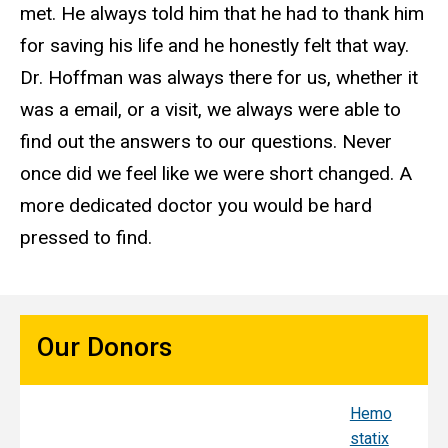
met. He always told him that he had to thank him
for saving his life and he honestly felt that way.
Dr. Hoffman was always there for us, whether it
was a email, or a visit, we always were able to
find out the answers to our questions. Never
once did we feel like we were short changed. A
more dedicated doctor you would be hard
pressed to find.
Our Donors
Hemo
Sy
statix
s