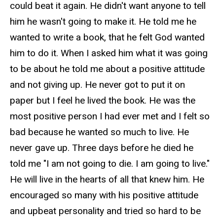
could beat it again. He didn't want anyone to tell
him he wasn't going to make it. He told me he
wanted to write a book, that he felt God wanted
him to do it. When I asked him what it was going
to be about he told me about a positive attitude
and not giving up. He never got to put it on
paper but I feel he lived the book. He was the
most positive person I had ever met and I felt so
bad because he wanted so much to live. He
never gave up. Three days before he died he
told me "I am not going to die. I am going to live."
He will live in the hearts of all that knew him. He
encouraged so many with his positive attitude
and upbeat personality and tried so hard to be