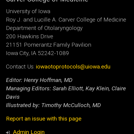
University of Iowa
Roy J. and Lucille A. Carver College of Medicine
Department of Otolaryngology
200 Hawkins Drive
21151 Pomerantz Family Pavilion
Iowa City, IA 52242-1089
Contact Us:
iowaotoprotocols@uiowa.edu
Editor: Henry Hoffman, MD
Managing Editors: Sarah Elliott, Kay Klein, Claire
Davis
Illustrated by: Timothy McCulloch, MD
Report an issue with this page
Admin Login