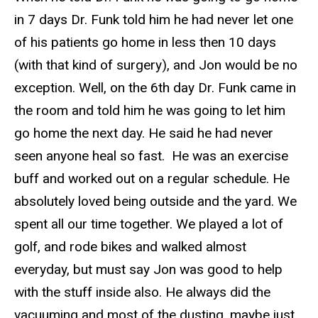
in 7 days Dr. Funk told him he had never let one
of his patients go home in less then 10 days
(with that kind of surgery), and Jon would be no
exception. Well, on the 6th day Dr. Funk came in
the room and told him he was going to let him
go home the next day. He said he had never
seen anyone heal so fast. He was an exercise
buff and worked out on a regular schedule. He
absolutely loved being outside and the yard. We
spent all our time together. We played a lot of
golf, and rode bikes and walked almost
everyday, but must say Jon was good to help
with the stuff inside also. He always did the
vacuuming and most of the dusting, maybe just