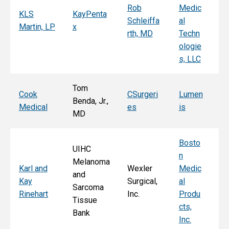
Rob
Medic
Mi
KLS
KayPenta
Schleiffa
al
C
Martin, LP
x
rth, MD
Techn
ni
ologie
Al
s, LLC
e, 
Tom
T
Cook
CSurgeri
Lumen
Benda, Jr.,
Po
Medical
es
is
MD
Fa
Bosto
UIHC
n
Melanoma
Ka
Karl and
Wexler
Medic
and
St
Kay
Surgical,
al
Sarcoma
E
Rinehart
Inc.
Produ
Tissue
k
cts,
Bank
Inc.