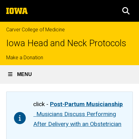
Skip
The
to
SEA
University
main
of
content
Iowa
Carver College of Medicine
Iowa Head and Neck Protocols
Top
Make a Donation
links
MENU
click -
Post-Partum Musicianship
Musicians Discuss Performing
After Delivery with an Obstetrician