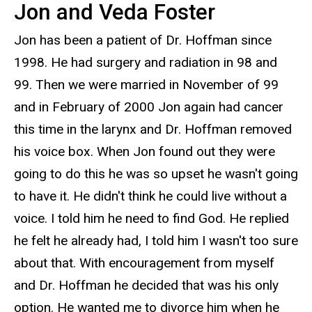
Jon and Veda Foster
Jon has been a patient of Dr. Hoffman since
1998. He had surgery and radiation in 98 and
99. Then we were married in November of 99
and in February of 2000 Jon again had cancer
this time in the larynx and Dr. Hoffman removed
his voice box. When Jon found out they were
going to do this he was so upset he wasn't going
to have it. He didn't think he could live without a
voice. I told him he need to find God. He replied
he felt he already had, I told him I wasn't too sure
about that. With encouragement from myself
and Dr. Hoffman he decided that was his only
option. He wanted me to divorce him when he