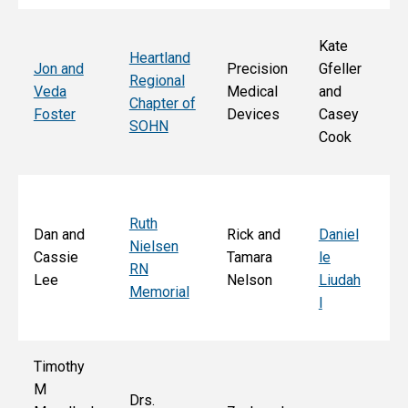
Kate
Heartland
He
Jon and
Precision
Gfeller
Regional
nd
Veda
Medical
and
Chapter of
Ch
Foster
Devices
Casey
SOHN
r 
Cook
S
Ruth
Sa
Dan and
Rick and
Daniel
Nielsen
d
Cassie
Tamara
le
RN
Ar
Lee
Nelson
Liudah
Memorial
M
l
F
Timothy
M
Drs.
Jo