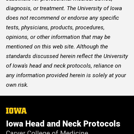
diagnosis, or treatment. The University of Iowa
does not recommend or endorse any specific
tests, physicians, products, procedures,
opinions, or other information that may be
mentioned on this web site. Although the
standards discussed herein reflect the University
of Iowa's head and neck protocols, reliance on
any information provided herein is solely at your
own risk.
The
University
of
Iowa Head and Neck Protocols
Iowa
Carver College of Medicine