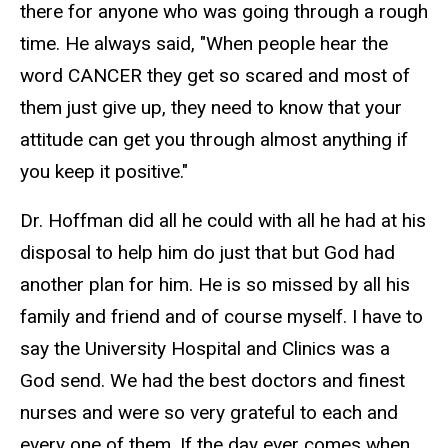
there for anyone who was going through a rough
time. He always said, "When people hear the
word CANCER they get so scared and most of
them just give up, they need to know that your
attitude can get you through almost anything if
you keep it positive."
Dr. Hoffman did all he could with all he had at his
disposal to help him do just that but God had
another plan for him. He is so missed by all his
family and friend and of course myself. I have to
say the University Hospital and Clinics was a
God send. We had the best doctors and finest
nurses and were so very grateful to each and
every one of them. If the day ever comes when