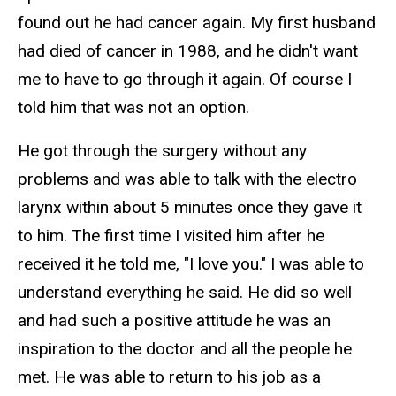
found out he had cancer again. My first husband
had died of cancer in 1988, and he didn't want
me to have to go through it again. Of course I
told him that was not an option.
He got through the surgery without any
problems and was able to talk with the electro
larynx within about 5 minutes once they gave it
to him. The first time I visited him after he
received it he told me, "I love you." I was able to
understand everything he said. He did so well
and had such a positive attitude he was an
inspiration to the doctor and all the people he
met. He was able to return to his job as a