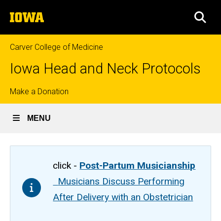
Skip
The
to
SEA
University
main
of
content
Iowa
Carver College of Medicine
Iowa Head and Neck Protocols
Top
Make a Donation
links
MENU
click -
Post-Partum Musicianship
Musicians Discuss Performing
After Delivery with an Obstetrician