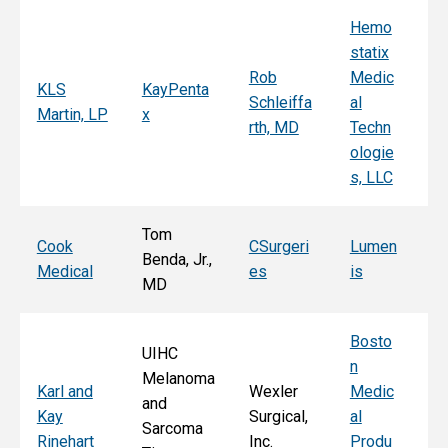
Hemo
Sy
statix
s
Rob
Medic
Mi
KLS
KayPenta
Schleiffa
al
C
Martin, LP
x
rth, MD
Techn
ni
ologie
Al
s, LLC
e, 
Tom
T
Cook
CSurgeri
Lumen
Benda, Jr.,
Po
Medical
es
is
MD
Fa
Bosto
UIHC
n
Melanoma
Ka
Karl and
Wexler
Medic
and
St
Kay
Surgical,
al
Sarcoma
E
Rinehart
Inc.
Produ