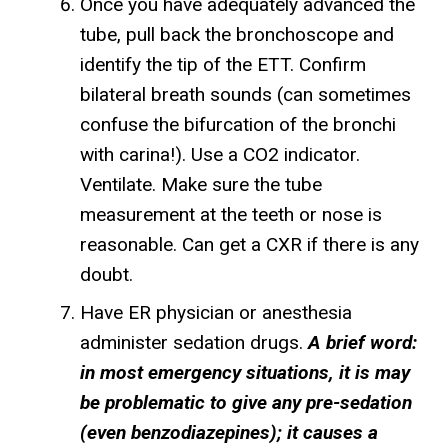
Once you have adequately advanced the
tube, pull back the bronchoscope and
identify the tip of the ETT. Confirm
bilateral breath sounds (can sometimes
confuse the bifurcation of the bronchi
with carina!). Use a CO2 indicator.
Ventilate. Make sure the tube
measurement at the teeth or nose is
reasonable. Can get a CXR if there is any
doubt.
Have ER physician or anesthesia
administer sedation drugs.
A brief word:
in most emergency situations, it is may
be problematic to give any pre-sedation
(even benzodiazepines); it causes a