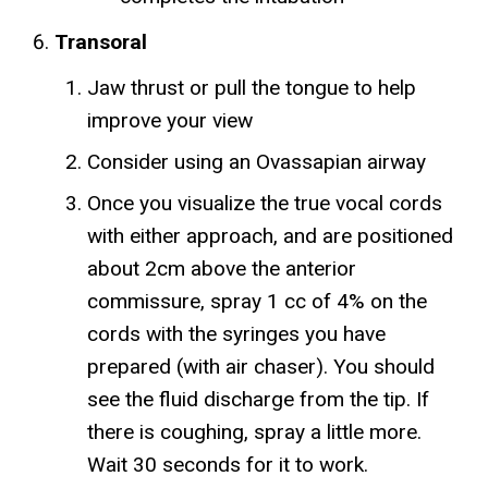
Transoral
Jaw thrust or pull the tongue to help
improve your view
Consider using an Ovassapian airway
Once you visualize the true vocal cords
with either approach, and are positioned
about 2cm above the anterior
commissure, spray 1 cc of 4% on the
cords with the syringes you have
prepared (with air chaser). You should
see the fluid discharge from the tip. If
there is coughing, spray a little more.
Wait 30 seconds for it to work.