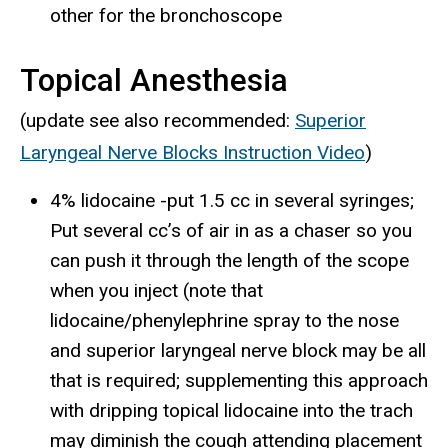
other for the bronchoscope
Topical Anesthesia
(update see also recommended:
Superior
Laryngeal Nerve Blocks Instruction Video
)
4% lidocaine -put 1.5 cc in several syringes;
Put several cc’s of air in as a chaser so you
can push it through the length of the scope
when you inject (note that
lidocaine/phenylephrine spray to the nose
and superior laryngeal nerve block may be all
that is required; supplementing this approach
with dripping topical lidocaine into the trach
may diminish the cough attending placement