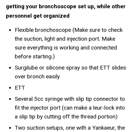
getting your bronchoscope set up, while other
personnel get organized
Flexible bronchoscope (Make sure to check
the suction, light and injection port. Make
sure everything is working and connected
before starting.)
Surgilube or silicone spray so that ETT slides
over bronch easily
ETT
Several 5cc syringe with slip tip connector to
fit the injector port (can make a leur-lock into
a slip tip by cutting off the thread portion)
Two suction setups, one with a Yankaeur, the