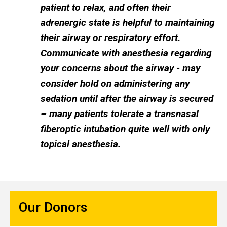
patient to relax, and often their
adrenergic state is helpful to maintaining
their airway or respiratory effort.
Communicate with anesthesia regarding
your concerns about the airway - may
consider hold on administering any
sedation until after the airway is secured
– many patients tolerate a transnasal
fiberoptic intubation quite well with only
topical anesthesia.
Our Donors