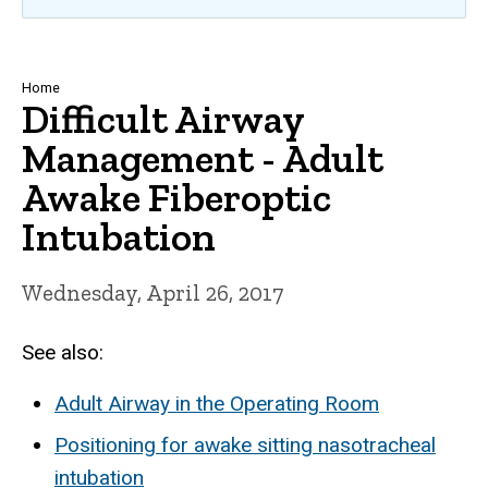
Breadcrumb
Home
Difficult Airway
Management - Adult
Awake Fiberoptic
Intubation
Wednesday, April 26, 2017
See also:
Adult Airway in the Operating Room
Positioning for awake sitting nasotracheal
intubation