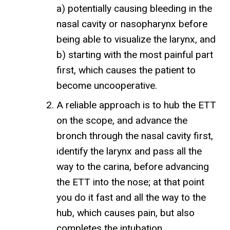
a) potentially causing bleeding in the
nasal cavity or nasopharynx before
being able to visualize the larynx, and
b) starting with the most painful part
first, which causes the patient to
become uncooperative.
A reliable approach is to hub the ETT
on the scope, and advance the
bronch through the nasal cavity first,
identify the larynx and pass all the
way to the carina, before advancing
the ETT into the nose; at that point
you do it fast and all the way to the
hub, which causes pain, but also
completes the intubation