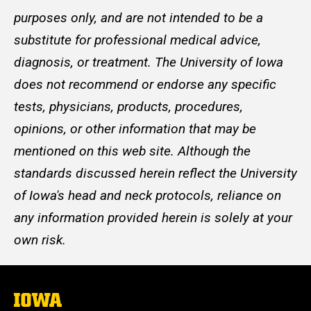
purposes only, and are not intended to be a
substitute for professional medical advice,
diagnosis, or treatment. The University of Iowa
does not recommend or endorse any specific
tests, physicians, products, procedures,
opinions, or other information that may be
mentioned on this web site. Although the
standards discussed herein reflect the University
of Iowa's head and neck protocols, reliance on
any information provided herein is solely at your
own risk.
The