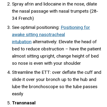
Spray afrin and lidocaine in the nose, dilate
the nasal passage with nasal trumpets (28-
34 French)
See optimal positioning:
Positioning for
awake sitting nasotracheal
intubation
alternatively: Elevate the head of
bed to reduce obstruction – have the patient
almost sitting upright, change height of bed
so nose is even with your shoulder
Streamline the ETT: over deflate the cuff and
slide it over your bronch up to the hub and
lube the bronchoscope so the tube passes
easily
Transnasal