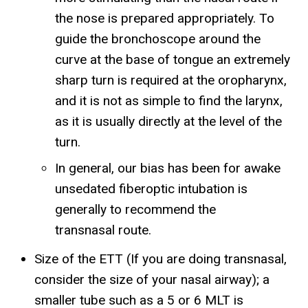
the nose is prepared appropriately. To
guide the bronchoscope around the
curve at the base of tongue an extremely
sharp turn is required at the oropharynx,
and it is not as simple to find the larynx,
as it is usually directly at the level of the
turn.
In general, our bias has been for awake
unsedated fiberoptic intubation is
generally to recommend the
transnasal route.
Size of the ETT (If you are doing transnasal,
consider the size of your nasal airway); a
smaller tube such as a 5 or 6 MLT is