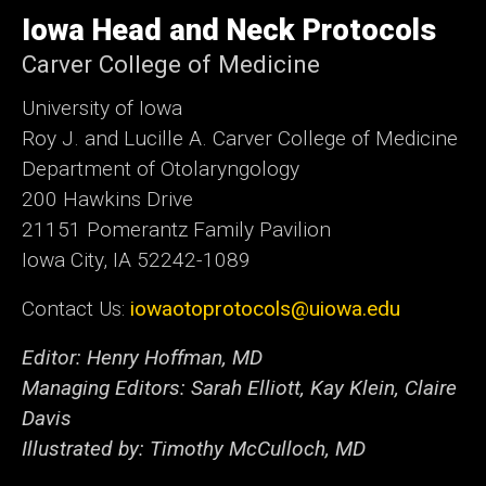
University
of
Iowa Head and Neck Protocols
Iowa
Carver College of Medicine
University of Iowa
Roy J. and Lucille A. Carver College of Medicine
Department of Otolaryngology
200 Hawkins Drive
21151 Pomerantz Family Pavilion
Iowa City, IA 52242-1089
Contact Us:
iowaotoprotocols@uiowa.edu
Editor: Henry Hoffman, MD
Managing Editors: Sarah Elliott, Kay Klein, Claire
Davis
Illustrated by: Timothy McCulloch, MD