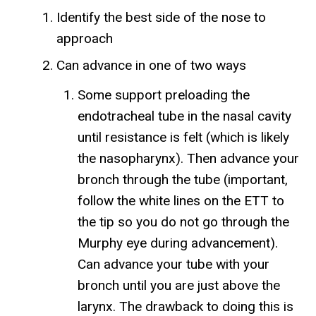
Identify the best side of the nose to
approach
Can advance in one of two ways
Some support preloading the
endotracheal tube in the nasal cavity
until resistance is felt (which is likely
the nasopharynx). Then advance your
bronch through the tube (important,
follow the white lines on the ETT to
the tip so you do not go through the
Murphy eye during advancement).
Can advance your tube with your
bronch until you are just above the
larynx. The drawback to doing this is