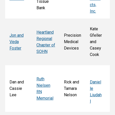
Tissue
k
cts,
Bank
Inc.
Kate
Heartland
He
Jon and
Precision
Gfeller
Regional
nd
Veda
Medical
and
Chapter of
Ch
Foster
Devices
Casey
SOHN
r 
Cook
S
Ruth
Sa
Dan and
Rick and
Daniel
Nielsen
d
Cassie
Tamara
le
RN
Ar
Lee
Nelson
Liudah
Memorial
M
l
F