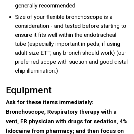
generally recommended
Size of your flexible bronchoscope is a
consideration - and tested before starting to
ensure it fits well within the endotracheal
tube (especially important in peds; if using
adult size ETT, any bronch should work) (our
preferred scope with suction and good distal
chip illumination:)
Equipment
Ask for these items immediately:
Bronchoscope, Respiratory therapy with a
vent, ER physician with drugs for sedation, 4%
lidocaine from pharmacy; and then focus on