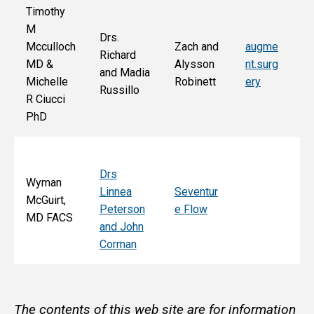
Timothy
M
Drs.
Jo
Mcculloch
Zach and
augme
Richard
an
MD &
Alysson
nt.surg
and Madia
Bo
Michelle
Robinett
ery
Russillo
M
R Ciucci
F
PhD
Drs
Wyman
Linnea
Seventur
McGuirt,
Peterson
e Flow
MD FACS
and John
Corman
The contents of this web site are for information