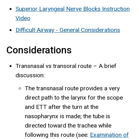
Superior Laryngeal Nerve Blocks Instruction
Video
Difficult Airway - General Considerations
Considerations
Transnasal vs transoral route – A brief
discussion:
The transnasal route provides a very
direct path to the larynx for the scope
and ETT after the turn at the
nasopharynx is made; the tube is
directed toward the trachea while
following this route (see:
Examination of