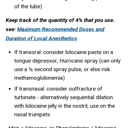
of the tube)
Keep track of the quantity of 4% that you use.
see:
Maximum Recommended Doses and
Duration of Local Anesthetics
If transoral: consider lidocaine paste on a
tongue depressor, Hurricane spray (can only
use a ½ second spray pulse, or else risk
methemoglobinemia)
If transnasal: consider outfracture of
turbinate - alternatively sequential dilation
with lidocaine jelly in the nostril, use on the
nasal trumpets