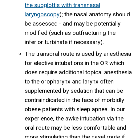
the subglottis with transnasal
laryngoscopy
); the nasal anatomy should
be assessed - and may be potentially
modified (such as outfracturing the
inferior turbinate if necessary).
The transoral route is used by anesthesia
for elective intubations in the OR which
does require additional topical anesthesia
to the oropharynx and larynx often
supplemented by sedation that can be
contraindicated in the face of morbidly
obese patients with sleep apnea. In our
experience, the awke intubation via the
oral route may be less comfortable and
more stimulating than the nasal route if