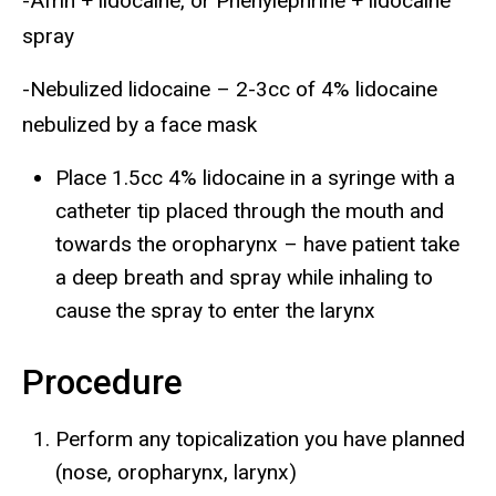
-Afrin + lidocaine, or Phenylephrine + lidocaine
spray
-Nebulized lidocaine – 2-3cc of 4% lidocaine
nebulized by a face mask
Place 1.5cc 4% lidocaine in a syringe with a
catheter tip placed through the mouth and
towards the oropharynx – have patient take
a deep breath and spray while inhaling to
cause the spray to enter the larynx
Procedure
Perform any topicalization you have planned
(nose, oropharynx, larynx)