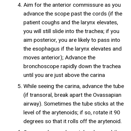
Aim for the anterior commissure as you
advance the scope past the cords (if the
patient coughs and the larynx elevates,
you will still slide into the trachea; if you
aim posterior, you are likely to pass into
the esophagus if the larynx elevates and
moves anterior); Advance the
bronchoscope rapidly down the trachea
until you are just above the carina
While seeing the carina, advance the tube
(if transoral, break apart the Ovassapian
airway). Sometimes the tube sticks at the
level of the arytenoids; if so, rotate it 90
degrees so that it rolls off the arytenoid.