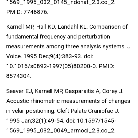
1569_1995_032_0145_ndohat_2.3.co_2.
PMID: 7748876.
Karnell MP, Hall KD, Landahl KL. Comparison of
fundamental frequency and perturbation
measurements among three analysis systems. J
Voice. 1995 Dec;9(4):383-93. doi:
10.1016/s0892-1997(05)80200-0. PMID:
8574304.
Seaver EJ, Karnell MP, Gasparaitis A, Corey J.
Acoustic rhinometric measurements of changes
in velar positioning. Cleft Palate Craniofac J.
1995 Jan;32(1):49-54. doi: 10.1597/1545-
1569_1995_032_0049_armoci_2.3.co_2.