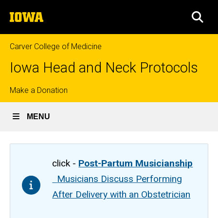
Skip
The
to
SEA
University
main
of
content
Iowa
Carver College of Medicine
Iowa Head and Neck Protocols
Top
Make a Donation
links
MENU
click -
Post-Partum Musicianship
Musicians Discuss Performing
After Delivery with an Obstetrician