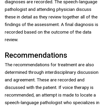
diagnoses are recorded. The speech-language
pathologist and attending physician discuss
these in detail as they review together all of the
findings of the assessment. A final diagnosis is
recorded based on the outcome of the data
review.
Recommendations
The recommendations for treatment are also
determined through interdisciplinary discussion
and agreement. These are recorded and
discussed with the patient. If voice therapy is
recommended, an attempt is made to locate a
speech-language pathologist who specializes in