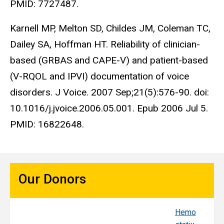
PMID: 7727487.
Karnell MP, Melton SD, Childes JM, Coleman TC,
Dailey SA, Hoffman HT. Reliability of clinician-
based (GRBAS and CAPE-V) and patient-based
(V-RQOL and IPVI) documentation of voice
disorders. J Voice. 2007 Sep;21(5):576-90. doi:
10.1016/j.jvoice.2006.05.001. Epub 2006 Jul 5.
PMID: 16822648.
Our Donors
Hemo
Sy