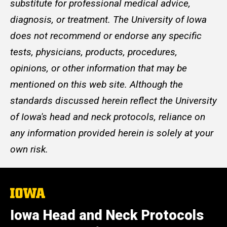
substitute for professional medical advice,
diagnosis, or treatment. The University of Iowa
does not recommend or endorse any specific
tests, physicians, products, procedures,
opinions, or other information that may be
mentioned on this web site. Although the
standards discussed herein reflect the University
of Iowa's head and neck protocols, reliance on
any information provided herein is solely at your
own risk.
The
University
of
Iowa Head and Neck Protocols
Iowa