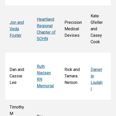
Kate
Heartland
He
Jon and
Precision
Gfeller
Regional
nd
Veda
Medical
and
Chapter of
Ch
Foster
Devices
Casey
SOHN
r 
Cook
S
Ruth
Sa
Dan and
Rick and
Daniel
Nielsen
d
Cassie
Tamara
le
RN
Ar
Lee
Nelson
Liudah
Memorial
M
l
F
Timothy
M