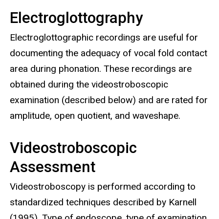
Electroglottography
Electroglottographic recordings are useful for
documenting the adequacy of vocal fold contact
area during phonation. These recordings are
obtained during the videostroboscopic
examination (described below) and are rated for
amplitude, open quotient, and waveshape.
Videostroboscopic
Assessment
Videostroboscopy is performed according to
standardized techniques described by Karnell
(1995). Type of endoscope, type of examination,