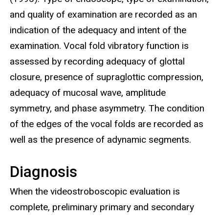
and quality of examination are recorded as an
indication of the adequacy and intent of the
examination. Vocal fold vibratory function is
assessed by recording adequacy of glottal
closure, presence of supraglottic compression,
adequacy of mucosal wave, amplitude
symmetry, and phase asymmetry. The condition
of the edges of the vocal folds are recorded as
well as the presence of adynamic segments.
Diagnosis
When the videostroboscopic evaluation is
complete, preliminary primary and secondary