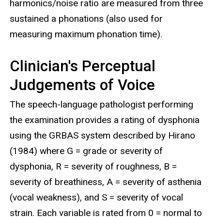
harmonics/noise ratio are measured from three
sustained a phonations (also used for
measuring maximum phonation time).
Clinician's Perceptual
Judgements of Voice
The speech-language pathologist performing
the examination provides a rating of dysphonia
using the GRBAS system described by Hirano
(1984) where G = grade or severity of
dysphonia, R = severity of roughness, B =
severity of breathiness, A = severity of asthenia
(vocal weakness), and S = severity of vocal
strain. Each variable is rated from 0 = normal to