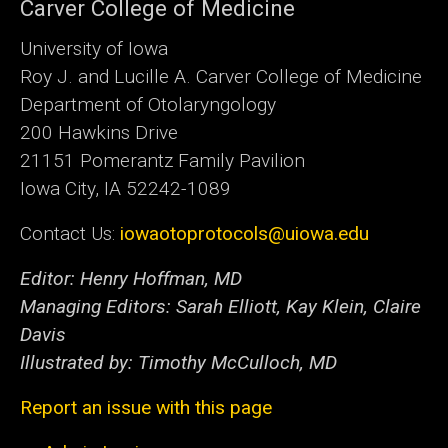
Carver College of Medicine
University of Iowa
Roy J. and Lucille A. Carver College of Medicine
Department of Otolaryngology
200 Hawkins Drive
21151 Pomerantz Family Pavilion
Iowa City, IA 52242-1089
Contact Us:
iowaotoprotocols@uiowa.edu
Editor: Henry Hoffman, MD
Managing Editors: Sarah Elliott, Kay Klein, Claire
Davis
Illustrated by: Timothy McCulloch, MD
Report an issue with this page