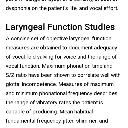
dysphonia on the patient's life, and vocal effort.
Laryngeal Function Studies
A concise set of objective laryngeal function
measures are obtained to document adequacy
of vocal fold valving for voice and the range of
vocal function. Maximum phonation time and
S/Z ratio have been shown to correlate well with
glottal incompetence. Measures of maximum
and minimum phonational frequency describes
the range of vibratory rates the patient is
capable of producing. Mean habitual
fundamental frequency, jitter, shimmer, and