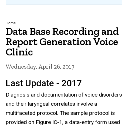
Breadcrumb
Home
Data Base Recording and
Report Generation Voice
Clinic
Wednesday, April 26, 2017
Last Update - 2017
Diagnosis and documentation of voice disorders
and their laryngeal correlates involve a
multifaceted protocol. The sample protocol is
provided on Figure IC-1, a data-entry form used