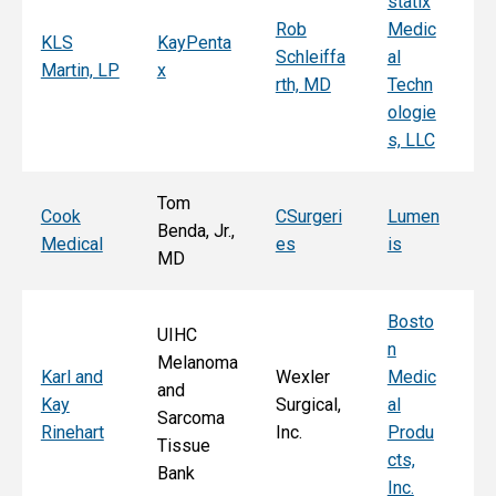
statix
s
Rob
Medic
Mi
KLS
KayPenta
Schleiffa
al
C
Martin, LP
x
rth, MD
Techn
ni
ologie
Al
s, LLC
e, 
Tom
T
Cook
CSurgeri
Lumen
Benda, Jr.,
Po
Medical
es
is
MD
Fa
Bosto
UIHC
n
Melanoma
Ka
Karl and
Wexler
Medic
and
St
Kay
Surgical,
al
Sarcoma
E
Rinehart
Inc.
Produ
Tissue
k
cts,
Bank
Inc.