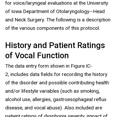
for voice/laryngeal evaluations at the University
of Iowa Department of Otolaryngology--Head
and Neck Surgery. The following is a description
of the various components of this protocol.
History and Patient Ratings
of Vocal Function
The data entry form shown in Figure IC-
2, includes data fields for recording the history
of the disorder and possible contributing health
and/or lifestyle variables (such as smoking,
alcohol use, allergies, gastroesophageal reflux
disease, and vocal abuse). Also included are
patient ratings of dysphonia severity, impact of