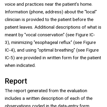
voice and practices near the patient's home.
Information (phone, address) about the "local"
clinician is provided to the patient before the
patient leaves. Additional descriptions of what is
meant by "vocal conservation" (see Figure IC-
3), minimizing "esophageal reflux" (see Figure
IC-4), and using "optimal breathing" (see Figure
IC-5) are provided in written form for the patient
when indicated.
Report
The report generated from the evaluation
includes a written description of each of the
observations coded in the data-entry form