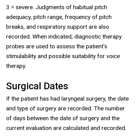
3 = severe. Judgments of habitual pitch
adequacy, pitch range, frequency of pitch
breaks, and respiratory support are also
recorded. When indicated, diagnostic therapy
probes are used to assess the patient's
stimulability and possible suitability for voice
therapy.
Surgical Dates
If the patient has had laryngeal surgery, the date
and type of surgery are recorded. The number
of days between the date of surgery and the
current evaluation are calculated and recorded.