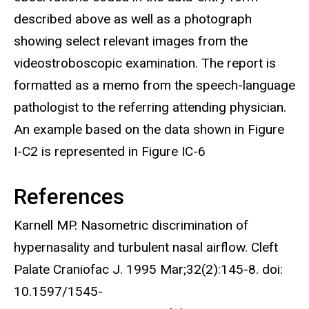
described above as well as a photograph
showing select relevant images from the
videostroboscopic examination. The report is
formatted as a memo from the speech-language
pathologist to the referring attending physician.
An example based on the data shown in Figure
I-C2 is represented in Figure IC-6
References
Karnell MP. Nasometric discrimination of
hypernasality and turbulent nasal airflow. Cleft
Palate Craniofac J. 1995 Mar;32(2):145-8. doi:
10.1597/1545-