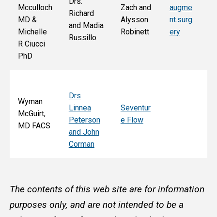
Drs.
Jo
Mcculloch
Zach and
augme
Richard
an
MD &
Alysson
nt.surg
and Madia
Bo
Michelle
Robinett
ery
Russillo
M
R Ciucci
F
PhD
Drs
Wyman
Linnea
Seventur
McGuirt,
Peterson
e Flow
MD FACS
and John
Corman
The contents of this web site are for information
purposes only, and are not intended to be a