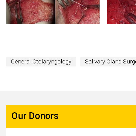
General Otolaryngology
Salivary Gland Surg
Our Donors