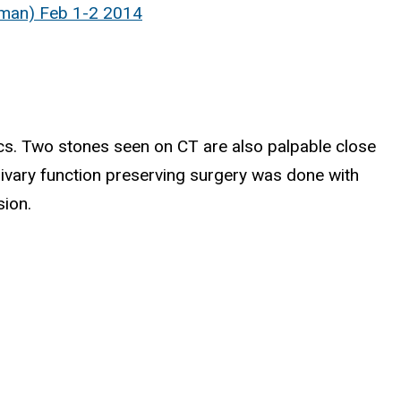
fman) Feb 1-2 2014
tics. Two stones seen on CT are also palpable close
alivary function preserving surgery was done with
sion.