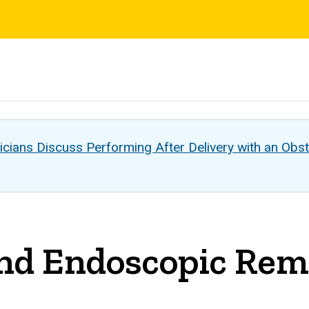
s
cians Discuss Performing After Delivery with an Obst
d Endoscopic Remo