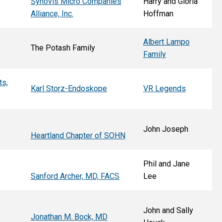
Synovis Micro Companies
Harry and Gloria
Alliance, Inc.
Hoffman
Albert Lampo
The Potash Family
Family
ts,
Karl Storz-Endoskope
VR Legends
John Joseph
Heartland Chapter of SOHN
Phil and Jane
Sanford Archer, MD, FACS
Lee
John and Sally
Jonathan M. Bock, MD