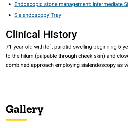
Endoscopic stone management: Intermediate S
Sialendoscopy Tray
Clinical History
71 year old with left parotid swelling beginning 5 
to the hilum (palpable through cheek skin) and clos
combined approach employing sialendoscopy as well
Gallery