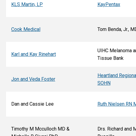
KLS Martin, LP
KayPentax
Cook Medical
Tom Benda, Jr., M
UIHC Melanoma a
Karl and Kay Rinehart
Tissue Bank
Heartland Regiona
Jon and Veda Foster
SOHN
Dan and Cassie Lee
Ruth Nielsen RN 
Timothy M Mcculloch MD &
Drs. Richard and 