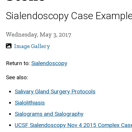
Sialendoscopy Case Exampl
Wednesday, May 3, 2017
Image Gallery
Return to:
Sialendoscopy
See also:
Salivary Gland Surgery Protocols
Sialolithiasis
Sialograms and Sialography
UCSF Sialendoscopy Nov 4 2015 Complex Cas