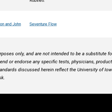
Robinett
son and John
Seventure Flow
rposes only, and are not intended to be a substitute f
d or endorse any specific tests, physicians, products
andards discussed herein reflect the University of Iow
sk.