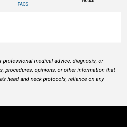
Houck
FACS
or professional medical advice, diagnosis, or
, procedures, opinions, or other information that
a's head and neck protocols, reliance on any