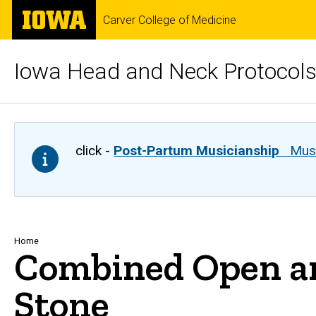
Skip
The
Carver College of Medicine
to
University
main
of
content
Iowa
Iowa Head and Neck Protocol
click -
Post-Partum Musicianship
Musi
Breadcrumb
Home
Combined Open an
Stone