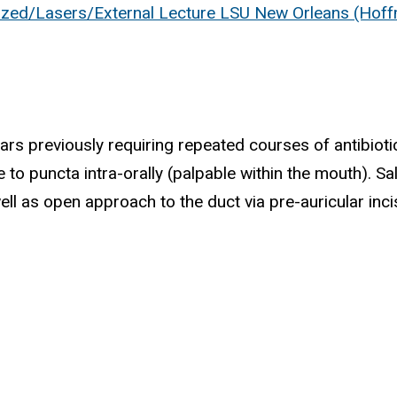
ized/Lasers/External Lecture LSU New Orleans (Hof
years previously requiring repeated courses of antibio
e to puncta intra-orally (palpable within the mouth). S
 as open approach to the duct via pre-auricular inci