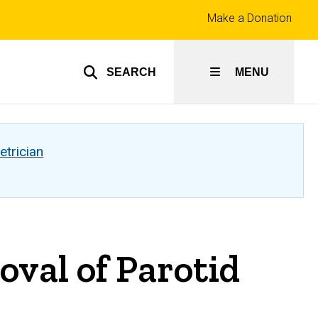
Top
Make a Donation
links
SEARCH
MENU
etrician
val of Parotid