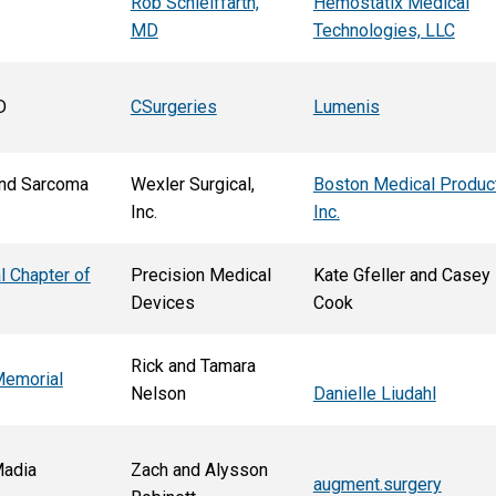
Rob Schleiffarth,
Hemostatix Medical
MD
Technologies, LLC
D
CSurgeries
Lumenis
nd Sarcoma
Wexler Surgical,
Boston Medical Produc
Inc.
Inc.
l Chapter of
Precision Medical
Kate Gfeller and Casey
Devices
Cook
Rick and Tamara
Memorial
Nelson
Danielle Liudahl
Madia
Zach and Alysson
augment.surgery