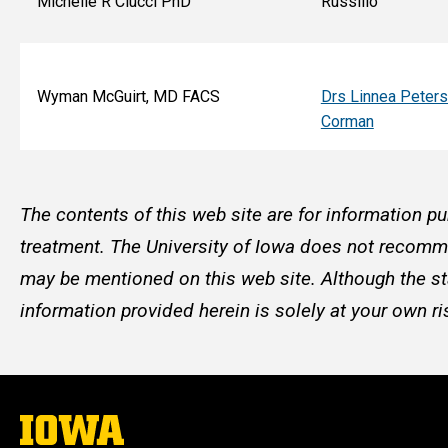
Michelle R Ciucci PhD
Russillo
Wyman McGuirt, MD FACS
Drs Linnea Peter
Corman
The contents of this web site are for information pu
treatment. The University of Iowa does not recommen
may be mentioned on this web site. Although the st
information provided herein is solely at your own ri
The
University