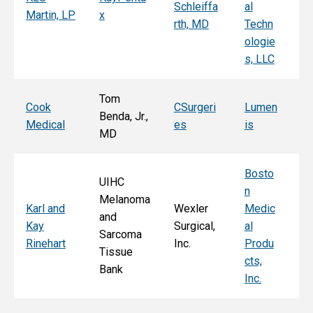
Schleiffa
al
C
Martin, LP
x
rth, MD
Techn
ni
ologie
Al
s, LLC
e, 
Tom
T
Cook
CSurgeri
Lumen
Benda, Jr.,
Po
Medical
es
is
MD
Fa
Bosto
UIHC
n
Melanoma
Ka
Karl and
Wexler
Medic
and
St
Kay
Surgical,
al
Sarcoma
E
Rinehart
Inc.
Produ
Tissue
k
cts,
Bank
Inc.