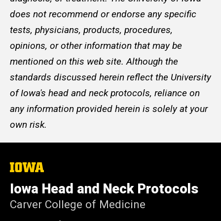
does not recommend or endorse any specific
tests, physicians, products, procedures,
opinions, or other information that may be
mentioned on this web site. Although the
standards discussed herein reflect the University
of Iowa's head and neck protocols, reliance on
any information provided herein is solely at your
own risk.
The
University
of
Iowa Head and Neck Protocols
Iowa
Carver College of Medicine