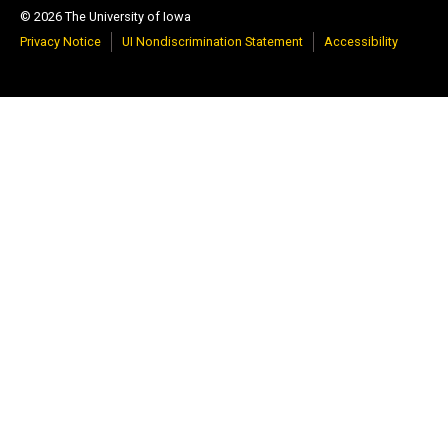
© 2026 The University of Iowa
Privacy Notice
UI Nondiscrimination Statement
Accessibility