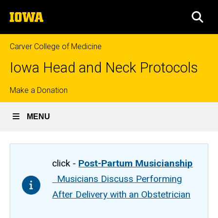
Skip
The
to
SEA
University
main
of
content
Iowa
Carver College of Medicine
Iowa Head and Neck Protocols
Top
Make a Donation
links
MENU
click -
Post-Partum Musicianship
Musicians Discuss Performing
After Delivery with an Obstetrician