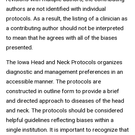
authors are not identified with individual
protocols. As a result, the listing of a clinician as
a contributing author should not be interpreted
to mean that he agrees with all of the biases
presented.
The Iowa Head and Neck Protocols organizes
diagnostic and management preferences in an
accessible manner. The protocols are
constructed in outline form to provide a brief
and directed approach to diseases of the head
and neck. The protocols should be considered
helpful guidelines reflecting biases within a
single institution. It is important to recognize that