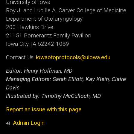
University of Iowa
Roy J. and Lucille A. Carver College of Medicine
Department of Otolaryngology
200 Hawkins Drive
21151 Pomerantz Family Pavilion
Iowa City, IA 52242-1089
Contact Us:
iowaotoprotocols@uiowa.edu
Editor: Henry Hoffman, MD
Managing Editors: Sarah Elliott, Kay Klein, Claire
Davis
Illustrated by: Timothy McCulloch, MD
Report an issue with this page
Admin Login