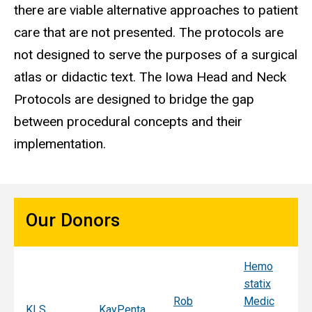
there are viable alternative approaches to patient
care that are not presented. The protocols are
not designed to serve the purposes of a surgical
atlas or didactic text. The Iowa Head and Neck
Protocols are designed to bridge the gap
between procedural concepts and their
implementation.
Our Donors
Hemo
Sy
statix
s
Rob
Medic
Mi
KLS
KayPenta