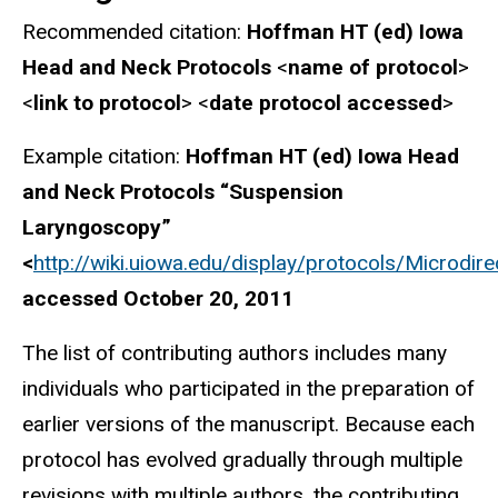
Recommended citation:
Hoffman HT (ed) Iowa
Head and Neck Protocols
<
name of protocol
>
<
link to protocol
> <
date protocol accessed
>
Example citation:
Hoffman HT (ed) Iowa Head
and Neck Protocols “Suspension
Laryngoscopy”
<
http://wiki.uiowa.edu/display/protocols/Micr
accessed October 20, 2011
The list of contributing authors includes many
individuals who participated in the preparation of
earlier versions of the manuscript. Because each
protocol has evolved gradually through multiple
revisions with multiple authors, the contributing