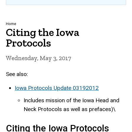
Breadcrumb
Home
Citing the Iowa
Protocols
Wednesday, May 3, 2017
See also:
Iowa Protocols Update 03192012
Includes mission of the Iowa Head and
Neck Protocols as well as prefaces)\
Citing the Iowa Protocols