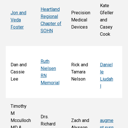
Kate
Heartland
He
Jon and
Precision
Gfeller
Regional
nd
Veda
Medical
and
Chapter of
Ch
Foster
Devices
Casey
SOHN
r 
Cook
S
Ruth
Sa
Dan and
Rick and
Daniel
Nielsen
d
Cassie
Tamara
le
RN
Ar
Lee
Nelson
Liudah
Memorial
M
l
F
Timothy
M
Drs.
Jo
Mcculloch
Zach and
augme
Richard
an
MD &
Alysson
nt.surg