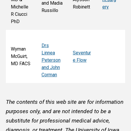
and Madia
Bo
Michelle
Robinett
ery
Russillo
M
R Ciucci
F
PhD
Drs
Wyman
Linnea
Seventur
McGuirt,
Peterson
e Flow
MD FACS
and John
Corman
The contents of this web site are for information
purposes only, and are not intended to be a
substitute for professional medical advice,
diagnosis, or treatment. The University of Iowa