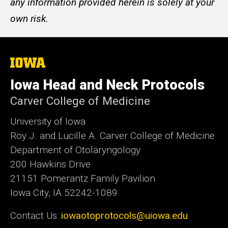
any information provided herein is solely at your
own risk.
The
University
of
Iowa Head and Neck Protocols
Iowa
Carver College of Medicine
University of Iowa
Roy J. and Lucille A. Carver College of Medicine
Department of Otolaryngology
200 Hawkins Drive
21151 Pomerantz Family Pavilion
Iowa City, IA 52242-1089
Contact Us:
iowaotoprotocols@uiowa.edu