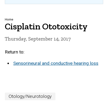
Breadcrumb
Home
Cisplatin Ototoxicity
Thursday, September 14, 2017
Return to:
Sensorineural and conductive hearing loss
Otology/Neurotology