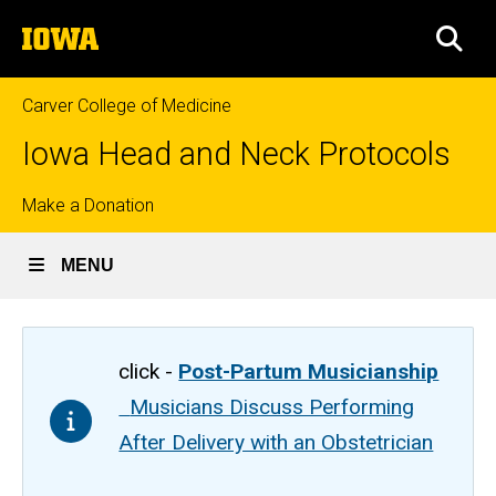
Skip
The
to
SEA
University
main
of
content
Iowa
Carver College of Medicine
Iowa Head and Neck Protocols
Top
Make a Donation
links
MENU
click -
Post-Partum Musicianship
Musicians Discuss Performing
After Delivery with an Obstetrician