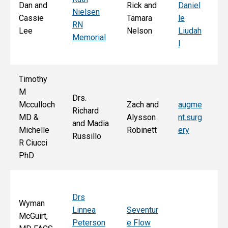
Dan and
Rick and
Daniel
Nielsen
d
Cassie
Tamara
le
RN
Ar
Lee
Nelson
Liudah
Memorial
M
l
F
Timothy
M
Drs.
Jo
Mcculloch
Zach and
augme
Richard
an
MD &
Alysson
nt.surg
and Madia
Bo
Michelle
Robinett
ery
Russillo
M
R Ciucci
F
PhD
Drs
Wyman
Linnea
Seventur
McGuirt,
Peterson
e Flow