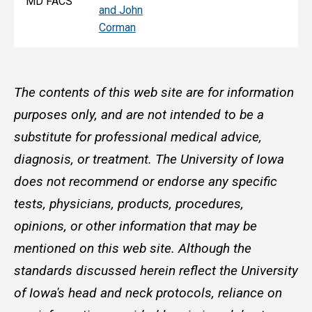
MD FACS
and John
Corman
The contents of this web site are for information
purposes only, and are not intended to be a
substitute for professional medical advice,
diagnosis, or treatment. The University of Iowa
does not recommend or endorse any specific
tests, physicians, products, procedures,
opinions, or other information that may be
mentioned on this web site. Although the
standards discussed herein reflect the University
of Iowa's head and neck protocols, reliance on