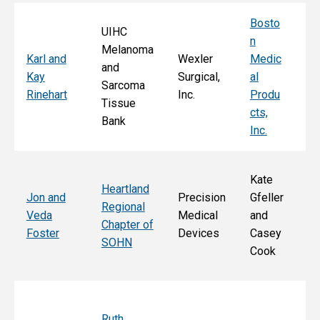
Bosto
UIHC
n
Melanoma
Ka
Karl and
Wexler
Medic
and
St
Kay
Surgical,
al
Sarcoma
E
Rinehart
Inc.
Produ
Tissue
k
cts,
Bank
Inc.
Kate
Heartland
He
Jon and
Precision
Gfeller
Regional
nd
Veda
Medical
and
Chapter of
Ch
Foster
Devices
Casey
SOHN
r 
Cook
S
Ruth
Sa