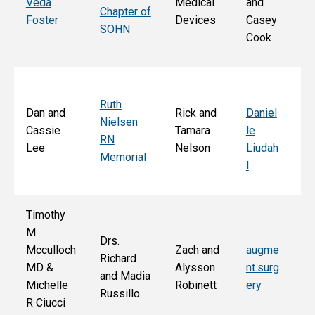
Veda
Medical
and
Chapter of
Ch
Foster
Devices
Casey
SOHN
r 
Cook
S
Ruth
Sa
Dan and
Rick and
Daniel
Nielsen
d
Cassie
Tamara
le
RN
Ar
Lee
Nelson
Liudah
Memorial
M
l
F
Timothy
M
Drs.
Jo
Mcculloch
Zach and
augme
Richard
an
MD &
Alysson
nt.surg
and Madia
Bo
Michelle
Robinett
ery
Russillo
M
R Ciucci
F