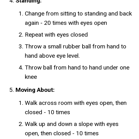
Standing:
Change from sitting to standing and back
again - 20 times with eyes open
Repeat with eyes closed
Throw a small rubber ball from hand to
hand above eye level.
Throw ball from hand to hand under one
knee
Moving About:
Walk across room with eyes open, then
closed - 10 times
Walk up and down a slope with eyes
open, then closed - 10 times