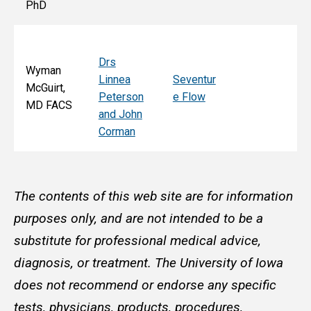
PhD
Drs
Wyman
Linnea
Seventur
McGuirt,
Peterson
e Flow
MD FACS
and John
Corman
The contents of this web site are for information
purposes only, and are not intended to be a
substitute for professional medical advice,
diagnosis, or treatment. The University of Iowa
does not recommend or endorse any specific
tests, physicians, products, procedures,