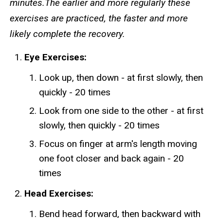
minutes.The earlier and more regularly these
exercises are practiced, the faster and more
likely complete the recovery.
Eye Exercises:
Look up, then down - at first slowly, then
quickly - 20 times
Look from one side to the other - at first
slowly, then quickly - 20 times
Focus on finger at arm's length moving
one foot closer and back again - 20
times
Head Exercises:
Bend head forward, then backward with