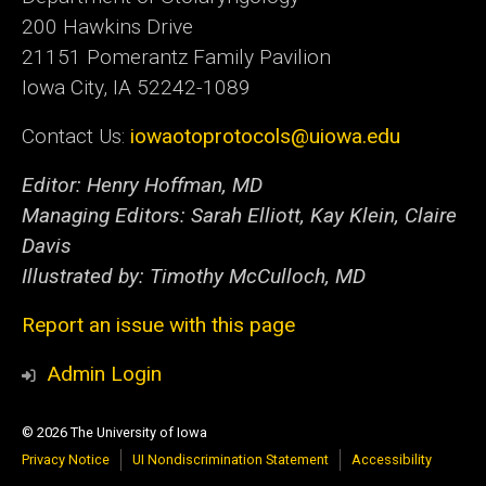
200 Hawkins Drive
21151 Pomerantz Family Pavilion
Iowa City, IA 52242-1089
Contact Us:
iowaotoprotocols@uiowa.edu
Editor: Henry Hoffman, MD
Managing Editors: Sarah Elliott, Kay Klein, Claire
Davis
Illustrated by: Timothy McCulloch, MD
Report an issue with this page
Admin Login
© 2026 The University of Iowa
Privacy Notice
UI Nondiscrimination Statement
Accessibility