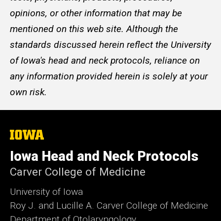
opinions, or other information that may be
mentioned on this web site. Although the
standards discussed herein reflect the University
of Iowa's head and neck protocols, reliance on
any information provided herein is solely at your
own risk.
The
University
of
Iowa Head and Neck Protocols
Iowa
Carver College of Medicine
University of Iowa
Roy J. and Lucille A. Carver College of Medicine
Department of Otolaryngology