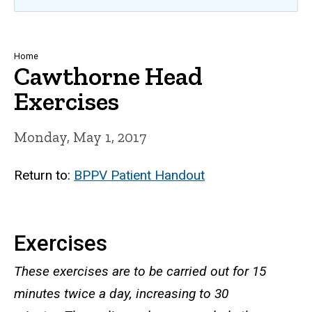
Breadcrumb
Home
Cawthorne Head
Exercises
Monday, May 1, 2017
Return to:
BPPV Patient Handout
Exercises
These exercises are to be carried out for 15
minutes twice a day, increasing to 30