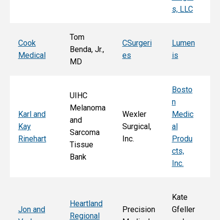
s, LLC
e, 
Tom
T
Cook
CSurgeri
Lumen
Benda, Jr.,
Po
Medical
es
is
MD
Fa
Bosto
UIHC
n
Melanoma
Ka
Karl and
Wexler
Medic
and
St
Kay
Surgical,
al
Sarcoma
E
Rinehart
Inc.
Produ
Tissue
k
cts,
Bank
Inc.
Kate
Heartland
He
Jon and
Precision
Gfeller
Regional
nd