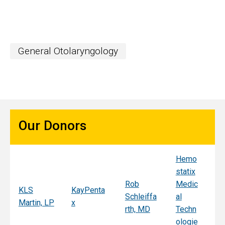
General Otolaryngology
Our Donors
Hemo
Sy
statix
s
Rob
Medic
Mi
KLS
KayPenta
Schleiffa
al
C
Martin, LP
x
rth, MD
Techn
ni
ologie
Al