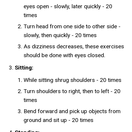
eyes open - slowly, later quickly - 20
times
Turn head from one side to other side -
slowly, then quickly - 20 times
As dizziness decreases, these exercises
should be done with eyes closed.
Sitting:
While sitting shrug shoulders - 20 times
Turn shoulders to right, then to left - 20
times
Bend forward and pick up objects from
ground and sit up - 20 times