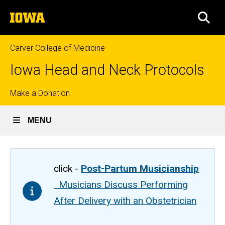
Skip
The
to
SEA
University
main
of
content
Iowa
Carver College of Medicine
Iowa Head and Neck Protocols
Top
Make a Donation
links
MENU
click -
Post-Partum Musicianship
Musicians Discuss Performing
After Delivery with an Obstetrician