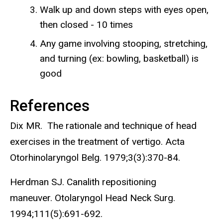
Walk up and down steps with eyes open,
then closed - 10 times
Any game involving stooping, stretching,
and turning (ex: bowling, basketball) is
good
References
Dix MR. The rationale and technique of head
exercises in the treatment of vertigo. Acta
Otorhinolaryngol Belg. 1979;3(3):370-84.
Herdman SJ. Canalith repositioning
maneuver. Otolaryngol Head Neck Surg.
1994;111(5):691-692.