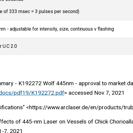
se of 333 msec = 3 pulses per second)
m - adjustable for intensity, size, continuous v flashing
r U.C 2.0
ummary - K192272 Wolf 445nm - approval to market d
_docs/pdf19/K192272.pdf
> accessed Nov 7, 2021
ifications" <https://www.arclaser.de/en/products/tr
ffects of 445-nm Laser on Vessels of Chick Chorioall
1-7, 2021