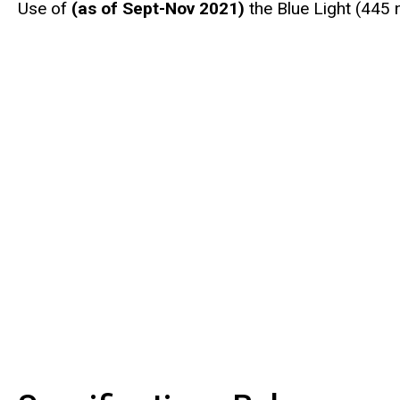
Use of
(as of Sept-Nov 2021)
the Blue Light (445 