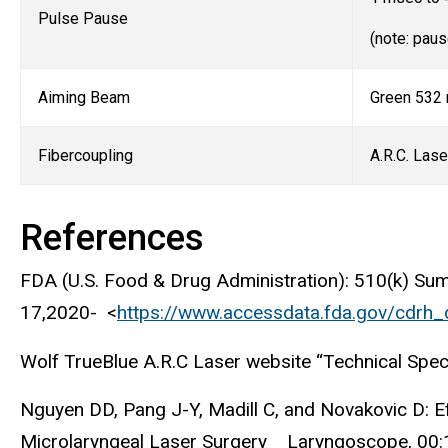
Pulse Pause
(note: pau
Aiming Beam
Green 532 n
Fibercoupling
A.R.C. Lase
References
FDA (U.S. Food & Drug Administration): 510(k) S
17,2020- <
https://www.accessdata.fda.gov/cdrh
Wolf TrueBlue A.R.C Laser website “Technical Spec
Nguyen DD, Pang J-Y, Madill C, and Novakovic D: E
Microlaryngeal Laser Surgery Laryngoscope, 00: