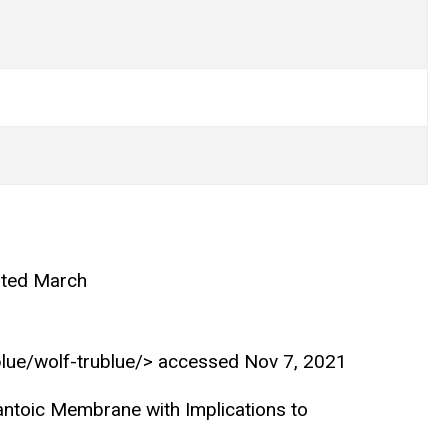
ated March
ublue/wolf-trublue/> accessed Nov 7, 2021
antoic Membrane with Implications to