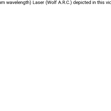
nm wavelength) Laser (Wolf A.R.C.) depicted in this vi