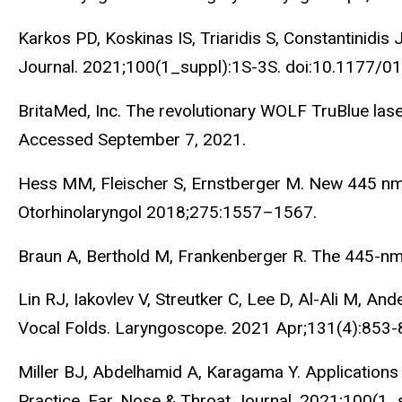
Karkos PD, Koskinas IS, Triaridis S, Constantinidi
Journal. 2021;100(1_suppl):1S-3S. doi:10.1177
BritaMed, Inc. The revolutionary WOLF TruBlue lase
Accessed September 7, 2021.
Hess MM, Fleischer S, Ernstberger M. New 445 nm b
Otorhinolaryngol 2018;275:1557–1567.
Braun A, Berthold M, Frankenberger R. The 445-nm
Lin RJ, Iakovlev V, Streutker C, Lee D, Al-Ali M, 
Vocal Folds. Laryngoscope. 2021 Apr;131(4):853-
Miller BJ, Abdelhamid A, Karagama Y. Applications
Practice. Ear, Nose & Throat Journal. 2021;100