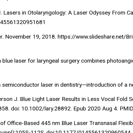
s J. Lasers in Οtolaryngology: A Laser Odyssey From C
/0145561320951681
r. November 19, 2018. https://www.slideshare.net/Bri
lue laser for laryngeal surgery combines photoangiol
 semiconductor laser in dentistry—introduction of a
Anderson J. Blue Light Laser Results in Less Vocal Fol
858. doi: 10.1002/lary.28892. Epub 2020 Aug 4. PMI
 of Office-Based 445 nm Blue Laser Transnasal Flexib
(1_suppl):105S-112S. doi:10.1177/0145561320960544