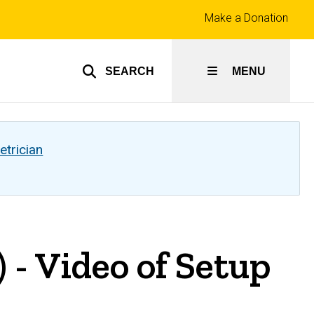
Top
Make a Donation
links
SEARCH
MENU
etrician
 - Video of Setup