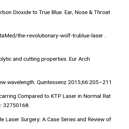
arbon Dioxide to True Blue. Ear, Nose & Throat
taMed/the-revolutionary-wolf-trublue-laser .
ytic and cutting properties. Eur Arch
 new wavelength. Quintessenz 2015;66:205–211
d Scarring Compared to KTP Laser in Normal Rat
D: 32750168.
le Laser Surgery: A Case Series and Review of