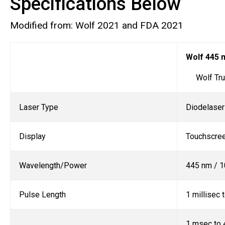
Specifications Below
Modified from: Wolf 2021 and FDA 2021
Wolf 445 
Wolf True
Laser Type
Diodelaser
Display
Touchscre
Wavelength/Power
445 nm / 1
Pulse Length
1 millisec
1 msec to