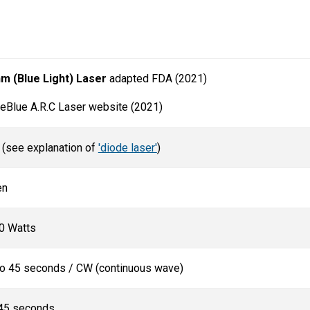
nm (Blue Light) Laser
adapted FDA (2021)
Blue A.R.C Laser website (2021)
 (see explanation of
'diode laser'
)
en
0 Watts
 to 45 seconds / CW (continuous wave)
 45 seconds