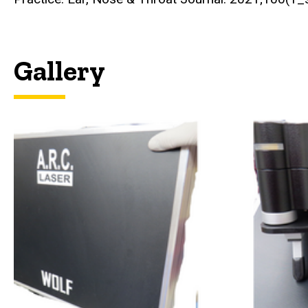
Gallery