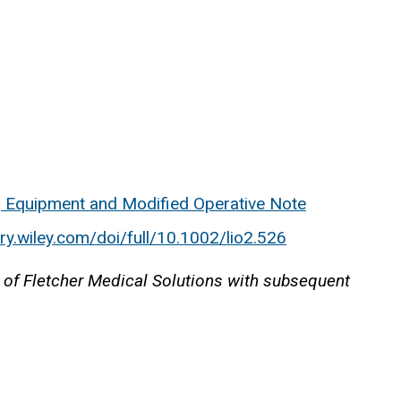
, Equipment and Modified Operative Note
rary.wiley.com/doi/full/10.1002/lio2.526
 of Fletcher Medical Solutions with subsequent