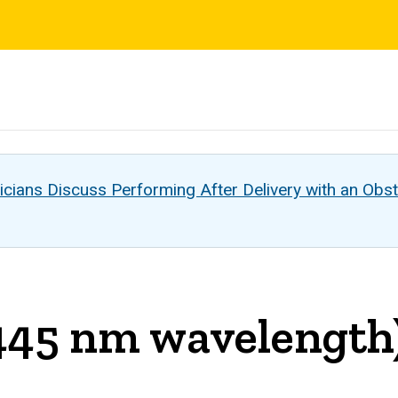
s
cians Discuss Performing After Delivery with an Obst
(445 nm wavelength)