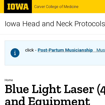
Skip
The
Carver College of Medicine
to
University
main
of
content
Iowa
Iowa Head and Neck Protocol
click -
Post-Partum Musicianship
Musi
Breadcrumb
Home
Blue Light Laser 
and Equipment