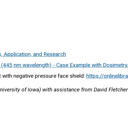
s, Application, and Research
r (445 nm wavelength) - Case Example with Dosimetry
 with negative pressure face shield:
https://onlinelib
versity of Iowa) with assistance from David Fletcher