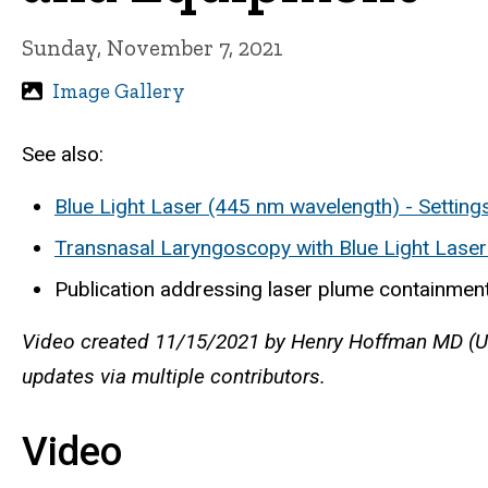
Sunday, November 7, 2021
Image Gallery
See also:
Blue Light Laser (445 nm wavelength) - Setting
Transnasal Laryngoscopy with Blue Light Lase
Publication addressing laser plume containment
Video created 11/15/2021 by Henry Hoffman MD (Uni
updates via multiple contributors.
Video